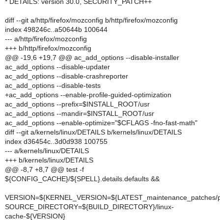
* DETAILS: version 30.0, SECURITY_PATCH++
diff --git a/http/firefox/mozconfig b/http/firefox/mozconfig
index 498246c..a50644b 100644
--- a/http/firefox/mozconfig
+++ b/http/firefox/mozconfig
@@ -19,6 +19,7 @@ ac_add_options --disable-installer
ac_add_options --disable-updater
ac_add_options --disable-crashreporter
ac_add_options --disable-tests
+ac_add_options --enable-profile-guided-optimization
ac_add_options --prefix=$INSTALL_ROOT/usr
ac_add_options --mandir=$INSTALL_ROOT/usr
ac_add_options --enable-optimize="$CFLAGS -fno-fast-math"
diff --git a/kernels/linux/DETAILS b/kernels/linux/DETAILS
index d36454c..3d0d938 100755
--- a/kernels/linux/DETAILS
+++ b/kernels/linux/DETAILS
@@ -8,7 +8,7 @@ test -f
${CONFIG_CACHE}/${SPELL}.details.defaults &&
VERSION=${KERNEL_VERSION=${LATEST_maintenance_patches/pa
SOURCE_DIRECTORY=${BUILD_DIRECTORY}/linux-
cache-${VERSION}