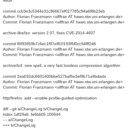
4608
commit ccb3e3c5344e31c96667ef027785c94a6f8b23eb
Author: Florian Franzmann <siflfran AT hawo.stw.uni-erlangen.de>
Commit: Florian Franzmann <siflfran AT hawo.stw.uni-erlangen.de>
archive-libs/lzo: version 2.07, fixes CVE-2014-4607
commit f6f93959b7c6ec1f97ef81f193f5f0cc94fff246
Author: Florian Franzmann <siflfran AT hawo.stw.uni-erlangen.de>
Commit: Florian Franzmann <siflfran AT hawo.stw.uni-erlangen.de>
archive/lz4: new spell, a very fast lossless compression algorithm
commit 2ea032dc6601400bbe527baf5e3ef9b71a9bdada
Author: Florian Franzmann <siflfran AT hawo.stw.uni-erlangen.de>
Commit: Florian Franzmann <siflfran AT hawo.stw.uni-erlangen.de>
http/firefox: add --enable-profile-guided-optimization
diff --git a/ChangeLog b/ChangeLog
index 1df29a6..fe6bb05 100644
--- a/ChangeLog
+++ b/ChangeLog