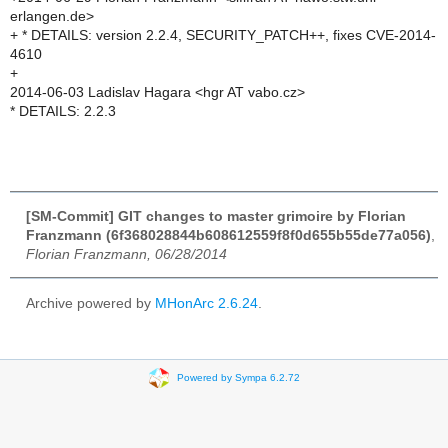
erlangen.de>
+ * DETAILS: version 2.2.4, SECURITY_PATCH++, fixes CVE-2014-
4610
+
2014-06-03 Ladislav Hagara <hgr AT vabo.cz>
* DETAILS: 2.2.3
[SM-Commit] GIT changes to master grimoire by Florian
Franzmann (6f368028844b608612559f8f0d655b55de77a056)
,
Florian Franzmann, 06/28/2014
Archive powered by
MHonArc 2.6.24
.
Powered by Sympa 6.2.72