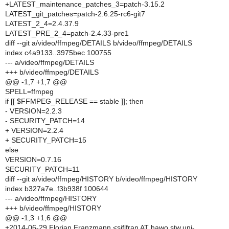
+LATEST_maintenance_patches_3=patch-3.15.2
LATEST_git_patches=patch-2.6.25-rc6-git7
LATEST_2_4=2.4.37.9
LATEST_PRE_2_4=patch-2.4.33-pre1
diff --git a/video/ffmpeg/DETAILS b/video/ffmpeg/DETAILS
index c4a9133..3975bec 100755
--- a/video/ffmpeg/DETAILS
+++ b/video/ffmpeg/DETAILS
@@ -1,7 +1,7 @@
SPELL=ffmpeg
if [[ $FFMPEG_RELEASE == stable ]]; then
- VERSION=2.2.3
- SECURITY_PATCH=14
+ VERSION=2.2.4
+ SECURITY_PATCH=15
else
VERSION=0.7.16
SECURITY_PATCH=11
diff --git a/video/ffmpeg/HISTORY b/video/ffmpeg/HISTORY
index b327a7e..f3b938f 100644
--- a/video/ffmpeg/HISTORY
+++ b/video/ffmpeg/HISTORY
@@ -1,3 +1,6 @@
+2014-06-29 Florian Franzmann <siflfran AT hawo.stw.uni-