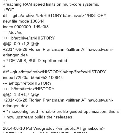
+reaching RAM speed limits on multi-core systems.
+EOF
diff --git a/archive/lz4/HISTORY b/archive/lz4/HISTORY
new file mode 100644
index 0000000..1d9e0f8
--- /dev/null
+++ b/archive/lz4/HISTORY
@@ -0,0 +1,3 @@
+2014-06-28 Florian Franzmann <siflfran AT hawo.stw.uni-
erlangen.de>
+ * DETAILS, BUILD: spell created
+
diff --git a/http/firefox/HISTORY b/http/firefox/HISTORY
index f72f23a..b05d952 100644
--- a/http/firefox/HISTORY
+++ b/http/firefox/HISTORY
@@ -1,3 +1,7 @@
+2014-06-28 Florian Franzmann <siflfran AT hawo.stw.uni-
erlangen.de>
+ * mozconfig: add --enable-profile-guided-optimization, this is
+ how upstream builds their releases
+
2014-06-10 Pol Vinogradov <vin.public AT gmail.com>