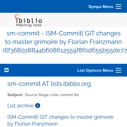
Sympa Menu
sm-commit - [SM-Commit] GIT changes
to master grimoire by Florian Franzmann
(6f368028844b608612559f8f0d655b55de77
List Options Menu
sm-commit AT lists.ibiblio.org
Subject:
Source Mage code commit list
List archive
[SM-Commit] GIT changes to master grimoire
by Florian Franzmann