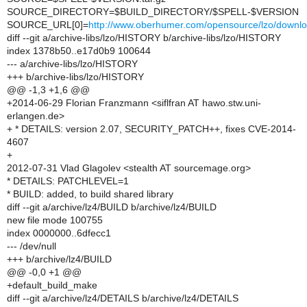
SOURCE_DIRECTORY=$BUILD_DIRECTORY/$SPELL-$VERSION
SOURCE_URL[0]=
http://www.oberhumer.com/opensource/lzo/down
diff --git a/archive-libs/lzo/HISTORY b/archive-libs/lzo/HISTORY
index 1378b50..e17d0b9 100644
--- a/archive-libs/lzo/HISTORY
+++ b/archive-libs/lzo/HISTORY
@@ -1,3 +1,6 @@
+2014-06-29 Florian Franzmann <siflfran AT hawo.stw.uni-
erlangen.de>
+ * DETAILS: version 2.07, SECURITY_PATCH++, fixes CVE-2014-
4607
+
2012-07-31 Vlad Glagolev <stealth AT sourcemage.org>
* DETAILS: PATCHLEVEL=1
* BUILD: added, to build shared library
diff --git a/archive/lz4/BUILD b/archive/lz4/BUILD
new file mode 100755
index 0000000..6dfecc1
--- /dev/null
+++ b/archive/lz4/BUILD
@@ -0,0 +1 @@
+default_build_make
diff --git a/archive/lz4/DETAILS b/archive/lz4/DETAILS