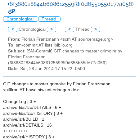
(6f368028844b608612559f8f0d655b55de77a056)
Chronological
Thread
<
Chronological
>
<
Thread
>
From
: Florian Franzmann <scm AT sourcemage.org>
To
: sm-commit AT lists.ibiblio.org
Subject
: [SM-Commit] GIT changes to master grimoire by
Florian Franzmann
(6f368028844b608612559f8f0d655b55de77a056)
Date
: Sat, 28 Jun 2014 17:15:22 -0500
GIT changes to master grimoire by Florian Franzmann
<siflfran AT hawo.stw.uni-erlangen.de>:
ChangeLog | 3 +
archive-libs/lzo/DETAILS | 6 +--
archive-libs/lzo/HISTORY | 3 +
archive/lz4/BUILD | 1
archive/lz4/DETAILS | 16
++++++++++
archive/lz4/HISTORY | 3 +