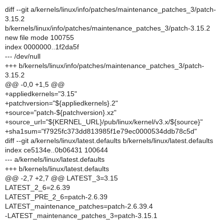
diff --git a/kernels/linux/info/patches/maintenance_patches_3/patch-
3.15.2
b/kernels/linux/info/patches/maintenance_patches_3/patch-3.15.2
new file mode 100755
index 0000000..1f2da5f
--- /dev/null
+++ b/kernels/linux/info/patches/maintenance_patches_3/patch-
3.15.2
@@ -0,0 +1,5 @@
+appliedkernels="3.15"
+patchversion="${appliedkernels}.2"
+source="patch-${patchversion}.xz"
+source_url="${KERNEL_URL}/pub/linux/kernel/v3.x/${source}"
+sha1sum="f7925fc373dd813985f1e79ec0000534ddb78c5d"
diff --git a/kernels/linux/latest.defaults b/kernels/linux/latest.defaults
index ce5134e..0b06431 100644
--- a/kernels/linux/latest.defaults
+++ b/kernels/linux/latest.defaults
@@ -2,7 +2,7 @@ LATEST_3=3.15
LATEST_2_6=2.6.39
LATEST_PRE_2_6=patch-2.6.39
LATEST_maintenance_patches=patch-2.6.39.4
-LATEST_maintenance_patches_3=patch-3.15.1