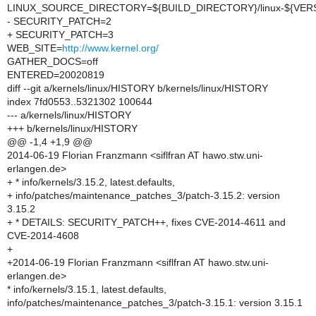
LINUX_SOURCE_DIRECTORY=${BUILD_DIRECTORY}/linux-${VER
- SECURITY_PATCH=2
+ SECURITY_PATCH=3
WEB_SITE=
http://www.kernel.org/
GATHER_DOCS=off
ENTERED=20020819
diff --git a/kernels/linux/HISTORY b/kernels/linux/HISTORY
index 7fd0553..5321302 100644
--- a/kernels/linux/HISTORY
+++ b/kernels/linux/HISTORY
@@ -1,4 +1,9 @@
2014-06-19 Florian Franzmann <siflfran AT hawo.stw.uni-
erlangen.de>
+ * info/kernels/3.15.2, latest.defaults,
+ info/patches/maintenance_patches_3/patch-3.15.2: version
3.15.2
+ * DETAILS: SECURITY_PATCH++, fixes CVE-2014-4611 and
CVE-2014-4608
+
+2014-06-19 Florian Franzmann <siflfran AT hawo.stw.uni-
erlangen.de>
* info/kernels/3.15.1, latest.defaults,
info/patches/maintenance_patches_3/patch-3.15.1: version 3.15.1