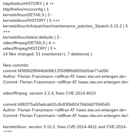
http/firefox/HISTORY | 4 ++
http/firefox/mozconfig | 1
kernels/linux/DETAILS | 2 -
kernels/linux/HISTORY | 5 +++
kernels/linux/info/patches/maintenance_patches_3/patch-3.15.2 | 5
+++
kernels/linux/latest.defaults | 2 -
video/ffmpeg/DETAILS | 4 +-
video/ffmpeg/HISTORY | 3 +
14 files changed, 51 insertions(+), 7 deletions(-)
New commits:
commit 6f368028844b608612559f8f0d655b55de77a056
Author: Florian Franzmann <siflfran AT hawo.stw.uni-erlangen.de>
Commit: Florian Franzmann <siflfran AT hawo.stw.uni-erlangen.de>
video/ffmpeg: version 2.2.4, fixes CVE-2014-4610
commit b982f75a50adcab01c8c830b82476b0dd7594545
Author: Florian Franzmann <siflfran AT hawo.stw.uni-erlangen.de>
Commit: Florian Franzmann <siflfran AT hawo.stw.uni-erlangen.de>
kernels/linux: version 3.15.2, fixes CVE-2014-4611 and CVE-2014-