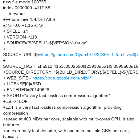
new file mode 100755
index 0000000..411f168
--- /dev/null
+++ b/archive/lz4/DETAILS
@@ -0,0 +1,16 @@
+ SPELL=lz4
+ VERSION=r118
+ SOURCE="${SPELL}-${VERSION}.tar.gz"
+
SOURCE_URL[0]=
https://github.com/Cyan4973/${SPELL}/archive/${
+
SOURCE_HASH=sha512:41b3c0502590f123938e5a1f9f8595a63e166
+SOURCE_DIRECTORY="${BUILD_DIRECTORY}/${SPELL}-${VERS
+ WEB_SITE="
https://code.google.com/p/lz4/"
;
+ LICENSE[0]=BSD
+ ENTERED=20140628
+ SHORT="a very fast lossless compression algorithm"
+cat << EOF
+LZ4 is a very fast lossless compression algorithm, providing
compression
+speed at 400 MB/s per core, scalable with multi-cores CPU. It also
features
+an extremely fast decoder, with speed in multiple GB/s per core,
typically