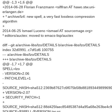
@@ -1,3 +1,6 @@
+2014-06-28 Florian Franzmann <siflfran AT hawo.stw.uni-
erlangen.de>
+ * archive/lz4: new spell, a very fast lossless compression
algorithm
+
2014-06-25 Ismael Luceno <ismael AT sourcemage.org>
* editors/auctex: moved to emacs-lisp/auctex
diff --git a/archive-libs/lzo/DETAILS b/archive-libs/lzo/DETAILS
index 32d0991..c7df1d6 100755
--- a/archive-libs/lzo/DETAILS
+++ b/archive-libs/lzo/DETAILS
@@ -1,7 +1,7 @@
SPELL=lzo
- VERSION=2.06
- PATCHLEVEL=1
-
SOURCE_HASH=sha512:2369b87627c6f075b58b8818934498996905
+ VERSION=2.07
+ SECURITY_PATCH=1
+
SOURCE_HASH=sha512:88d425faec85485387d4a95a68e263be4c93
SOURCE=$SPELL-$VERSION.tar.gz