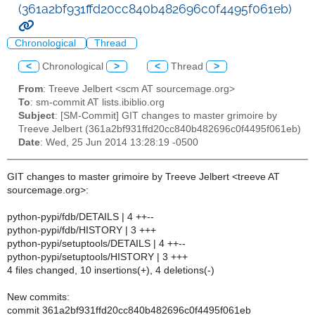
(361a2bf931ffd20cc840b482696c0f4495f061eb)
Chronological
Thread
<
Chronological
>
<
Thread
>
From
: Treeve Jelbert <scm AT sourcemage.org>
To
: sm-commit AT lists.ibiblio.org
Subject
: [SM-Commit] GIT changes to master grimoire by
Treeve Jelbert (361a2bf931ffd20cc840b482696c0f4495f061eb)
Date
: Wed, 25 Jun 2014 13:28:19 -0500
GIT changes to master grimoire by Treeve Jelbert <treeve AT
sourcemage.org>:
python-pypi/fdb/DETAILS | 4 ++--
python-pypi/fdb/HISTORY | 3 +++
python-pypi/setuptools/DETAILS | 4 ++--
python-pypi/setuptools/HISTORY | 3 +++
4 files changed, 10 insertions(+), 4 deletions(-)
New commits:
commit 361a2bf931ffd20cc840b482696c0f4495f061eb