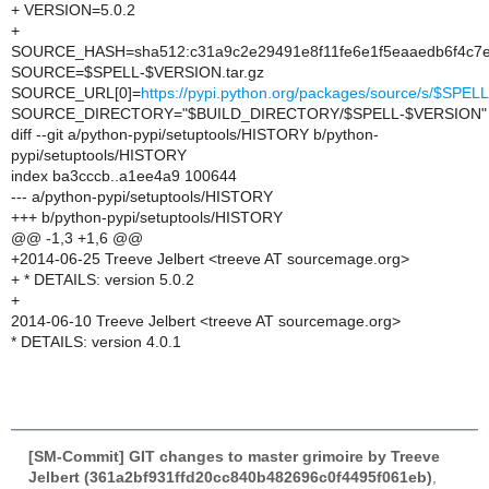
+ VERSION=5.0.2
+
SOURCE_HASH=sha512:c31a9c2e29491e8f11fe6e1f5eaaedb6f4c7e
SOURCE=$SPELL-$VERSION.tar.gz
SOURCE_URL[0]=
https://pypi.python.org/packages/source/s/$SP
SOURCE_DIRECTORY="$BUILD_DIRECTORY/$SPELL-$VERSION"
diff --git a/python-pypi/setuptools/HISTORY b/python-
pypi/setuptools/HISTORY
index ba3cccb..a1ee4a9 100644
--- a/python-pypi/setuptools/HISTORY
+++ b/python-pypi/setuptools/HISTORY
@@ -1,3 +1,6 @@
+2014-06-25 Treeve Jelbert <treeve AT sourcemage.org>
+ * DETAILS: version 5.0.2
+
2014-06-10 Treeve Jelbert <treeve AT sourcemage.org>
* DETAILS: version 4.0.1
[SM-Commit] GIT changes to master grimoire by Treeve
Jelbert (361a2bf931ffd20cc840b482696c0f4495f061eb)
,