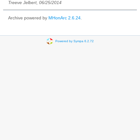
Treeve Jelbert, 06/25/2014
Archive powered by
MHonArc 2.6.24
.
Powered by Sympa 6.2.72