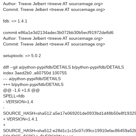
Author: Treeve Jelbert <treeve AT sourcemage.org>
Commit: Treeve Jelbert <treeve AT sourcemage.org>
fdb: => 1.4.1
commit e86a1e3d2134adec3b072bb30b5ecf91972de8d6
Author: Treeve Jelbert <treeve AT sourcemage.org>
Commit: Treeve Jelbert <treeve AT sourcemage.org>
setuptools: => 5.0.2
diff --git a/python-pypi/fdb/DETAILS b/python-pypi/fdb/DETAILS
index 3aed2b0..a60750d 100755
--- a/python-pypi/fdb/DETAILS
+++ b/python-pypi/fdb/DETAILS
@@ -1,6 +1,6 @@
SPELL=fdb
- VERSION=1.4
-
SOURCE_HASH=sha512:a5e17e069201de0933bd1d48b50e8f19329f
+ VERSION=1.4.1
+
SOURCE_HASH=sha512:e28d1c1c15c07c99cc19910efac86459a52ba