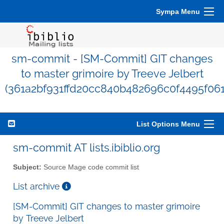
Sympa Menu
sm-commit - [SM-Commit] GIT changes
to master grimoire by Treeve Jelbert
(361a2bf931ffd20cc840b482696c0f4495f06
List Options Menu
sm-commit AT lists.ibiblio.org
Subject:
Source Mage code commit list
List archive
[SM-Commit] GIT changes to master grimoire
by Treeve Jelbert