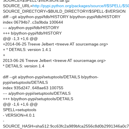
SOURCE=$SPELL-$VERSION.tar.gz
SOURCE_URL=
http://pypi.python.org/packages/source/f/$SPELL/
SOURCE_DIRECTORY=$BUILD_DIRECTORY/$SPELL-$VERSION
diff --git a/python-pypi/fdb/HISTORY b/python-pypi/fdb/HISTORY
index 06794b7..c3a9bda 100644
--- a/python-pypi/fdb/HISTORY
+++ b/python-pypi/fdb/HISTORY
@@ -1,3 +1,6 @@
+2014-06-25 Treeve Jelbert <treeve AT sourcemage.org>
+ * DETAILS: version 1.4.1
+
2013-06-26 Treeve Jelbert <treeve AT sourcemage.org>
* DETAILS: version 1.4
diff --git a/python-pypi/setuptools/DETAILS b/python-
pypi/setuptools/DETAILS
index 935d247..648ae63 100755
--- a/python-pypi/setuptools/DETAILS
+++ b/python-pypi/setuptools/DETAILS
@@ -1,6 +1,6 @@
SPELL=setuptools
- VERSION=4.0.1
-
SOURCE_HASH=sha512:9cc63fc2a989bfca2556c8d0b2991346a0c74