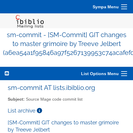
Sympa Menu
sm-commit - [SM-Commit] GIT changes
to master grimoire by Treeve Jelbert
(a6ea54a1f95846a97f5267139953c74acafefd
List Options Menu
sm-commit AT lists.ibiblio.org
Subject:
Source Mage code commit list
List archive
[SM-Commit] GIT changes to master grimoire
by Treeve Jelbert