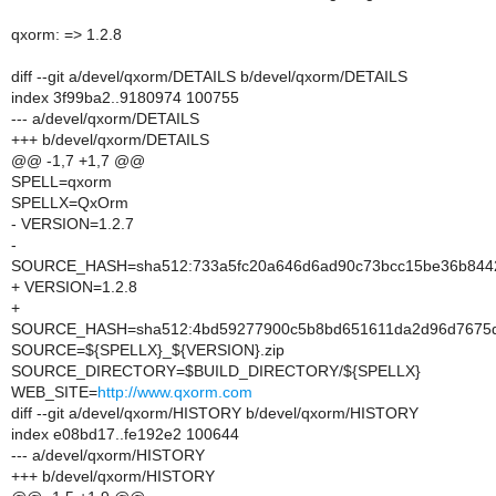
qxorm: => 1.2.8
diff --git a/devel/qxorm/DETAILS b/devel/qxorm/DETAILS
index 3f99ba2..9180974 100755
--- a/devel/qxorm/DETAILS
+++ b/devel/qxorm/DETAILS
@@ -1,7 +1,7 @@
SPELL=qxorm
SPELLX=QxOrm
- VERSION=1.2.7
-
SOURCE_HASH=sha512:733a5fc20a646d6ad90c73bcc15be36b8442e
+ VERSION=1.2.8
+
SOURCE_HASH=sha512:4bd59277900c5b8bd651611da2d96d7675d6e
SOURCE=${SPELLX}_${VERSION}.zip
SOURCE_DIRECTORY=$BUILD_DIRECTORY/${SPELLX}
WEB_SITE=
http://www.qxorm.com
diff --git a/devel/qxorm/HISTORY b/devel/qxorm/HISTORY
index e08bd17..fe192e2 100644
--- a/devel/qxorm/HISTORY
+++ b/devel/qxorm/HISTORY