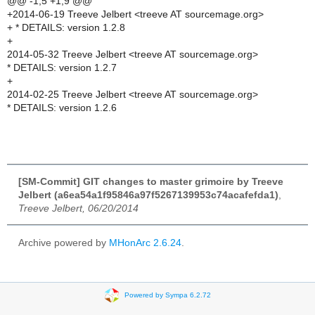
@@ -1,5 +1,9 @@
+2014-06-19 Treeve Jelbert <treeve AT sourcemage.org>
+ * DETAILS: version 1.2.8
+
2014-05-32 Treeve Jelbert <treeve AT sourcemage.org>
* DETAILS: version 1.2.7
+
2014-02-25 Treeve Jelbert <treeve AT sourcemage.org>
* DETAILS: version 1.2.6
[SM-Commit] GIT changes to master grimoire by Treeve
Jelbert (a6ea54a1f95846a97f5267139953c74acafefda1)
,
Treeve Jelbert, 06/20/2014
Archive powered by
MHonArc 2.6.24
.
Powered by Sympa 6.2.72