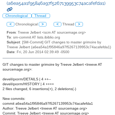
(a6ea54a1f95846a97f5267139953c74acafefda1)
Chronological
Thread
<
Chronological
>
<
Thread
>
From
: Treeve Jelbert <scm AT sourcemage.org>
To
: sm-commit AT lists.ibiblio.org
Subject
: [SM-Commit] GIT changes to master grimoire by
Treeve Jelbert (a6ea54a1f95846a97f5267139953c74acafefda1)
Date
: Fri, 20 Jun 2014 02:39:49 -0500
GIT changes to master grimoire by Treeve Jelbert <treeve AT
sourcemage.org>:
devel/qxorm/DETAILS | 4 ++--
devel/qxorm/HISTORY | 4 ++++
2 files changed, 6 insertions(+), 2 deletions(-)
New commits:
commit a6ea54a1f95846a97f5267139953c74acafefda1
Author: Treeve Jelbert <treeve AT sourcemage.org>
Commit: Treeve Jelbert <treeve AT sourcemage.org>