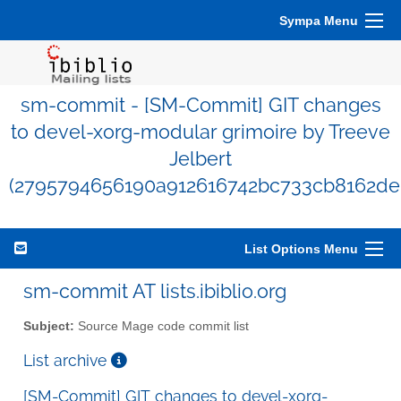
Sympa Menu
sm-commit - [SM-Commit] GIT changes
to devel-xorg-modular grimoire by Treeve
Jelbert
(2795794656190a912616742bc733cb8162de
List Options Menu
sm-commit AT lists.ibiblio.org
Subject:
Source Mage code commit list
List archive
[SM-Commit] GIT changes to devel-xorg-