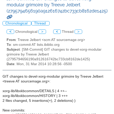
modular grimoire by Treeve Jelbert
(2795794656190a912616742bc733cb8162de1425)
Chronological
Thread
<
Chronological
>
<
Thread
>
From
: Treeve Jelbert <scm AT sourcemage.org>
To
: sm-commit AT lists.ibiblio.org
Subject
: [SM-Commit] GIT changes to devel-xorg-modular
grimoire by Treeve Jelbert
(2795794656190a912616742bc733cb8162de1425)
Date
: Mon, 31 Mar 2014 10:28:56 -0500
GIT changes to devel-xorg-modular grimoire by Treeve Jelbert
<treeve AT sourcemage.org>:
xorg-lib/libxkbcommon/DETAILS | 4 ++--
xorg-lib/libxkbcommon/HISTORY | 3 +++
2 files changed, 5 insertions(+), 2 deletions(-)
New commits: