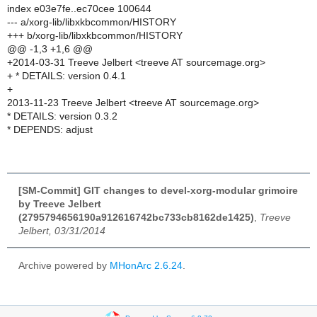
index e03e7fe..ec70cee 100644
--- a/xorg-lib/libxkbcommon/HISTORY
+++ b/xorg-lib/libxkbcommon/HISTORY
@@ -1,3 +1,6 @@
+2014-03-31 Treeve Jelbert <treeve AT sourcemage.org>
+ * DETAILS: version 0.4.1
+
2013-11-23 Treeve Jelbert <treeve AT sourcemage.org>
* DETAILS: version 0.3.2
* DEPENDS: adjust
[SM-Commit] GIT changes to devel-xorg-modular grimoire
by Treeve Jelbert
(2795794656190a912616742bc733cb8162de1425)
,
Treeve
Jelbert, 03/31/2014
Archive powered by
MHonArc 2.6.24
.