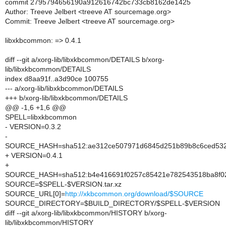
commit 2795794656190a912616742bc733cb8162de1425
Author: Treeve Jelbert <treeve AT sourcemage.org>
Commit: Treeve Jelbert <treeve AT sourcemage.org>
libxkbcommon: => 0.4.1
diff --git a/xorg-lib/libxkbcommon/DETAILS b/xorg-
lib/libxkbcommon/DETAILS
index d8aa91f..a3d90ce 100755
--- a/xorg-lib/libxkbcommon/DETAILS
+++ b/xorg-lib/libxkbcommon/DETAILS
@@ -1,6 +1,6 @@
SPELL=libxkbcommon
- VERSION=0.3.2
-
SOURCE_HASH=sha512:ae312ce507971d6845d251b89b8c6ced532e
+ VERSION=0.4.1
+
SOURCE_HASH=sha512:b4e416691f0257c85421e782543518ba8f02e
SOURCE=$SPELL-$VERSION.tar.xz
SOURCE_URL[0]=
http://xkbcommon.org/download/$SOURCE
SOURCE_DIRECTORY=$BUILD_DIRECTORY/$SPELL-$VERSION
diff --git a/xorg-lib/libxkbcommon/HISTORY b/xorg-
lib/libxkbcommon/HISTORY