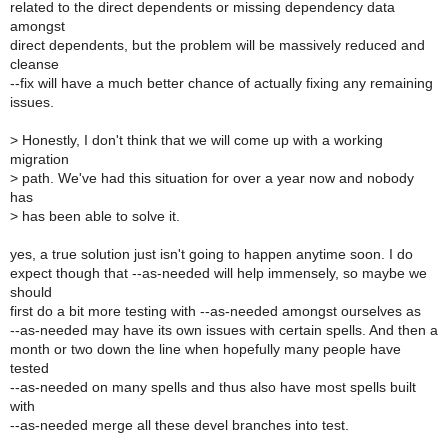
related to the direct dependents or missing dependency data
amongst
direct dependents, but the problem will be massively reduced and
cleanse
--fix will have a much better chance of actually fixing any remaining
issues.
>
Honestly, I don't think that we will come up with a working
migration
>
path. We've had this situation for over a year now and nobody
has
>
has been able to solve it.
yes, a true solution just isn't going to happen anytime soon. I do
expect though that --as-needed will help immensely, so maybe we
should
first do a bit more testing with --as-needed amongst ourselves as
--as-needed may have its own issues with certain spells. And then a
month or two down the line when hopefully many people have
tested
--as-needed on many spells and thus also have most spells built
with
--as-needed merge all these devel branches into test.