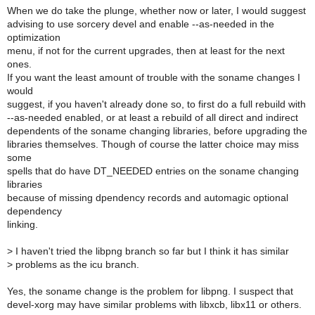
When we do take the plunge, whether now or later, I would suggest
advising to use sorcery devel and enable --as-needed in the
optimization
menu, if not for the current upgrades, then at least for the next
ones.
If you want the least amount of trouble with the soname changes I
would
suggest, if you haven't already done so, to first do a full rebuild with
--as-needed enabled, or at least a rebuild of all direct and indirect
dependents of the soname changing libraries, before upgrading the
libraries themselves. Though of course the latter choice may miss
some
spells that do have DT_NEEDED entries on the soname changing
libraries
because of missing dpendency records and automagic optional
dependency
linking.
>
I haven't tried the libpng branch so far but I think it has similar
>
problems as the icu branch.
Yes, the soname change is the problem for libpng. I suspect that
devel-xorg may have similar problems with libxcb, libx11 or others.