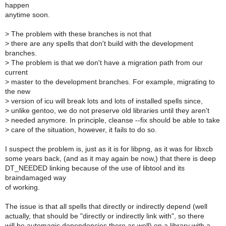
happen
anytime soon.
>
The problem with these branches is not that
>
there are any spells that don't build with the development
branches.
>
The problem is that we don't have a migration path from our
current
>
master to the development branches. For example, migrating to
the new
>
version of icu will break lots and lots of installed spells since,
>
unlike gentoo, we do not preserve old libraries until they aren't
>
needed anymore. In principle, cleanse --fix should be able to take
>
care of the situation, however, it fails to do so.
I suspect the problem is, just as it is for libpng, as it was for libxcb
some years back, (and as it may again be now,) that there is deep
DT_NEEDED linking because of the use of libtool and its
braindamaged way
of working.
The issue is that all spells that directly or indirectly depend (well
actually, that should be "directly or indirectly link with", so there
will be automagic dependencies there as well) on a library with a