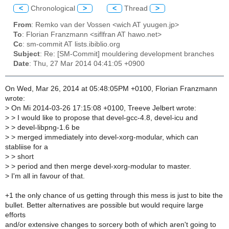
<
Chronological
>
<
Thread
>
From
: Remko van der Vossen <wich AT yuugen.jp>
To
: Florian Franzmann <siflfran AT hawo.net>
Cc
: sm-commit AT lists.ibiblio.org
Subject
: Re: [SM-Commit] mouldering development branches
Date
: Thu, 27 Mar 2014 04:41:05 +0900
On Wed, Mar 26, 2014 at 05:48:05PM +0100, Florian Franzmann
wrote:
>
On Mi 2014-03-26 17:15:08 +0100, Treeve Jelbert wrote:
>
> I would like to propose that devel-gcc-4.8, devel-icu and
>
> devel-libpng-1.6 be
>
> merged immediately into devel-xorg-modular, which can
stabliise for a
>
> short
>
> period and then merge devel-xorg-modular to master.
>
I'm all in favour of that.
+1 the only chance of us getting through this mess is just to bite the
bullet. Better alternatives are possible but would require large
efforts
and/or extensive changes to sorcery both of which aren't going to