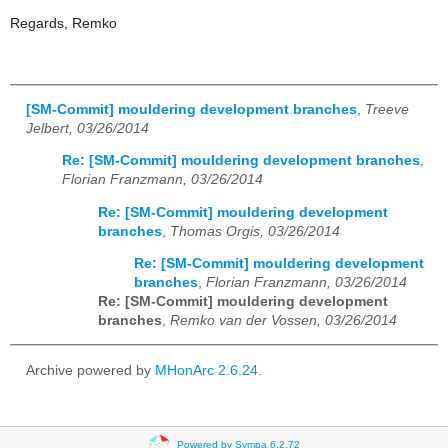
Regards, Remko
[SM-Commit] mouldering development branches
,
Treeve
Jelbert, 03/26/2014
Re: [SM-Commit] mouldering development branches
,
Florian Franzmann, 03/26/2014
Re: [SM-Commit] mouldering development
branches
,
Thomas Orgis, 03/26/2014
Re: [SM-Commit] mouldering development
branches
,
Florian Franzmann, 03/26/2014
Re: [SM-Commit] mouldering development
branches
,
Remko van der Vossen, 03/26/2014
Archive powered by
MHonArc 2.6.24
.
Powered by Sympa 6.2.72