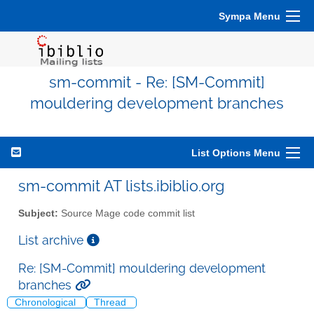
Sympa Menu
sm-commit - Re: [SM-Commit]
mouldering development branches
List Options Menu
sm-commit AT lists.ibiblio.org
Subject:
Source Mage code commit list
List archive
Re: [SM-Commit] mouldering development
branches
Chronological
Thread