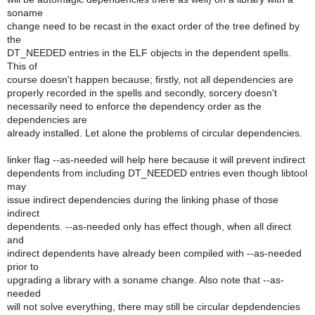
soname
change need to be recast in the exact order of the tree defined by
the
DT_NEEDED entries in the ELF objects in the dependent spells.
This of
course doesn't happen because; firstly, not all dependencies are
properly recorded in the spells and secondly, sorcery doesn't
necessarily need to enforce the dependency order as the
dependencies are
already installed. Let alone the problems of circular dependencies.
linker flag --as-needed will help here because it will prevent indirect
dependents from including DT_NEEDED entries even though libtool
may
issue indirect dependencies during the linking phase of those
indirect
dependents. --as-needed only has effect though, when all direct
and
indirect dependents have already been compiled with --as-needed
prior to
upgrading a library with a soname change. Also note that --as-
needed
will not solve everything, there may still be circular depdendencies