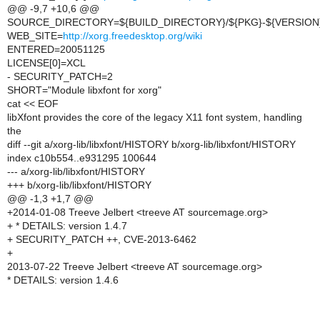
@@ -9,7 +10,6 @@
SOURCE_DIRECTORY=${BUILD_DIRECTORY}/${PKG}-${VERSION
WEB_SITE=
http://xorg.freedesktop.org/wiki
ENTERED=20051125
LICENSE[0]=XCL
- SECURITY_PATCH=2
SHORT="Module libxfont for xorg"
cat << EOF
libXfont provides the core of the legacy X11 font system, handling
the
diff --git a/xorg-lib/libxfont/HISTORY b/xorg-lib/libxfont/HISTORY
index c10b554..e931295 100644
--- a/xorg-lib/libxfont/HISTORY
+++ b/xorg-lib/libxfont/HISTORY
@@ -1,3 +1,7 @@
+2014-01-08 Treeve Jelbert <treeve AT sourcemage.org>
+ * DETAILS: version 1.4.7
+ SECURITY_PATCH ++, CVE-2013-6462
+
2013-07-22 Treeve Jelbert <treeve AT sourcemage.org>
* DETAILS: version 1.4.6