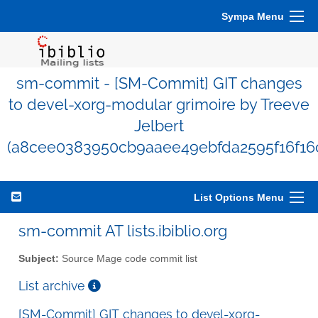
Sympa Menu
sm-commit - [SM-Commit] GIT changes
to devel-xorg-modular grimoire by Treeve
Jelbert
(a8cee0383950cb9aaee49ebfda2595f16f16
List Options Menu
sm-commit AT lists.ibiblio.org
Subject:
Source Mage code commit list
List archive
[SM-Commit] GIT changes to devel-xorg-