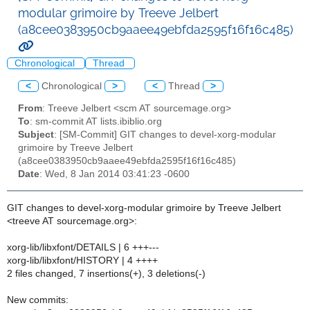
modular grimoire by Treeve Jelbert
(a8cee0383950cb9aaee49ebfda2595f16f16c485)
Chronological
Thread
<
Chronological
>
<
Thread
>
From
: Treeve Jelbert <scm AT sourcemage.org>
To
: sm-commit AT lists.ibiblio.org
Subject
: [SM-Commit] GIT changes to devel-xorg-modular
grimoire by Treeve Jelbert
(a8cee0383950cb9aaee49ebfda2595f16f16c485)
Date
: Wed, 8 Jan 2014 03:41:23 -0600
GIT changes to devel-xorg-modular grimoire by Treeve Jelbert
<treeve AT sourcemage.org>:
xorg-lib/libxfont/DETAILS | 6 +++---
xorg-lib/libxfont/HISTORY | 4 ++++
2 files changed, 7 insertions(+), 3 deletions(-)
New commits: