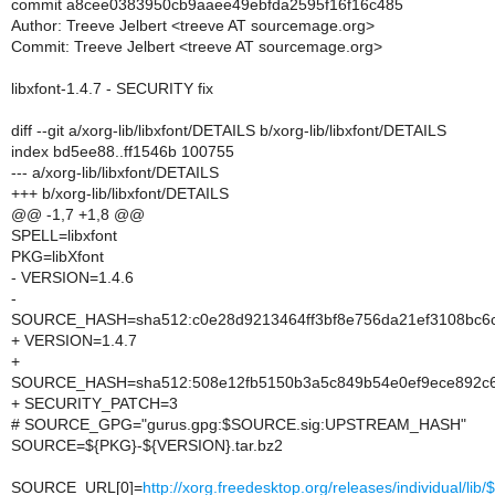
commit a8cee0383950cb9aaee49ebfda2595f16f16c485
Author: Treeve Jelbert <treeve AT sourcemage.org>
Commit: Treeve Jelbert <treeve AT sourcemage.org>
libxfont-1.4.7 - SECURITY fix
diff --git a/xorg-lib/libxfont/DETAILS b/xorg-lib/libxfont/DETAILS
index bd5ee88..ff1546b 100755
--- a/xorg-lib/libxfont/DETAILS
+++ b/xorg-lib/libxfont/DETAILS
@@ -1,7 +1,8 @@
SPELL=libxfont
PKG=libXfont
- VERSION=1.4.6
-
SOURCE_HASH=sha512:c0e28d9213464ff3bf8e756da21ef3108bc6c
+ VERSION=1.4.7
+
SOURCE_HASH=sha512:508e12fb5150b3a5c849b54e0ef9ece892c6c
+ SECURITY_PATCH=3
# SOURCE_GPG="gurus.gpg:$SOURCE.sig:UPSTREAM_HASH"
SOURCE=${PKG}-${VERSION}.tar.bz2
SOURCE_URL[0]=
http://xorg.freedesktop.org/releases/individual/li