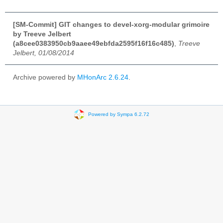
[SM-Commit] GIT changes to devel-xorg-modular grimoire
by Treeve Jelbert
(a8cee0383950cb9aaee49ebfda2595f16f16c485)
,
Treeve
Jelbert, 01/08/2014
Archive powered by
MHonArc 2.6.24
.
Powered by Sympa 6.2.72