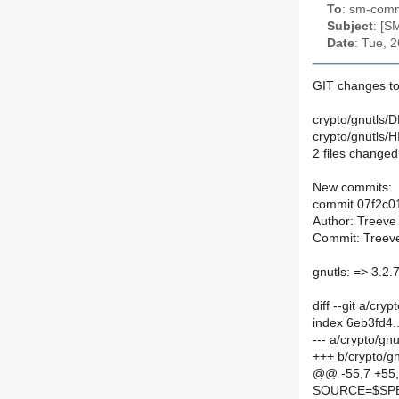
To
: sm-commi
Subject
: [S
Date
: Tue, 
GIT changes to
crypto/gnutls/D
crypto/gnutls/
2 files changed,
New commits:
commit 07f2c0
Author: Treeve
Commit: Treeve
gnutls: => 3.2.
diff --git a/cr
index 6eb3fd4
--- a/crypto/gn
+++ b/crypto/g
@@ -55,7 +55
SOURCE=$SPEL