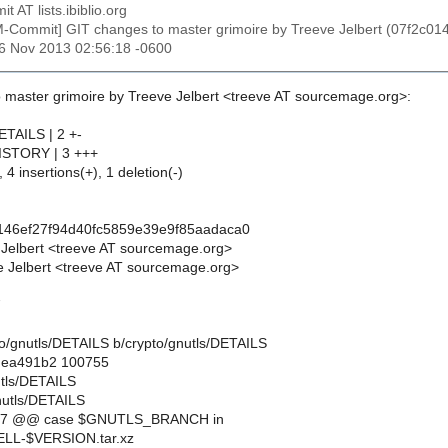
t AT lists.ibiblio.org
M-Commit] GIT changes to master grimoire by Treeve Jelbert (07f2c
26 Nov 2013 02:56:18 -0600
 master grimoire by Treeve Jelbert <treeve AT sourcemage.org>:
ETAILS | 2 +-
HISTORY | 3 +++
 4 insertions(+), 1 deletion(-)
146ef27f94d40fc5859e39e9f85aadaca0
 Jelbert <treeve AT sourcemage.org>
 Jelbert <treeve AT sourcemage.org>
7
ypto/gnutls/DETAILS b/crypto/gnutls/DETAILS
..ea491b2 100755
utls/DETAILS
nutls/DETAILS
,7 @@ case $GNUTLS_BRANCH in
L-$VERSION.tar.xz