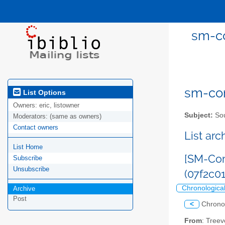
sm-co
sm-com
List Options
Owners:
eric, listowner
Subject:
Sou
Moderators:
(same as owners)
Contact owners
List ar
List Home
[SM-Com
Subscribe
Unsubscribe
(07f2c0
Chronologica
Archive
Post
<
Chrono
From
: Tree