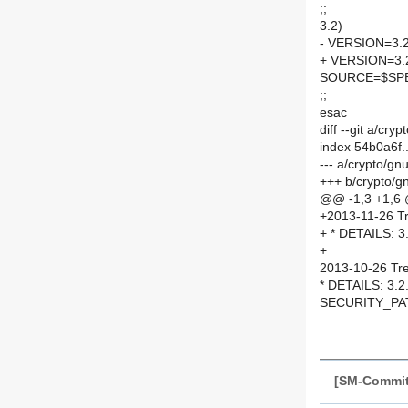
;;
3.2)
- VERSION=3.2
+ VERSION=3.
SOURCE=$SPEL
;;
esac
diff --git a/cr
index 54b0a6f
--- a/crypto/g
+++ b/crypto/g
@@ -1,3 +1,6
+2013-11-26 Tr
+ * DETAILS: 3
+
2013-10-26 Tre
* DETAILS: 3.2
SECURITY_PAT
[SM-Commit]