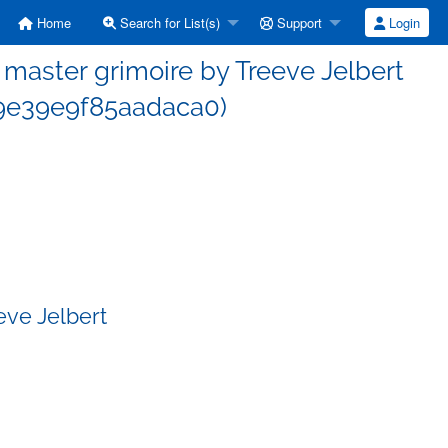
Home
Search for List(s)
Support
Login
aster grimoire by Treeve Jelbert
9e39e9f85aadaca0)
eve Jelbert