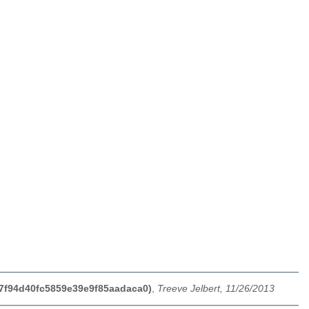
f27f94d40fc5859e39e9f85aadaca0)
,
Treeve Jelbert, 11/26/2013