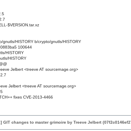
.5
2.7
L-$VERSION.tar.xz
ypto/gnutls/HISTORY b/crypto/gnutls/HISTORY
..0883ba5 100644
nutls/HISTORY
nutls/HISTORY
 @@
eeve Jelbert <treeve AT sourcemage.org>
.2.7
eve Jelbert <treeve AT sourcemage.org>
.5
CH++ fixes CVE-2013-4466
 GIT changes to master grimoire by Treeve Jelbert (07f2c0146e