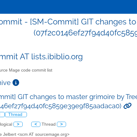
mmit - [SM-Commit] GIT changes to m
(07f2c0146ef27f94d40fc585
mit AT lists.ibiblio.org
rce Mage code commit list
chive
mit] GIT changes to master grimoire by Tre
146ef27f94d40fc5859e39e9f85aadaca0)
l
Thread
logical
>
<
Thread
>
ve Jelbert <scm AT sourcemage.org>