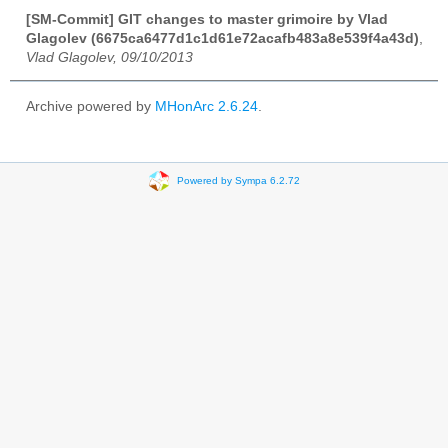
[SM-Commit] GIT changes to master grimoire by Vlad
Glagolev (6675ca6477d1c1d61e72acafb483a8e539f4a43d)
,
Vlad Glagolev, 09/10/2013
Archive powered by
MHonArc 2.6.24
.
Powered by Sympa 6.2.72