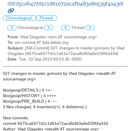
(6675ca6477d1c1d61e72acafb483a8e539f4a43d)
Chronological
Thread
<
Chronological
>
<
Thread
>
From
: Vlad Glagolev <scm AT sourcemage.org>
To
: sm-commit AT lists.ibiblio.org
Subject
: [SM-Commit] GIT changes to master grimoire by Vlad
Glagolev (6675ca6477d1c1d61e72acafb483a8e539f4a43d)
Date
: Tue, 10 Sep 2013 09:53:36 -0500
GIT changes to master grimoire by Vlad Glagolev <stealth AT
sourcemage.org>:
libs/geoip/DETAILS | 4 ++--
libs/geoip/HISTORY | 4 ++++
libs/geoip/PRE_BUILD | 4 ----
3 files changed, 6 insertions(+), 6 deletions(-)
New commits:
commit 6675ca6477d1c1d61e72acafb483a8e539f4a43d
Author: Vlad Glagolev <stealth AT sourcemage.org>