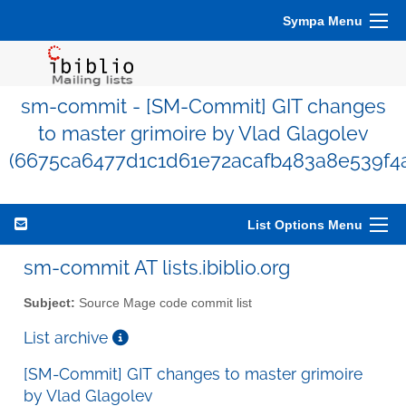
Sympa Menu
sm-commit - [SM-Commit] GIT changes
to master grimoire by Vlad Glagolev
(6675ca6477d1c1d61e72acafb483a8e539f4
List Options Menu
sm-commit AT lists.ibiblio.org
Subject:
Source Mage code commit list
List archive
[SM-Commit] GIT changes to master grimoire
by Vlad Glagolev