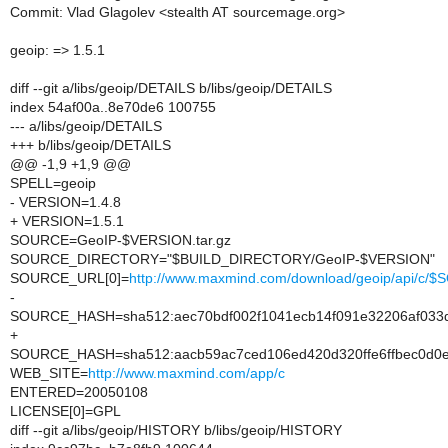
Commit: Vlad Glagolev <stealth AT sourcemage.org>
geoip: => 1.5.1
diff --git a/libs/geoip/DETAILS b/libs/geoip/DETAILS
index 54af00a..8e70de6 100755
--- a/libs/geoip/DETAILS
+++ b/libs/geoip/DETAILS
@@ -1,9 +1,9 @@
SPELL=geoip
- VERSION=1.4.8
+ VERSION=1.5.1
SOURCE=GeoIP-$VERSION.tar.gz
SOURCE_DIRECTORY="$BUILD_DIRECTORY/GeoIP-$VERSION"
SOURCE_URL[0]=
http://www.maxmind.com/download/geoip/api/c/
-
SOURCE_HASH=sha512:aec70bdf002f1041ecb14f091e32206af033d
+
SOURCE_HASH=sha512:aacb59ac7ced106ed420d320ffe6ffbec0d0e
WEB_SITE=
http://www.maxmind.com/app/c
ENTERED=20050108
LICENSE[0]=GPL
diff --git a/libs/geoip/HISTORY b/libs/geoip/HISTORY