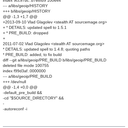
index 9cc97bc..b7e8fb9 100644
--- a/libs/geoip/HISTORY
+++ b/libs/geoip/HISTORY
@@ -1,3 +1,7 @@
+2013-09-10 Vlad Glagolev <stealth AT sourcemage.org>
+ * DETAILS: updated spell to 1.5.1
+ * PRE_BUILD: dropped
+
2011-07-02 Vlad Glagolev <stealth AT sourcemage.org>
* DETAILS: updated spell to 1.4.8; quoting paths
* PRE_BUILD: added, to fix build
diff --git a/libs/geoip/PRE_BUILD b/libs/geoip/PRE_BUILD
deleted file mode 100755
index f99d3af..0000000
--- a/libs/geoip/PRE_BUILD
+++ /dev/null
@@ -1,4 +0,0 @@
-default_pre_build &&
-cd "$SOURCE_DIRECTORY" &&
-
-autoreconf -i