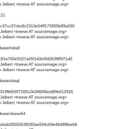
 Jelbert <treeve AT sourcemage.org>
.21
9c37cc37cbc8c2313e04ff173955b89a035
 Jelbert <treeve AT sourcemage.org>
 Jelbert <treeve AT sourcemage.org>
base/rekall
c91e700e5327a55f1d3e5fd2638f5f71d0
 Jelbert <treeve AT sourcemage.org>
 Jelbert <treeve AT sourcemage.org>
base/xbsql
b9319fb650f7200c2b34600bcd89e612926
 Jelbert <treeve AT sourcemage.org>
 Jelbert <treeve AT sourcemage.org>
abase/xbase64
9ebab26555638265ae594c69e46d88fee66