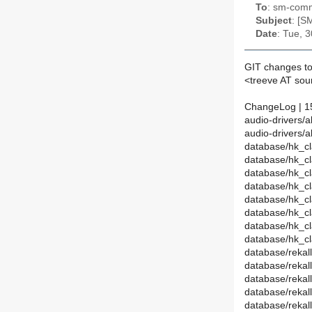
To
: sm-commi
Subject
: [S
Date
: Tue, 
GIT changes to
<treeve AT so
ChangeLog | 1
audio-drivers/a
audio-drivers/a
database/hk_cl
database/hk_c
database/hk_cl
database/hk_
database/hk_cl
database/hk_cl
database/hk_c
database/hk_c
database/rekal
database/reka
database/rekall
database/reka
database/rekal