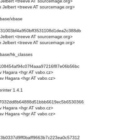
 Jelbert <treeve AT sourcemage.org>
 Jelbert <treeve AT sourcemage.org>
abase/xbase
131003bf4a950bff3531108d1dea2c388db
 Jelbert <treeve AT sourcemage.org>
 Jelbert <treeve AT sourcemage.org>
abase/hk_classes
4108454af94c07f4aaa97216f87e06b56bc
av Hagara <hgr AT vabo.cz>
av Hagara <hgr AT vabo.cz>
rinter 1.4.1
87032dd8b64888d51bbb6619ec5b6530366
av Hagara <hgr AT vabo.cz>
av Hagara <hgr AT vabo.cz>
13b0337d9ff0baff9663b7c223ea0c57312