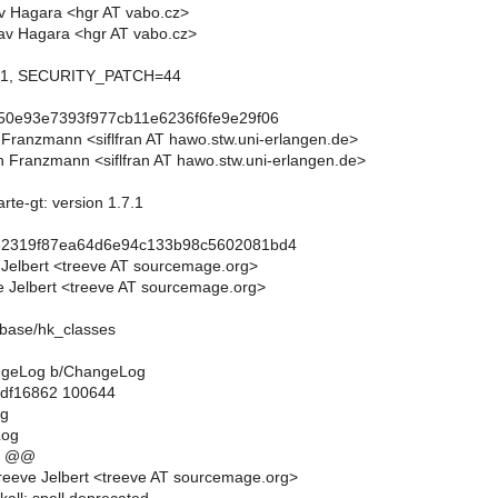
av Hagara <hgr AT vabo.cz>
av Hagara <hgr AT vabo.cz>
0.1, SECURITY_PATCH=44
50e93e7393f977cb11e6236f6fe9e29f06
n Franzmann <siflfran AT hawo.stw.uni-erlangen.de>
n Franzmann <siflfran AT hawo.stw.uni-erlangen.de>
rte-gt: version 1.7.1
62319f87ea64d6e94c133b98c5602081bd4
 Jelbert <treeve AT sourcemage.org>
 Jelbert <treeve AT sourcemage.org>
abase/hk_classes
hangeLog b/ChangeLog
..df16862 100644
og
Log
8 @@
eeve Jelbert <treeve AT sourcemage.org>