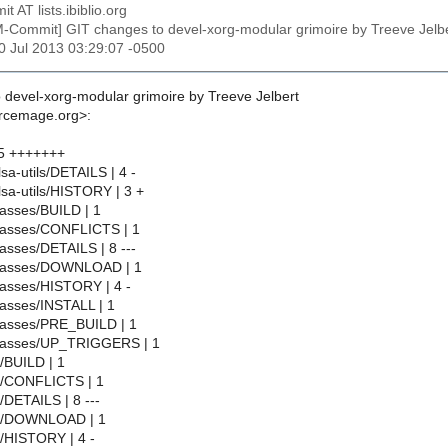
t AT lists.ibiblio.org
M-Commit] GIT changes to devel-xorg-modular grimoire by Treeve J
30 Jul 2013 03:29:07 -0500
 devel-xorg-modular grimoire by Treeve Jelbert
urcemage.org>:
5 +++++++
lsa-utils/DETAILS | 4 -
lsa-utils/HISTORY | 3 +
asses/BUILD | 1
lasses/CONFLICTS | 1
asses/DETAILS | 8 ---
classes/DOWNLOAD | 1
asses/HISTORY | 4 -
asses/INSTALL | 1
lasses/PRE_BUILD | 1
lasses/UP_TRIGGERS | 1
l/BUILD | 1
ll/CONFLICTS | 1
/DETAILS | 8 ---
ll/DOWNLOAD | 1
l/HISTORY | 4 -