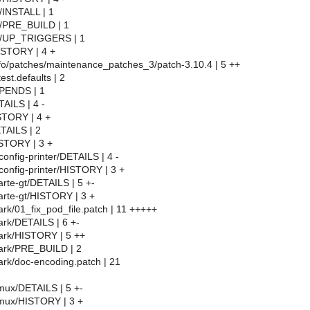
/INSTALL | 1
l/PRE_BUILD | 1
l/UP_TRIGGERS | 1
HISTORY | 4 +
info/patches/maintenance_patches_3/patch-3.10.4 | 5 ++
test.defaults | 2
EPENDS | 1
TAILS | 4 -
STORY | 4 +
ETAILS | 2
ISTORY | 3 +
config-printer/DETAILS | 4 -
config-printer/HISTORY | 3 +
arte-gt/DETAILS | 5 +-
arte-gt/HISTORY | 3 +
ark/01_fix_pod_file.patch | 11 +++++
ark/DETAILS | 6 +-
hark/HISTORY | 5 ++
hark/PRE_BUILD | 2
ark/doc-encoding.patch | 21
tmux/DETAILS | 5 +-
tmux/HISTORY | 3 +