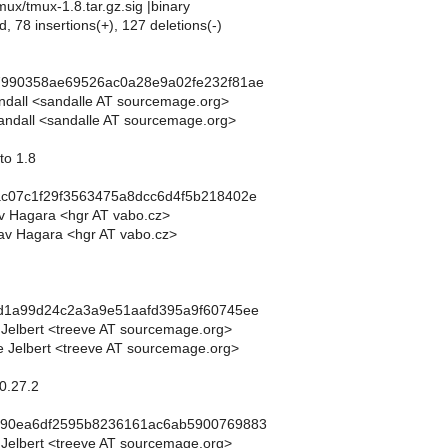
mux/tmux-1.8.tar.gz.sig |binary
d, 78 insertions(+), 127 deletions(-)
7990358ae69526ac0a28e9a02fe232f81ae
andall <sandalle AT sourcemage.org>
andall <sandalle AT sourcemage.org>
to 1.8
ac07c1f29f3563475a8dcc6d4f5b218402e
av Hagara <hgr AT vabo.cz>
av Hagara <hgr AT vabo.cz>
dd1a99d24c2a3a9e51aafd395a9f60745ee
 Jelbert <treeve AT sourcemage.org>
 Jelbert <treeve AT sourcemage.org>
.0.27.2
c90ea6df2595b8236161ac6ab5900769883
 Jelbert <treeve AT sourcemage.org>