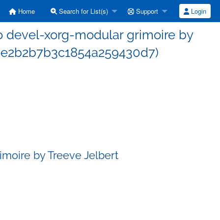
Home
Search for List(s)
Support
Login
 devel-xorg-modular grimoire by
93e2b2b7b3c1854a259430d7)
moire by Treeve Jelbert