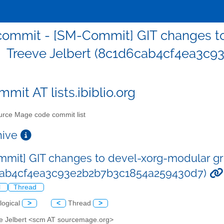
ommit - [SM-Commit] GIT changes to
Treeve Jelbert (8c1d6cab4cf4ea3c
mit AT lists.ibiblio.org
rce Mage code commit list
chive
mit] GIT changes to devel-xorg-modular gri
cab4cf4ea3c93e2b2b7b3c1854a259430d7)
l
Thread
logical
>
<
Thread
>
ve Jelbert <scm AT sourcemage.org>