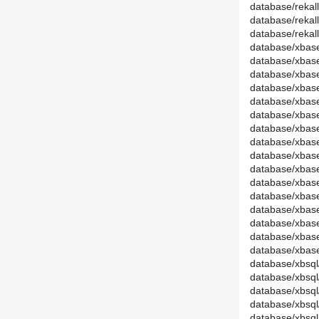
database/rekal
database/rekal
database/reka
database/xbase
database/xbas
database/xbase
database/xba
database/xbas
database/xbase
database/xbas
database/xba
database/xbas
database/xbas
database/xbase
database/xba
database/xbas
database/xbas
database/xbas
database/xba
database/xbsql
database/xbsq
database/xbsql
database/xbs
database/xbsql