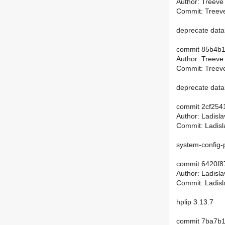
Author: Treeve
Commit: Treeve
deprecate dat
commit 85b4b
Author: Treeve
Commit: Treeve
deprecate dat
commit 2cf25
Author: Ladisl
Commit: Ladisl
system-config-p
commit 6420f
Author: Ladisl
Commit: Ladisl
hplip 3.13.7
commit 7ba7b