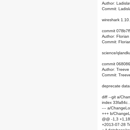
Author: Ladisl
Commit: Ladisl
wireshark 1.1
commit 078b7f
Author: Floria
Commit: Floria
science/qlandka
commit 06808
Author: Treeve
Commit: Treeve
deprecate dat
diff --git a/C
index 33fa84c
--- a/ChangeL
+++ b/Change
@@ -1,3 +1,1
+2013-07-28 Tr