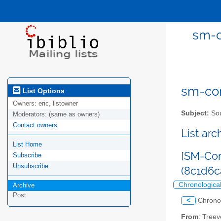
sm-c
sm-com
List Options
Owners:
eric, listowner
Subject:
Sou
Moderators:
(same as owners)
Contact owners
List ar
List Home
[SM-Com
Subscribe
Unsubscribe
(8c1d6
Chronologica
Archive
Post
<
Chrono
From
: Tree