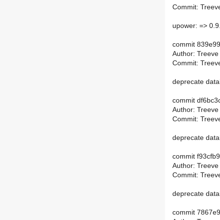
Commit: Treeve
upower: => 0.9
commit 839e9
Author: Treeve
Commit: Treeve
deprecate data
commit df6bc3
Author: Treeve
Commit: Treeve
deprecate data
commit f93cf
Author: Treeve
Commit: Treeve
deprecate dat
commit 7867e