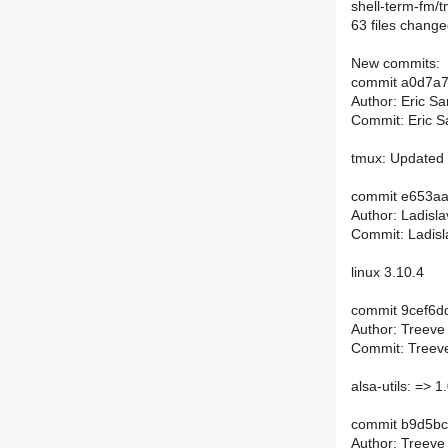
shell-term-fm/t
63 files change
New commits:
commit a0d7a
Author: Eric S
Commit: Eric S
tmux: Updated 
commit e653a
Author: Ladisl
Commit: Ladisl
linux 3.10.4
commit 9cef6
Author: Treeve
Commit: Treeve
alsa-utils: => 1
commit b9d5b
Author: Treeve