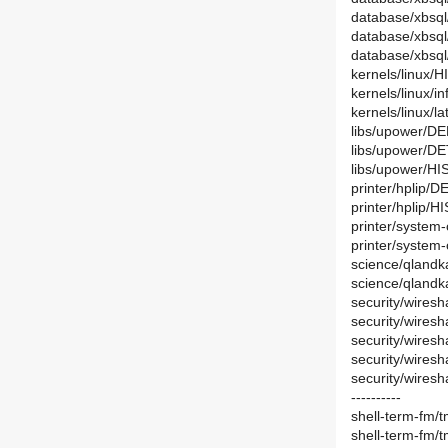
database/xbsql
database/xbsq
database/xbsq
kernels/linux/
kernels/linux/
kernels/linux/la
libs/upower/D
libs/upower/DE
libs/upower/HI
printer/hplip/D
printer/hplip/H
printer/system-
printer/system-
science/qlandk
science/qlandk
security/wiresh
security/wiresh
security/wires
security/wires
security/wiresh
----------
shell-term-fm/
shell-term-fm/