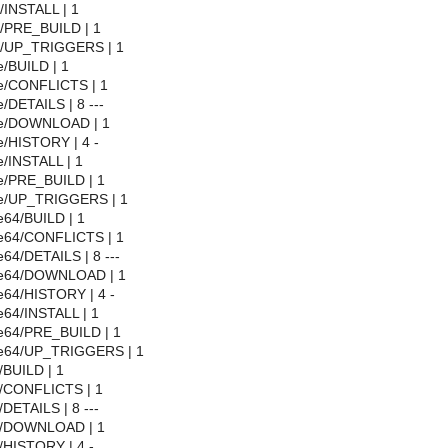
l/INSTALL | 1
l/PRE_BUILD | 1
ll/UP_TRIGGERS | 1
/BUILD | 1
e/CONFLICTS | 1
/DETAILS | 8 ---
se/DOWNLOAD | 1
e/HISTORY | 4 -
/INSTALL | 1
e/PRE_BUILD | 1
se/UP_TRIGGERS | 1
e64/BUILD | 1
e64/CONFLICTS | 1
64/DETAILS | 8 ---
se64/DOWNLOAD | 1
e64/HISTORY | 4 -
e64/INSTALL | 1
e64/PRE_BUILD | 1
se64/UP_TRIGGERS | 1
/BUILD | 1
l/CONFLICTS | 1
/DETAILS | 8 ---
ql/DOWNLOAD | 1
/HISTORY | 4 -