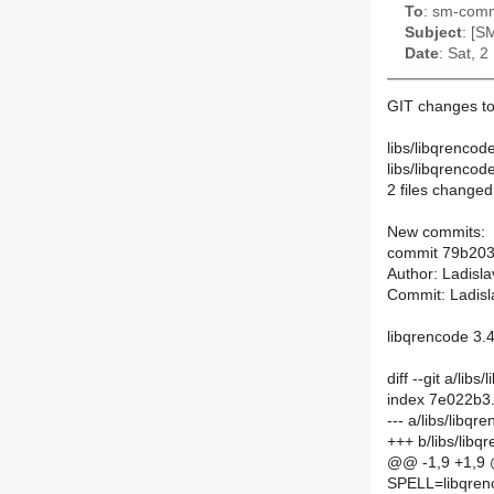
To
: sm-commi
Subject
: [S
Date
: Sat, 
GIT changes to
libs/libqrencod
libs/libqrenco
2 files changed,
New commits:
commit 79b20
Author: Ladisl
Commit: Ladisl
libqrencode 3.
diff --git a/li
index 7e022b3
--- a/libs/libq
+++ b/libs/lib
@@ -1,9 +1,9
SPELL=libqren