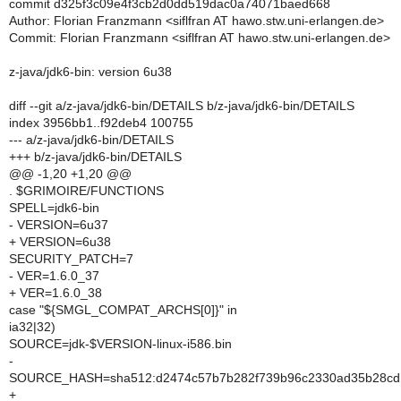
commit d325f3c09e4f3cb2d0dd519dac0a74071baed668
Author: Florian Franzmann <siflfran AT hawo.stw.uni-erlangen.de>
Commit: Florian Franzmann <siflfran AT hawo.stw.uni-erlangen.de>
z-java/jdk6-bin: version 6u38
diff --git a/z-java/jdk6-bin/DETAILS b/z-java/jdk6-bin/DETAILS
index 3956bb1..f92deb4 100755
--- a/z-java/jdk6-bin/DETAILS
+++ b/z-java/jdk6-bin/DETAILS
@@ -1,20 +1,20 @@
. $GRIMOIRE/FUNCTIONS
SPELL=jdk6-bin
- VERSION=6u37
+ VERSION=6u38
SECURITY_PATCH=7
- VER=1.6.0_37
+ VER=1.6.0_38
case "${SMGL_COMPAT_ARCHS[0]}" in
ia32|32)
SOURCE=jdk-$VERSION-linux-i586.bin
-
SOURCE_HASH=sha512:d2474c57b7b282f739b96c2330ad35b28cd1
+