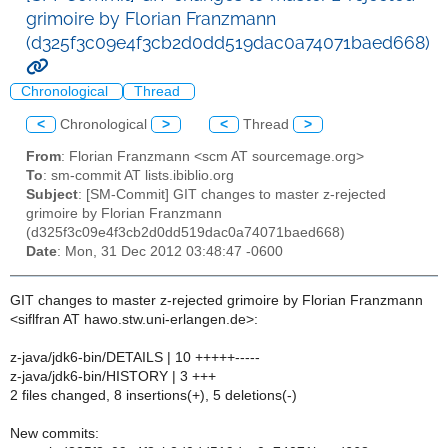
grimoire by Florian Franzmann
(d325f3c09e4f3cb2d0dd519dac0a74071baed668)
Chronological
Thread
<
Chronological
>
<
Thread
>
From
: Florian Franzmann <scm AT sourcemage.org>
To
: sm-commit AT lists.ibiblio.org
Subject
: [SM-Commit] GIT changes to master z-rejected
grimoire by Florian Franzmann
(d325f3c09e4f3cb2d0dd519dac0a74071baed668)
Date
: Mon, 31 Dec 2012 03:48:47 -0600
GIT changes to master z-rejected grimoire by Florian Franzmann
<siflfran AT hawo.stw.uni-erlangen.de>:
z-java/jdk6-bin/DETAILS | 10 +++++-----
z-java/jdk6-bin/HISTORY | 3 +++
2 files changed, 8 insertions(+), 5 deletions(-)
New commits: