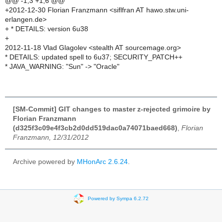
@@ -1,3 +1,6 @@
+2012-12-30 Florian Franzmann <siflfran AT hawo.stw.uni-
erlangen.de>
+ * DETAILS: version 6u38
+
2012-11-18 Vlad Glagolev <stealth AT sourcemage.org>
* DETAILS: updated spell to 6u37; SECURITY_PATCH++
* JAVA_WARNING: "Sun" -> "Oracle"
[SM-Commit] GIT changes to master z-rejected grimoire by
Florian Franzmann
(d325f3c09e4f3cb2d0dd519dac0a74071baed668)
,
Florian
Franzmann, 12/31/2012
Archive powered by
MHonArc 2.6.24
.
Powered by Sympa 6.2.72