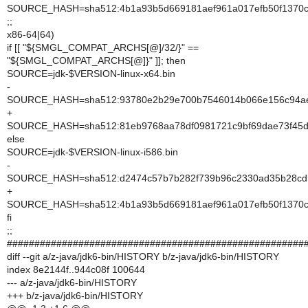
SOURCE_HASH=sha512:4b1a93b5d669181aef961a017efb50f1370c
;;
x86-64|64)
if [[ "${SMGL_COMPAT_ARCHS[@]/32/}" ==
"${SMGL_COMPAT_ARCHS[@]}" ]]; then
SOURCE=jdk-$VERSION-linux-x64.bin
-
SOURCE_HASH=sha512:93780e2b29e700b7546014b066e156c94ae3
+
SOURCE_HASH=sha512:81eb9768aa78df0981721c9bf69dae73f45d8e
else
SOURCE=jdk-$VERSION-linux-i586.bin
-
SOURCE_HASH=sha512:d2474c57b7b282f739b96c2330ad35b28cd1
+
SOURCE_HASH=sha512:4b1a93b5d669181aef961a017efb50f1370c
fi
;;
######################################################
diff --git a/z-java/jdk6-bin/HISTORY b/z-java/jdk6-bin/HISTORY
index 8e2144f..944c08f 100644
--- a/z-java/jdk6-bin/HISTORY
+++ b/z-java/jdk6-bin/HISTORY