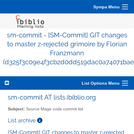
Sympa Menu
sm-commit - [SM-Commit] GIT changes
to master z-rejected grimoire by Florian
Franzmann
(d325f3c09e4f3cb2d0dd519dac0a74071bae
List Options Menu
sm-commit AT lists.ibiblio.org
Subject:
Source Mage code commit list
List archive
[SM-Commit] GIT changes to master z-rejected