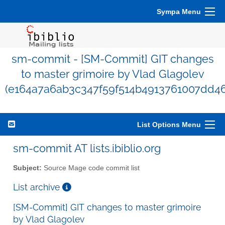
Sympa Menu
sm-commit - [SM-Commit] GIT changes
to master grimoire by Vlad Glagolev
(e164a7a6ab3c347f59f514b4913761007dd46
List Options Menu
sm-commit AT lists.ibiblio.org
Subject:
Source Mage code commit list
List archive
[SM-Commit] GIT changes to master grimoire
by Vlad Glagolev