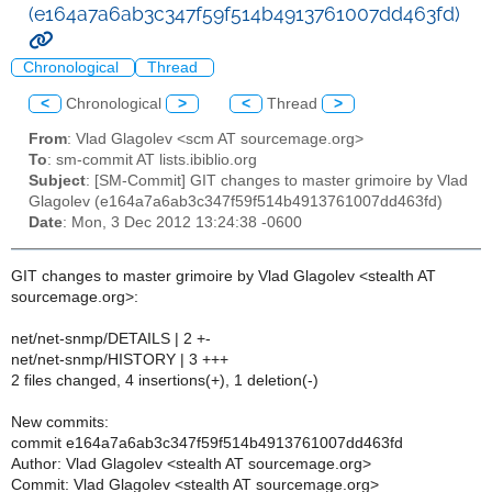
(e164a7a6ab3c347f59f514b4913761007dd463fd)
Chronological
Thread
<
Chronological
>
<
Thread
>
From
: Vlad Glagolev <scm AT sourcemage.org>
To
: sm-commit AT lists.ibiblio.org
Subject
: [SM-Commit] GIT changes to master grimoire by Vlad
Glagolev (e164a7a6ab3c347f59f514b4913761007dd463fd)
Date
: Mon, 3 Dec 2012 13:24:38 -0600
GIT changes to master grimoire by Vlad Glagolev <stealth AT
sourcemage.org>:
net/net-snmp/DETAILS | 2 +-
net/net-snmp/HISTORY | 3 +++
2 files changed, 4 insertions(+), 1 deletion(-)
New commits:
commit e164a7a6ab3c347f59f514b4913761007dd463fd
Author: Vlad Glagolev <stealth AT sourcemage.org>
Commit: Vlad Glagolev <stealth AT sourcemage.org>