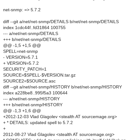
net-snmp: => 5.7.2
diff --git a/net/net-snmp/DETAILS b/net/net-snmp/DETAILS
index 1cdc44f..fd31864 100755
--- a/net/net-snmp/DETAILS
+++ b/net/net-snmp/DETAILS
@@ -1,5 +1,5 @@
SPELL=net-snmp
- VERSION=5.7.1
+ VERSION=5.7.2
SECURITY_PATCH=1
SOURCE=$SPELL-$VERSION.tar.gz
SOURCE2=$SOURCE.asc
diff --git a/net/net-snmp/HISTORY b/net/net-snmp/HISTORY
index a228be8..995f5a3 100644
--- a/net/net-snmp/HISTORY
+++ b/net/net-snmp/HISTORY
@@ -1,3 +1,6 @@
+2012-12-03 Vlad Glagolev <stealth AT sourcemage.org>
+ * DETAILS: updated spell to 5.7.2
+
2012-08-27 Vlad Glagolev <stealth AT sourcemage.org>