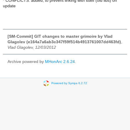
* CONFLICTS: added, to prevent linking with itself (old libs) on
update
[SM-Commit] GIT changes to master grimoire by Vlad
Glagolev (e164a7a6ab3c347f59f514b4913761007dd463fd)
,
Vlad Glagolev, 12/03/2012
Archive powered by
MHonArc 2.6.24
.
Powered by Sympa 6.2.72