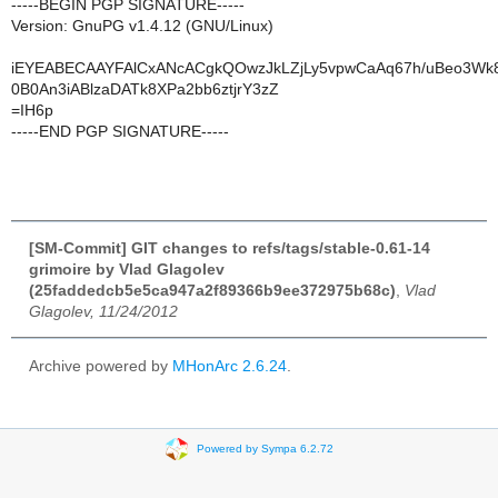
-----BEGIN PGP SIGNATURE-----
Version: GnuPG v1.4.12 (GNU/Linux)
iEYEABECAAYFAlCxANcACgkQOwzJkLZjLy5vpwCaAq67h/uBeo3Wk
0B0An3iABlzaDATk8XPa2bb6ztjrY3zZ
=IH6p
-----END PGP SIGNATURE-----
[SM-Commit] GIT changes to refs/tags/stable-0.61-14
grimoire by Vlad Glagolev
(25faddedcb5e5ca947a2f89366b9ee372975b68c)
,
Vlad
Glagolev, 11/24/2012
Archive powered by
MHonArc 2.6.24
.
Powered by Sympa 6.2.72