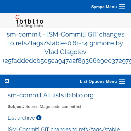
Sympa Menu
sm-commit - [SM-Commit] GIT changes
to refs/tags/stable-0.61-14 grimoire by
Vlad Glagolev
(25faddedcb5e5ca947a2f89366b9ee37297
List Options Menu
sm-commit AT lists.ibiblio.org
Subject:
Source Mage code commit list
List archive
[SM-Commit] GIT changes to refs/tags/stable-