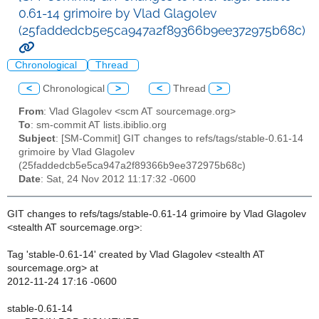
0.61-14 grimoire by Vlad Glagolev
(25faddedcb5e5ca947a2f89366b9ee372975b68c)
Chronological
Thread
<
Chronological
>
<
Thread
>
From
: Vlad Glagolev <scm AT sourcemage.org>
To
: sm-commit AT lists.ibiblio.org
Subject
: [SM-Commit] GIT changes to refs/tags/stable-0.61-14
grimoire by Vlad Glagolev
(25faddedcb5e5ca947a2f89366b9ee372975b68c)
Date
: Sat, 24 Nov 2012 11:17:32 -0600
GIT changes to refs/tags/stable-0.61-14 grimoire by Vlad Glagolev
<stealth AT sourcemage.org>:
Tag 'stable-0.61-14' created by Vlad Glagolev <stealth AT
sourcemage.org> at
2012-11-24 17:16 -0600
stable-0.61-14