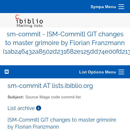
Sympa Menu
sm-commit - [SM-Commit] GIT changes
to master grimoire by Florian Franzmann
(1ab246432a8502d231682e125dd74e00fd213
List Options Menu
sm-commit AT lists.ibiblio.org
Subject:
Source Mage code commit list
List archive
[SM-Commit] GIT changes to master grimoire
by Florian Franzmann