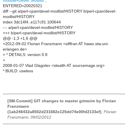
module=Devel::Modlist"
;
ENTERED=20020321
diff --git a/perl-cpan/devel-modlist/HISTORY b/perl-cpan/devel-
modlist/HISTORY
index 3dc14f4..e117c91 100644
--- a/perl-cpan/devel-modlist/HISTORY
+++ b/perl-cpan/devel-modlist/HISTORY
@@ -1,3 +1,6 @@
+2012-09-02 Florian Franzmann <siflfran AT hawo.stw.uni-
erlangen.de>
+ * DETAILS: version 0.8
+
2008-01-07 Vlad Glagolev <stealth AT sourcemage.org>
* BUILD: useless
[SM-Commit] GIT changes to master grimoire by Florian
Franzmann
(1ab246432a8502d231682e125dd74e00fd2133ef)
,
Florian
Franzmann, 09/02/2012