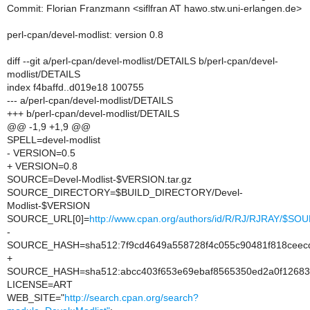
Commit: Florian Franzmann <siflfran AT hawo.stw.uni-erlangen.de>
perl-cpan/devel-modlist: version 0.8
diff --git a/perl-cpan/devel-modlist/DETAILS b/perl-cpan/devel-
modlist/DETAILS
index f4baffd..d019e18 100755
--- a/perl-cpan/devel-modlist/DETAILS
+++ b/perl-cpan/devel-modlist/DETAILS
@@ -1,9 +1,9 @@
SPELL=devel-modlist
- VERSION=0.5
+ VERSION=0.8
SOURCE=Devel-Modlist-$VERSION.tar.gz
SOURCE_DIRECTORY=$BUILD_DIRECTORY/Devel-
Modlist-$VERSION
SOURCE_URL[0]=
http://www.cpan.org/authors/id/R/RJ/RJRAY/$SO
-
SOURCE_HASH=sha512:7f9cd4649a558728f4c055c90481f818ceecd
+
SOURCE_HASH=sha512:abcc403f653e69ebaf8565350ed2a0f12683
LICENSE=ART
WEB_SITE="
http://search.cpan.org/search?