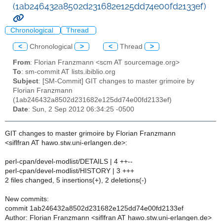
(1ab246432a8502d231682e125dd74e00fd2133ef)
Chronological
Thread
<
Chronological
>
<
Thread
>
From
: Florian Franzmann <scm AT sourcemage.org>
To
: sm-commit AT lists.ibiblio.org
Subject
: [SM-Commit] GIT changes to master grimoire by
Florian Franzmann
(1ab246432a8502d231682e125dd74e00fd2133ef)
Date
: Sun, 2 Sep 2012 06:34:25 -0500
GIT changes to master grimoire by Florian Franzmann
<siflfran AT hawo.stw.uni-erlangen.de>:
perl-cpan/devel-modlist/DETAILS | 4 ++--
perl-cpan/devel-modlist/HISTORY | 3 +++
2 files changed, 5 insertions(+), 2 deletions(-)
New commits:
commit 1ab246432a8502d231682e125dd74e00fd2133ef
Author: Florian Franzmann <siflfran AT hawo.stw.uni-erlangen.de>