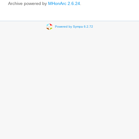
Archive powered by
MHonArc 2.6.24
.
Powered by Sympa 6.2.72