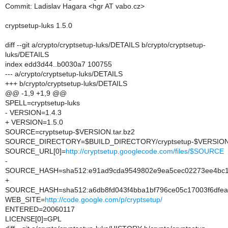
Commit: Ladislav Hagara <hgr AT vabo.cz>
cryptsetup-luks 1.5.0
diff --git a/crypto/cryptsetup-luks/DETAILS b/crypto/cryptsetup-
luks/DETAILS
index edd3d44..b0030a7 100755
--- a/crypto/cryptsetup-luks/DETAILS
+++ b/crypto/cryptsetup-luks/DETAILS
@@ -1,9 +1,9 @@
SPELL=cryptsetup-luks
- VERSION=1.4.3
+ VERSION=1.5.0
SOURCE=cryptsetup-$VERSION.tar.bz2
SOURCE_DIRECTORY=$BUILD_DIRECTORY/cryptsetup-$VERSIO
SOURCE_URL[0]=
http://cryptsetup.googlecode.com/files/$SOURCE
-
SOURCE_HASH=sha512:e91ad9cda9549802e9ea5cec02273ee4bc1a
+
SOURCE_HASH=sha512:a6db8fd043f4bba1bf796ce05c17003f6dfea0
WEB_SITE=
http://code.google.com/p/cryptsetup/
ENTERED=20060117
LICENSE[0]=GPL