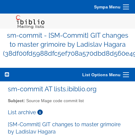
Sympa Menu
sm-commit - [SM-Commit] GIT changes
to master grimoire by Ladislav Hagara
(38df00fd5988dfc5ef708a570dbd8d560e49
List Options Menu
sm-commit AT lists.ibiblio.org
Subject:
Source Mage code commit list
List archive
[SM-Commit] GIT changes to master grimoire
by Ladislav Hagara