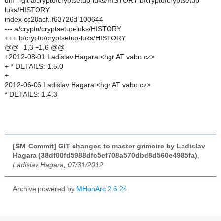
diff --git a/crypto/cryptsetup-luks/HISTORY b/crypto/cryptsetup-
luks/HISTORY
index cc28acf..f63726d 100644
--- a/crypto/cryptsetup-luks/HISTORY
+++ b/crypto/cryptsetup-luks/HISTORY
@@ -1,3 +1,6 @@
+2012-08-01 Ladislav Hagara <hgr AT vabo.cz>
+ * DETAILS: 1.5.0
+
2012-06-06 Ladislav Hagara <hgr AT vabo.cz>
* DETAILS: 1.4.3
[SM-Commit] GIT changes to master grimoire by Ladislav
Hagara (38df00fd5988dfc5ef708a570dbd8d560e4985fa)
,
Ladislav Hagara, 07/31/2012
Archive powered by
MHonArc 2.6.24
.