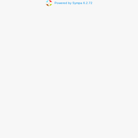
Powered by Sympa 6.2.72