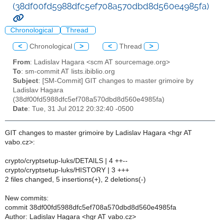
(38df00fd5988dfc5ef708a570dbd8d560e4985fa)
Chronological
Thread
<
Chronological
>
<
Thread
>
From
: Ladislav Hagara <scm AT sourcemage.org>
To
: sm-commit AT lists.ibiblio.org
Subject
: [SM-Commit] GIT changes to master grimoire by
Ladislav Hagara
(38df00fd5988dfc5ef708a570dbd8d560e4985fa)
Date
: Tue, 31 Jul 2012 20:32:40 -0500
GIT changes to master grimoire by Ladislav Hagara <hgr AT
vabo.cz>:
crypto/cryptsetup-luks/DETAILS | 4 ++--
crypto/cryptsetup-luks/HISTORY | 3 +++
2 files changed, 5 insertions(+), 2 deletions(-)
New commits:
commit 38df00fd5988dfc5ef708a570dbd8d560e4985fa
Author: Ladislav Hagara <hgr AT vabo.cz>