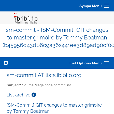
Sympa Menu
sm-commit - [SM-Commit] GIT changes
to master grimoire by Tommy Boatman
(b45956d43d06c9a362441ee3d89ad90cf00
List Options Menu
sm-commit AT lists.ibiblio.org
Subject:
Source Mage code commit list
List archive
[SM-Commit] GIT changes to master grimoire
by Tommy Boatman