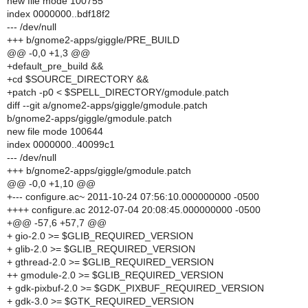
new file mode 100755
index 0000000..bdf18f2
--- /dev/null
+++ b/gnome2-apps/giggle/PRE_BUILD
@@ -0,0 +1,3 @@
+default_pre_build &&
+cd $SOURCE_DIRECTORY &&
+patch -p0 < $SPELL_DIRECTORY/gmodule.patch
diff --git a/gnome2-apps/giggle/gmodule.patch
b/gnome2-apps/giggle/gmodule.patch
new file mode 100644
index 0000000..40099c1
--- /dev/null
+++ b/gnome2-apps/giggle/gmodule.patch
@@ -0,0 +1,10 @@
+--- configure.ac~ 2011-10-24 07:56:10.000000000 -0500
++++ configure.ac 2012-07-04 20:08:45.000000000 -0500
+@@ -57,6 +57,7 @@
+ gio-2.0 >= $GLIB_REQUIRED_VERSION
+ glib-2.0 >= $GLIB_REQUIRED_VERSION
+ gthread-2.0 >= $GLIB_REQUIRED_VERSION
++ gmodule-2.0 >= $GLIB_REQUIRED_VERSION
+ gdk-pixbuf-2.0 >= $GDK_PIXBUF_REQUIRED_VERSION
+ gdk-3.0 >= $GTK_REQUIRED_VERSION