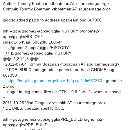
Author: Tommy Boatman <tboatman AT sourcemage.org>
Commit: Tommy Boatman <tboatman AT sourcemage.org>
giggle: added patch to address upstream bug 667350
diff --git a/gnome2-apps/giggle/HISTORY b/gnome2-
apps/giggle/HISTORY
index 14549aa..5b32df6 100644
--- a/gnome2-apps/giggle/HISTORY
+++ b/gnome2-apps/giggle/HISTORY
@@ -1,3 +1,8 @@
+2012-07-04 Tommy Boatman <tboatman AT sourcemage.org>
+ * PRE_BUILD: add gmodule.patch to address GNOME bug
667350
+
https://bugzilla.gnome.org/show_bug.cgi?id=667350
- gmodule-
2.0 no
+ longer in pkg-config files for GTK+. 0.6.2 will fix when released
+
2011-10-25 Vlad Glagolev <stealth AT sourcemage.org>
* DETAILS: updated spell to 0.6.1
diff --git a/gnome2-apps/giggle/PRE_BUILD b/gnome2-
apps/giggle/PRE_BUILD