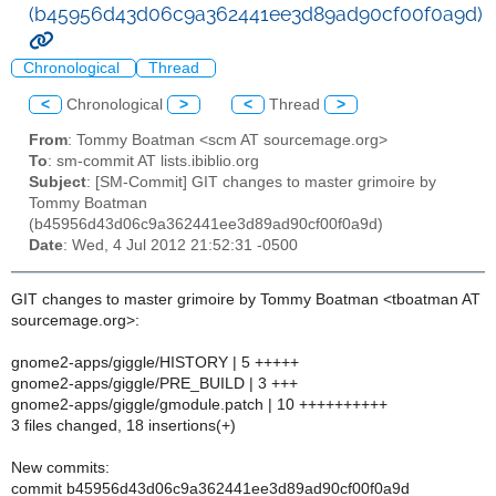
(b45956d43d06c9a362441ee3d89ad90cf00f0a9d)
Chronological
Thread
<
Chronological
>
<
Thread
>
From
: Tommy Boatman <scm AT sourcemage.org>
To
: sm-commit AT lists.ibiblio.org
Subject
: [SM-Commit] GIT changes to master grimoire by
Tommy Boatman
(b45956d43d06c9a362441ee3d89ad90cf00f0a9d)
Date
: Wed, 4 Jul 2012 21:52:31 -0500
GIT changes to master grimoire by Tommy Boatman <tboatman AT
sourcemage.org>:
gnome2-apps/giggle/HISTORY | 5 +++++
gnome2-apps/giggle/PRE_BUILD | 3 +++
gnome2-apps/giggle/gmodule.patch | 10 ++++++++++
3 files changed, 18 insertions(+)
New commits:
commit b45956d43d06c9a362441ee3d89ad90cf00f0a9d