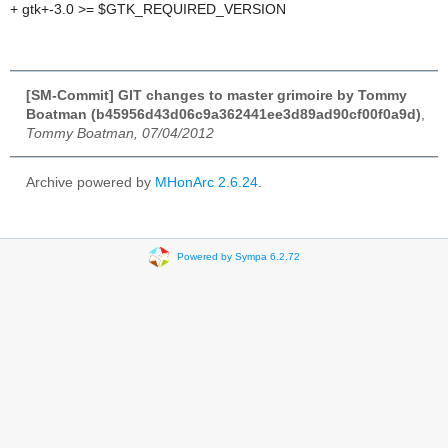
+ gtk+-3.0 >= $GTK_REQUIRED_VERSION
[SM-Commit] GIT changes to master grimoire by Tommy
Boatman (b45956d43d06c9a362441ee3d89ad90cf00f0a9d)
,
Tommy Boatman, 07/04/2012
Archive powered by
MHonArc 2.6.24
.
Powered by Sympa 6.2.72