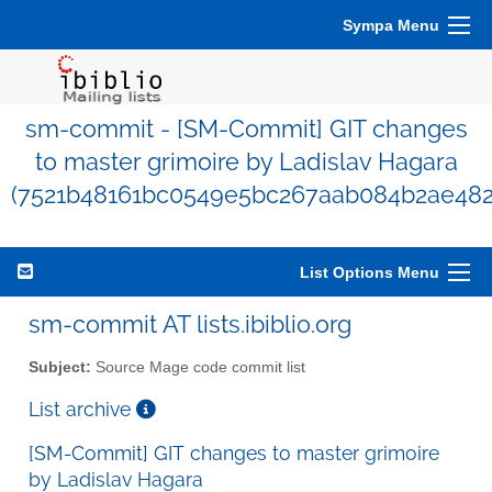
Sympa Menu
sm-commit - [SM-Commit] GIT changes
to master grimoire by Ladislav Hagara
(7521b48161bc0549e5bc267aab084b2ae482
List Options Menu
sm-commit AT lists.ibiblio.org
Subject:
Source Mage code commit list
List archive
[SM-Commit] GIT changes to master grimoire
by Ladislav Hagara