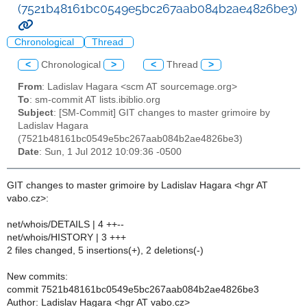
(7521b48161bc0549e5bc267aab084b2ae4826be3)
Chronological
Thread
<
Chronological
>
<
Thread
>
From
: Ladislav Hagara <scm AT sourcemage.org>
To
: sm-commit AT lists.ibiblio.org
Subject
: [SM-Commit] GIT changes to master grimoire by
Ladislav Hagara
(7521b48161bc0549e5bc267aab084b2ae4826be3)
Date
: Sun, 1 Jul 2012 10:09:36 -0500
GIT changes to master grimoire by Ladislav Hagara <hgr AT
vabo.cz>:
net/whois/DETAILS | 4 ++--
net/whois/HISTORY | 3 +++
2 files changed, 5 insertions(+), 2 deletions(-)
New commits:
commit 7521b48161bc0549e5bc267aab084b2ae4826be3
Author: Ladislav Hagara <hgr AT vabo.cz>