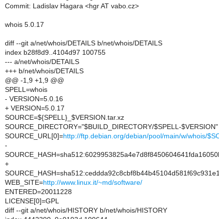
Commit: Ladislav Hagara <hgr AT vabo.cz>
whois 5.0.17
diff --git a/net/whois/DETAILS b/net/whois/DETAILS
index b28f8d9..4104d97 100755
--- a/net/whois/DETAILS
+++ b/net/whois/DETAILS
@@ -1,9 +1,9 @@
SPELL=whois
- VERSION=5.0.16
+ VERSION=5.0.17
SOURCE=${SPELL}_$VERSION.tar.xz
SOURCE_DIRECTORY="$BUILD_DIRECTORY/$SPELL-$VERSION"
SOURCE_URL[0]=
http://ftp.debian.org/debian/pool/main/w/whois/
-
SOURCE_HASH=sha512:6029953825a4e7d8f8450604641fda16050b1
+
SOURCE_HASH=sha512:ceddda92c8cbf8b44b45104d581f69c931e1
WEB_SITE=
http://www.linux.it/~md/software/
ENTERED=20011228
LICENSE[0]=GPL
diff --git a/net/whois/HISTORY b/net/whois/HISTORY