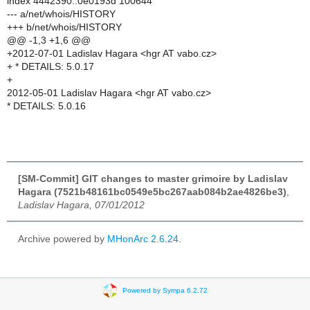
index 4442390..0e0193d 100644
--- a/net/whois/HISTORY
+++ b/net/whois/HISTORY
@@ -1,3 +1,6 @@
+2012-07-01 Ladislav Hagara <hgr AT vabo.cz>
+ * DETAILS: 5.0.17
+
2012-05-01 Ladislav Hagara <hgr AT vabo.cz>
* DETAILS: 5.0.16
[SM-Commit] GIT changes to master grimoire by Ladislav
Hagara (7521b48161bc0549e5bc267aab084b2ae4826be3)
,
Ladislav Hagara, 07/01/2012
Archive powered by
MHonArc 2.6.24
.
Powered by Sympa 6.2.72