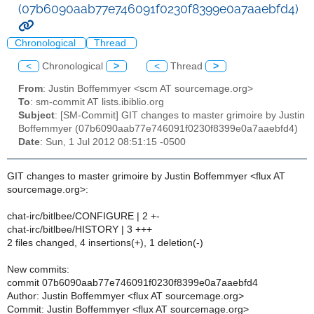
(07b6090aab77e746091f0230f8399e0a7aaebfd4)
Chronological
Thread
<
Chronological
>
<
Thread
>
From
: Justin Boffemmyer <scm AT sourcemage.org>
To
: sm-commit AT lists.ibiblio.org
Subject
: [SM-Commit] GIT changes to master grimoire by Justin
Boffemmyer (07b6090aab77e746091f0230f8399e0a7aaebfd4)
Date
: Sun, 1 Jul 2012 08:51:15 -0500
GIT changes to master grimoire by Justin Boffemmyer <flux AT
sourcemage.org>:
chat-irc/bitlbee/CONFIGURE | 2 +-
chat-irc/bitlbee/HISTORY | 3 +++
2 files changed, 4 insertions(+), 1 deletion(-)
New commits:
commit 07b6090aab77e746091f0230f8399e0a7aaebfd4
Author: Justin Boffemmyer <flux AT sourcemage.org>
Commit: Justin Boffemmyer <flux AT sourcemage.org>