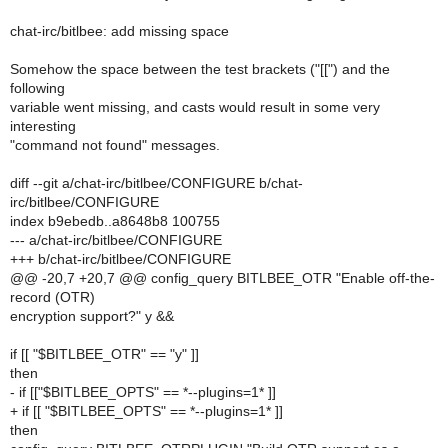
chat-irc/bitlbee: add missing space
Somehow the space between the test brackets ("[[") and the
following
variable went missing, and casts would result in some very
interesting
"command not found" messages.
diff --git a/chat-irc/bitlbee/CONFIGURE b/chat-
irc/bitlbee/CONFIGURE
index b9ebedb..a8648b8 100755
--- a/chat-irc/bitlbee/CONFIGURE
+++ b/chat-irc/bitlbee/CONFIGURE
@@ -20,7 +20,7 @@ config_query BITLBEE_OTR "Enable off-the-
record (OTR)
encryption support?" y &&
if [[ "$BITLBEE_OTR" == "y" ]]
then
- if [["$BITLBEE_OPTS" == *--plugins=1* ]]
+ if [[ "$BITLBEE_OPTS" == *--plugins=1* ]]
then