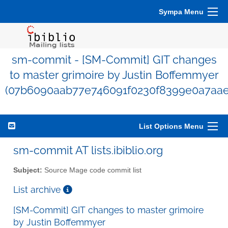
Sympa Menu
sm-commit - [SM-Commit] GIT changes
to master grimoire by Justin Boffemmyer
(07b6090aab77e746091f0230f8399e0a7aae
List Options Menu
sm-commit AT lists.ibiblio.org
Subject:
Source Mage code commit list
List archive
[SM-Commit] GIT changes to master grimoire
by Justin Boffemmyer