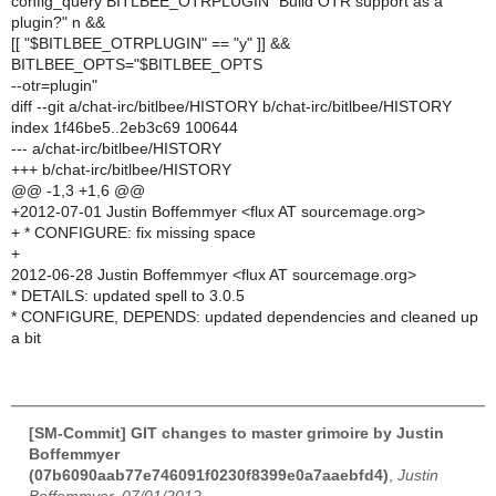
config_query BITLBEE_OTRPLUGIN "Build OTR support as a
plugin?" n &&
[[ "$BITLBEE_OTRPLUGIN" == "y" ]] &&
BITLBEE_OPTS="$BITLBEE_OPTS
--otr=plugin"
diff --git a/chat-irc/bitlbee/HISTORY b/chat-irc/bitlbee/HISTORY
index 1f46be5..2eb3c69 100644
--- a/chat-irc/bitlbee/HISTORY
+++ b/chat-irc/bitlbee/HISTORY
@@ -1,3 +1,6 @@
+2012-07-01 Justin Boffemmyer <flux AT sourcemage.org>
+ * CONFIGURE: fix missing space
+
2012-06-28 Justin Boffemmyer <flux AT sourcemage.org>
* DETAILS: updated spell to 3.0.5
* CONFIGURE, DEPENDS: updated dependencies and cleaned up
a bit
[SM-Commit] GIT changes to master grimoire by Justin
Boffemmyer
(07b6090aab77e746091f0230f8399e0a7aaebfd4)
,
Justin