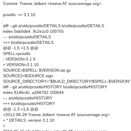
Commit: Treeve Jelbert <treeve AT sourcemage.org>
pciutils: => 3.1.10
diff --git a/utils/pciutils/DETAILS b/utils/pciutils/DETAILS
index 0ab0db4..9c2e1c0 100755
--- a/utils/pciutils/DETAILS
+++ b/utils/pciutils/DETAILS
@@ -1,5 +1,5 @@
SPELL=pciutils
- VERSION=3.1.9
+ VERSION=3.1.10
SOURCE=$SPELL-$VERSION.tar.gz
SOURCE2=$SOURCE.sign
SOURCE_DIRECTORY="$BUILD_DIRECTORY/$SPELL-$VERSION"
diff --git a/utils/pciutils/HISTORY b/utils/pciutils/HISTORY
index 8146c4c..a266762 100644
--- a/utils/pciutils/HISTORY
+++ b/utils/pciutils/HISTORY
@@ -1,3 +1,6 @@
+2012-06-28 Treeve Jelbert <treeve AT sourcemage.org>
+ * DETAILS: version 3.1.10
+