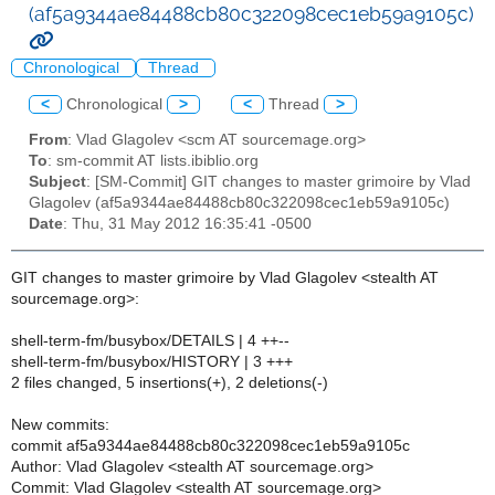
(af5a9344ae84488cb80c322098cec1eb59a9105c)
Chronological
Thread
<
Chronological
>
<
Thread
>
From
: Vlad Glagolev <scm AT sourcemage.org>
To
: sm-commit AT lists.ibiblio.org
Subject
: [SM-Commit] GIT changes to master grimoire by Vlad
Glagolev (af5a9344ae84488cb80c322098cec1eb59a9105c)
Date
: Thu, 31 May 2012 16:35:41 -0500
GIT changes to master grimoire by Vlad Glagolev <stealth AT
sourcemage.org>:
shell-term-fm/busybox/DETAILS | 4 ++--
shell-term-fm/busybox/HISTORY | 3 +++
2 files changed, 5 insertions(+), 2 deletions(-)
New commits:
commit af5a9344ae84488cb80c322098cec1eb59a9105c
Author: Vlad Glagolev <stealth AT sourcemage.org>
Commit: Vlad Glagolev <stealth AT sourcemage.org>