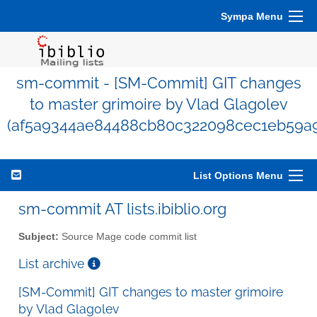
Sympa Menu
sm-commit - [SM-Commit] GIT changes
to master grimoire by Vlad Glagolev
(af5a9344ae84488cb80c322098cec1eb59a9
List Options Menu
sm-commit AT lists.ibiblio.org
Subject:
Source Mage code commit list
List archive
[SM-Commit] GIT changes to master grimoire
by Vlad Glagolev