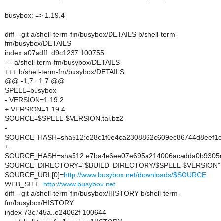
busybox: => 1.19.4
diff --git a/shell-term-fm/busybox/DETAILS b/shell-term-
fm/busybox/DETAILS
index a07adff..d9c1237 100755
--- a/shell-term-fm/busybox/DETAILS
+++ b/shell-term-fm/busybox/DETAILS
@@ -1,7 +1,7 @@
SPELL=busybox
- VERSION=1.19.2
+ VERSION=1.19.4
SOURCE=$SPELL-$VERSION.tar.bz2
-
SOURCE_HASH=sha512:e28c1f0e4ca2308862c609ec86744d8eef1d
+
SOURCE_HASH=sha512:e7ba4e6ee07e695a214006acadda0b9305d0e
SOURCE_DIRECTORY="$BUILD_DIRECTORY/$SPELL-$VERSION"
SOURCE_URL[0]=
http://www.busybox.net/downloads/$SOURCE
WEB_SITE=
http://www.busybox.net
diff --git a/shell-term-fm/busybox/HISTORY b/shell-term-
fm/busybox/HISTORY
index 73c745a..e24062f 100644