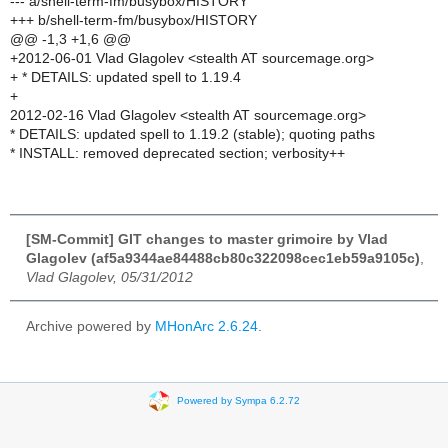
--- a/shell-term-fm/busybox/HISTORY
+++ b/shell-term-fm/busybox/HISTORY
@@ -1,3 +1,6 @@
+2012-06-01 Vlad Glagolev <stealth AT sourcemage.org>
+ * DETAILS: updated spell to 1.19.4
+
2012-02-16 Vlad Glagolev <stealth AT sourcemage.org>
* DETAILS: updated spell to 1.19.2 (stable); quoting paths
* INSTALL: removed deprecated section; verbosity++
[SM-Commit] GIT changes to master grimoire by Vlad
Glagolev (af5a9344ae84488cb80c322098cec1eb59a9105c)
,
Vlad Glagolev, 05/31/2012
Archive powered by
MHonArc 2.6.24
.
Powered by Sympa 6.2.72