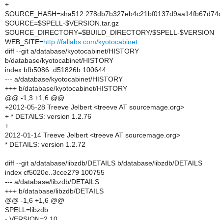
+
SOURCE_HASH=sha512:278db7b327eb4c21bf0137d9aa14fb67d74d
SOURCE=$SPELL-$VERSION.tar.gz
SOURCE_DIRECTORY=$BUILD_DIRECTORY/$SPELL-$VERSION
WEB_SITE=
http://fallabs.com/kyotocabinet
diff --git a/database/kyotocabinet/HISTORY
b/database/kyotocabinet/HISTORY
index bfb5086..d51826b 100644
--- a/database/kyotocabinet/HISTORY
+++ b/database/kyotocabinet/HISTORY
@@ -1,3 +1,6 @@
+2012-05-28 Treeve Jelbert <treeve AT sourcemage.org>
+ * DETAILS: version 1.2.76
+
2012-01-14 Treeve Jelbert <treeve AT sourcemage.org>
* DETAILS: version 1.2.72
diff --git a/database/libzdb/DETAILS b/database/libzdb/DETAILS
index cf5020e..3cce279 100755
--- a/database/libzdb/DETAILS
+++ b/database/libzdb/DETAILS
@@ -1,6 +1,6 @@
SPELL=libzdb
- VERSION=2.10