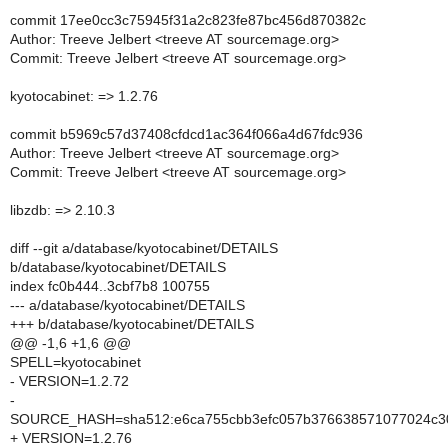
commit 17ee0cc3c75945f31a2c823fe87bc456d870382c
Author: Treeve Jelbert <treeve AT sourcemage.org>
Commit: Treeve Jelbert <treeve AT sourcemage.org>
kyotocabinet: => 1.2.76
commit b5969c57d37408cfdcd1ac364f066a4d67fdc936
Author: Treeve Jelbert <treeve AT sourcemage.org>
Commit: Treeve Jelbert <treeve AT sourcemage.org>
libzdb: => 2.10.3
diff --git a/database/kyotocabinet/DETAILS
b/database/kyotocabinet/DETAILS
index fc0b444..3cbf7b8 100755
--- a/database/kyotocabinet/DETAILS
+++ b/database/kyotocabinet/DETAILS
@@ -1,6 +1,6 @@
SPELL=kyotocabinet
- VERSION=1.2.72
-
SOURCE_HASH=sha512:e6ca755cbb3efc057b376638571077024c30
+ VERSION=1.2.76