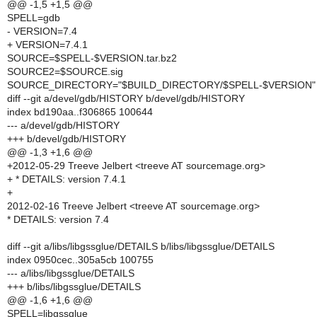
@@ -1,5 +1,5 @@
SPELL=gdb
- VERSION=7.4
+ VERSION=7.4.1
SOURCE=$SPELL-$VERSION.tar.bz2
SOURCE2=$SOURCE.sig
SOURCE_DIRECTORY="$BUILD_DIRECTORY/$SPELL-$VERSION"
diff --git a/devel/gdb/HISTORY b/devel/gdb/HISTORY
index bd190aa..f306865 100644
--- a/devel/gdb/HISTORY
+++ b/devel/gdb/HISTORY
@@ -1,3 +1,6 @@
+2012-05-29 Treeve Jelbert <treeve AT sourcemage.org>
+ * DETAILS: version 7.4.1
+
2012-02-16 Treeve Jelbert <treeve AT sourcemage.org>
* DETAILS: version 7.4
diff --git a/libs/libgssglue/DETAILS b/libs/libgssglue/DETAILS
index 0950cec..305a5cb 100755
--- a/libs/libgssglue/DETAILS
+++ b/libs/libgssglue/DETAILS
@@ -1,6 +1,6 @@
SPELL=libgssglue