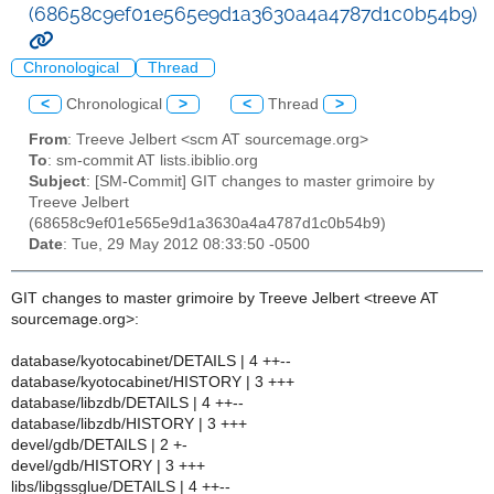
(68658c9ef01e565e9d1a3630a4a4787d1c0b54b9)
Chronological
Thread
<
Chronological
>
<
Thread
>
From
: Treeve Jelbert <scm AT sourcemage.org>
To
: sm-commit AT lists.ibiblio.org
Subject
: [SM-Commit] GIT changes to master grimoire by
Treeve Jelbert
(68658c9ef01e565e9d1a3630a4a4787d1c0b54b9)
Date
: Tue, 29 May 2012 08:33:50 -0500
GIT changes to master grimoire by Treeve Jelbert <treeve AT
sourcemage.org>:
database/kyotocabinet/DETAILS | 4 ++--
database/kyotocabinet/HISTORY | 3 +++
database/libzdb/DETAILS | 4 ++--
database/libzdb/HISTORY | 3 +++
devel/gdb/DETAILS | 2 +-
devel/gdb/HISTORY | 3 +++
libs/libgssglue/DETAILS | 4 ++--