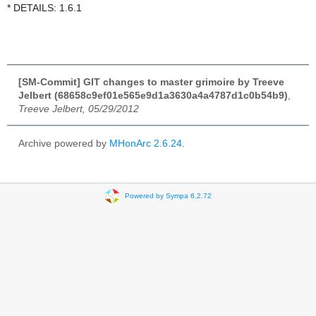
* DETAILS: 1.6.1
[SM-Commit] GIT changes to master grimoire by Treeve
Jelbert (68658c9ef01e565e9d1a3630a4a4787d1c0b54b9)
,
Treeve Jelbert, 05/29/2012
Archive powered by
MHonArc 2.6.24
.
Powered by Sympa 6.2.72