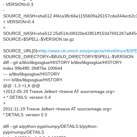
- VERSION=0.3
-
SOURCE_HASH=sha512:4f4ca38c66e1155609a26157cda344ecb2c3
+ VERSION=0.4
+
SOURCE_HASH=sha512:25d514c08320e42851ff153d7691267a8454f
SOURCE=$SPELL-$VERSION.tar.gz
SOURCE_URL[0]=
http://www.citi.umich.edu/projects/nfsv4/linux/
SOURCE_DIRECTORY=$BUILD_DIRECTORY/$SPELL-$VERSION
diff --git a/libs/libgssglue/HISTORY b/libs/libgssglue/HISTORY
index 99b4ff0..0fdf76e 100644
--- a/libs/libgssglue/HISTORY
+++ b/libs/libgssglue/HISTORY
@@ -1,3 +1,6 @@
+2012-05-29 Treeve Jelbert <treeve AT sourcemage.org>
+ * DETAILS: version 0.4
+
2011-11-19 Treeve Jelbert <treeve AT sourcemage.org>
* DETAILS: version 0.3
diff --git a/python-pypi/numpy/DETAILS b/python-
pypi/numpy/DETAILS