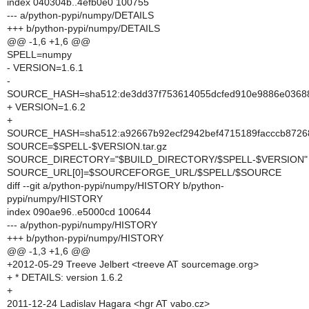
index 040304b..4efb0e0 100755
--- a/python-pypi/numpy/DETAILS
+++ b/python-pypi/numpy/DETAILS
@@ -1,6 +1,6 @@
SPELL=numpy
- VERSION=1.6.1
-
SOURCE_HASH=sha512:de3dd37f753614055dcfed910e9886e03688
+ VERSION=1.6.2
+
SOURCE_HASH=sha512:a92667b92ecf2942bef4715189facccb8726
SOURCE=$SPELL-$VERSION.tar.gz
SOURCE_DIRECTORY="$BUILD_DIRECTORY/$SPELL-$VERSION"
SOURCE_URL[0]=$SOURCEFORGE_URL/$SPELL/$SOURCE
diff --git a/python-pypi/numpy/HISTORY b/python-
pypi/numpy/HISTORY
index 090ae96..e5000cd 100644
--- a/python-pypi/numpy/HISTORY
+++ b/python-pypi/numpy/HISTORY
@@ -1,3 +1,6 @@
+2012-05-29 Treeve Jelbert <treeve AT sourcemage.org>
+ * DETAILS: version 1.6.2
+
2011-12-24 Ladislav Hagara <hgr AT vabo.cz>