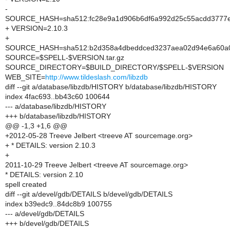
-
SOURCE_HASH=sha512:fc28e9a1d906b6df6a992d25c55acdd3777ef
+ VERSION=2.10.3
+
SOURCE_HASH=sha512:b2d358a4dbeddced3237aea02d94e6a60a08
SOURCE=$SPELL-$VERSION.tar.gz
SOURCE_DIRECTORY=$BUILD_DIRECTORY/$SPELL-$VERSION
WEB_SITE=
http://www.tildeslash.com/libzdb
diff --git a/database/libzdb/HISTORY b/database/libzdb/HISTORY
index 4fac693..bb43c60 100644
--- a/database/libzdb/HISTORY
+++ b/database/libzdb/HISTORY
@@ -1,3 +1,6 @@
+2012-05-28 Treeve Jelbert <treeve AT sourcemage.org>
+ * DETAILS: version 2.10.3
+
2011-10-29 Treeve Jelbert <treeve AT sourcemage.org>
* DETAILS: version 2.10
spell created
diff --git a/devel/gdb/DETAILS b/devel/gdb/DETAILS
index b39edc9..84dc8b9 100755
--- a/devel/gdb/DETAILS
+++ b/devel/gdb/DETAILS