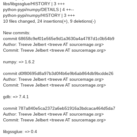
libs/libgssglue/HISTORY | 3 +++
python-pypi/numpy/DETAILS | 4 ++--
python-pypi/numpy/HISTORY | 3 +++
10 files changed, 24 insertions(+), 9 deletions(-)
New commits:
commit 68658c9ef01e565e9d1a3630a4a4787d1c0b54b9
Author: Treeve Jelbert <treeve AT sourcemage.org>
Commit: Treeve Jelbert <treeve AT sourcemage.org>
numpy: => 1.6.2
commit d0f80695d8a97b3d0f4b6e9b6ab864db9bcdde26
Author: Treeve Jelbert <treeve AT sourcemage.org>
Commit: Treeve Jelbert <treeve AT sourcemage.org>
gdb: => 7.4.1
commit 787a840e5ca2372a6eb51916a3bdcaca464d5da7
Author: Treeve Jelbert <treeve AT sourcemage.org>
Commit: Treeve Jelbert <treeve AT sourcemage.org>
libgssglue: => 0.4