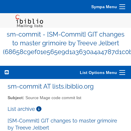
Sympa Menu
sm-commit - [SM-Commit] GIT changes
to master grimoire by Treeve Jelbert
(68658c9ef01e565e9d1a3630a4a4787d1c0
List Options Menu
sm-commit AT lists.ibiblio.org
Subject:
Source Mage code commit list
List archive
[SM-Commit] GIT changes to master grimoire
by Treeve Jelbert