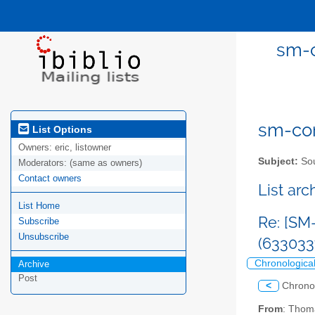
sm-c
sm-com
List Options
Owners:
eric, listowner
Subject:
Sou
Moderators:
(same as owners)
Contact owners
List ar
List Home
Re: [SM
Subscribe
Unsubscribe
(63303
Chronologica
Archive
Post
<
Chrono
From
: Thom