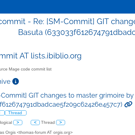
ommit - Re: [SM-Commit] GIT change
Basuta (633033f612674791dbad
mit AT lists.ibiblio.org
rce Mage code commit list
chive
-Commit] GIT changes to master grimoire by
3f612674791dbadcae5f209c62426e457c7)
l
Thread
logical
>
<
Thread
>
as Orgis <thomas-forum AT orgis.org>