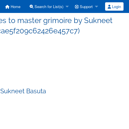
Home
Search for List(s)
Support
Login
s to master grimoire by Sukneet
cae5f209c62426e457c7)
 Sukneet Basuta