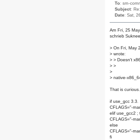
To
: sm-commi
Subject
: Re
Date
: Sat, 
Am Fri, 25 May
schrieb Suknee
>
On Fri, May 2
>
wrote:
>
> Doesn't x86
>
>
>
>
native-x86_6
That is curious
if use_gcc 3.3. 
CFLAGS="-marc
elif use_gcc2 ;
CFLAGS="-mar
else
CFLAGS="-marc
fi