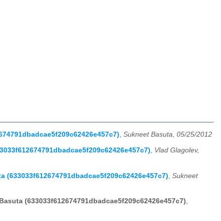
12674791dbadcae5f209c62426e457c7)
,
Sukneet Basuta, 05/25/2012
633033f612674791dbadcae5f209c62426e457c7)
,
Vlad Glagolev,
uta (633033f612674791dbadcae5f209c62426e457c7)
,
Sukneet
t Basuta (633033f612674791dbadcae5f209c62426e457c7)
,