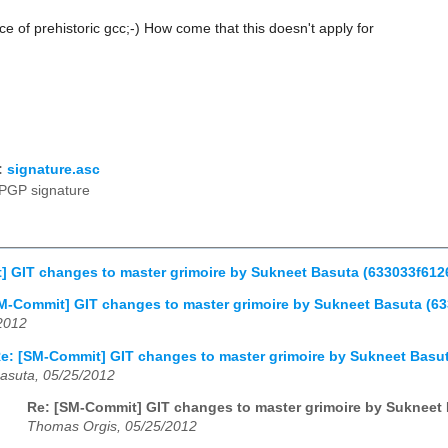
ace of prehistoric gcc;-) How come that this doesn't apply for
:
signature.asc
PGP signature
] GIT changes to master grimoire by Sukneet Basuta (633033f6
M-Commit] GIT changes to master grimoire by Sukneet Basuta (
2012
e: [SM-Commit] GIT changes to master grimoire by Sukneet Bas
asuta, 05/25/2012
Re: [SM-Commit] GIT changes to master grimoire by Suknee
Thomas Orgis, 05/25/2012