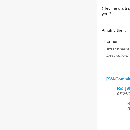
(Hey, hey, a tr
you?
Alrighty then,
Thomas
Attachment
Description:
[SM-Commit
Re: [S
05/25/
R
B