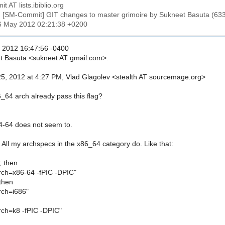
t AT lists.ibiblio.org
: [SM-Commit] GIT changes to master grimoire by Sukneet Basuta 
26 May 2012 02:21:38 +0200
 2012 16:47:56 -0400
t Basuta <sukneet AT gmail.com>:
5, 2012 at 4:27 PM, Vlad Glagolev <stealth AT sourcemage.org>
_64 arch already pass this flag?
4-64 does not seem to.
. All my archspecs in the x86_64 category do. Like that:
; then
h=x86-64 -fPIC -DPIC"
 then
ch=i686"
h=k8 -fPIC -DPIC"