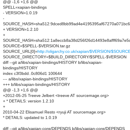
@@ -1,6 +1,6 @@
SPELL=xapian-bindings
- VERSION=1.0.19
-
SOURCE_HASH=sha512:9dced8bb99ad4e4195395af67270a071bc6
+ VERSION=1.2.10
+
SOURCE_HASH=sha512:1a8eccb8a38d256f26d14493e8afff69a7e5
SOURCE=$SPELL-$VERSION.tar.gz
SOURCE_URL[0]=
http://oligarchy.co.uk/xapian/$VERSION/$SOURC
SOURCE_DIRECTORY=$BUILD_DIRECTORY/$SPELL-$VERSION
diff --git a/libs/xapian-bindings/HISTORY b/libs/xapian-
bindings/HISTORY
index c3f3bdd..0c806d1 100644
--- a/libs/xapian-bindings/HISTORY
+++ b/libs/xapian-bindings/HISTORY
@@ -1,3 +1,6 @@
+2012-05-25 Treeve Jelbert <treeve AT sourcemage.org>
+ * DETAILS: version 1.2.10
+
2010-04-22 Elisamuel Resto <ryuji AT sourcemage.org>
* DETAILS: updated to 1.0.19
diff --git a/libs/xapian-core/DEPENDS b/libs/xapian-core/DEPENDS