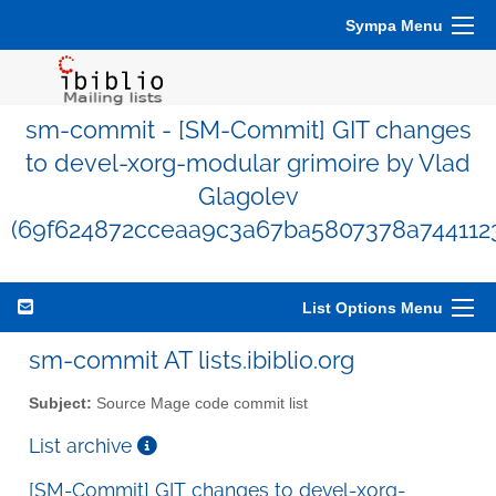
Sympa Menu
sm-commit - [SM-Commit] GIT changes
to devel-xorg-modular grimoire by Vlad
Glagolev
(69f624872cceaa9c3a67ba5807378a744112
List Options Menu
sm-commit AT lists.ibiblio.org
Subject:
Source Mage code commit list
List archive
[SM-Commit] GIT changes to devel-xorg-