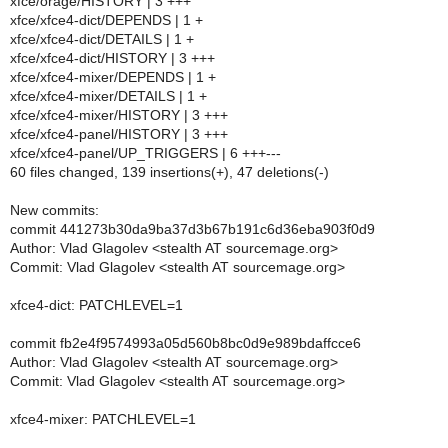
xfce/orage/HISTORY | 3 +++
xfce/xfce4-dict/DEPENDS | 1 +
xfce/xfce4-dict/DETAILS | 1 +
xfce/xfce4-dict/HISTORY | 3 +++
xfce/xfce4-mixer/DEPENDS | 1 +
xfce/xfce4-mixer/DETAILS | 1 +
xfce/xfce4-mixer/HISTORY | 3 +++
xfce/xfce4-panel/HISTORY | 3 +++
xfce/xfce4-panel/UP_TRIGGERS | 6 +++---
60 files changed, 139 insertions(+), 47 deletions(-)
New commits:
commit 441273b30da9ba37d3b67b191c6d36eba903f0d9
Author: Vlad Glagolev <stealth AT sourcemage.org>
Commit: Vlad Glagolev <stealth AT sourcemage.org>
xfce4-dict: PATCHLEVEL=1
commit fb2e4f9574993a05d560b8bc0d9e989bdaffcce6
Author: Vlad Glagolev <stealth AT sourcemage.org>
Commit: Vlad Glagolev <stealth AT sourcemage.org>
xfce4-mixer: PATCHLEVEL=1