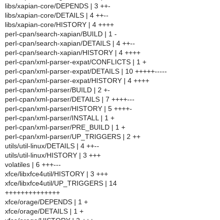
libs/xapian-core/DEPENDS | 3 ++-
libs/xapian-core/DETAILS | 4 ++--
libs/xapian-core/HISTORY | 4 ++++
perl-cpan/search-xapian/BUILD | 1 -
perl-cpan/search-xapian/DETAILS | 4 ++--
perl-cpan/search-xapian/HISTORY | 4 ++++
perl-cpan/xml-parser-expat/CONFLICTS | 1 +
perl-cpan/xml-parser-expat/DETAILS | 10 +++++-----
perl-cpan/xml-parser-expat/HISTORY | 4 ++++
perl-cpan/xml-parser/BUILD | 2 +-
perl-cpan/xml-parser/DETAILS | 7 ++++---
perl-cpan/xml-parser/HISTORY | 5 ++++-
perl-cpan/xml-parser/INSTALL | 1 +
perl-cpan/xml-parser/PRE_BUILD | 1 +
perl-cpan/xml-parser/UP_TRIGGERS | 2 ++
utils/util-linux/DETAILS | 4 ++--
utils/util-linux/HISTORY | 3 +++
volatiles | 6 +++---
xfce/libxfce4util/HISTORY | 3 +++
xfce/libxfce4util/UP_TRIGGERS | 14
++++++++++++++
xfce/orage/DEPENDS | 1 +
xfce/orage/DETAILS | 1 +