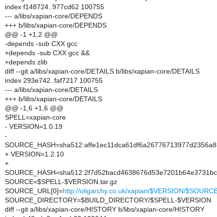
index f148724..977cd62 100755
--- a/libs/xapian-core/DEPENDS
+++ b/libs/xapian-core/DEPENDS
@@ -1 +1,2 @@
-depends -sub CXX gcc
+depends -sub CXX gcc &&
+depends zlib
diff --git a/libs/xapian-core/DETAILS b/libs/xapian-core/DETAILS
index 293e742..faf7217 100755
--- a/libs/xapian-core/DETAILS
+++ b/libs/xapian-core/DETAILS
@@ -1,6 +1,6 @@
SPELL=xapian-core
- VERSION=1.0.19
-
SOURCE_HASH=sha512:affe1ec11dca61df6a26776713977d2356a85
+ VERSION=1.2.10
+
SOURCE_HASH=sha512:2f7d52bacd4638676d53e7201b64e3731bc2
SOURCE=$SPELL-$VERSION.tar.gz
SOURCE_URL[0]=
http://oligarchy.co.uk/xapian/$VERSION/$SOURC
SOURCE_DIRECTORY=$BUILD_DIRECTORY/$SPELL-$VERSION
diff --git a/libs/xapian-core/HISTORY b/libs/xapian-core/HISTORY