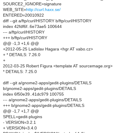
SOURCE2_IGNORE=signature
WEB_SITE=
http://curl.haxx.se/
ENTERED=20010922
diff --git a/ftp/curl/HISTORY b/ftp/curl/HISTORY
index 42fdf6f..6e73ae5 100644
--- a/ftp/curl/HISTORY
+++ b/ftp/curl/HISTORY
@@ -1,3 +1,6 @@
+2012-05-25 Ladislav Hagara <hgr AT vabo.cz>
+ * DETAILS: 7.26.0
+
2012-03-25 Robert Figura <template AT sourcemage.org>
* DETAILS: 7.25.0
diff --git a/gnome2-apps/gedit-plugins/DETAILS
b/gnome2-apps/gedit-plugins/DETAILS
index 6f50e39..41dc979 100755
--- a/gnome2-apps/gedit-plugins/DETAILS
+++ b/gnome2-apps/gedit-plugins/DETAILS
@@ -1,7 +1,7 @@
SPELL=gedit-plugins
- VERSION=3.2.1
+ VERSION=3.4.0