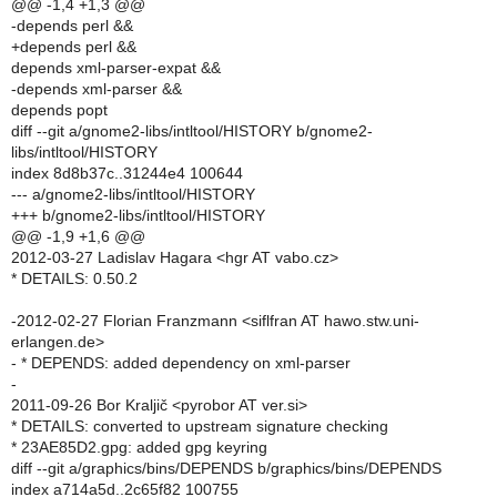
@@ -1,4 +1,3 @@
-depends perl &&
+depends perl &&
depends xml-parser-expat &&
-depends xml-parser &&
depends popt
diff --git a/gnome2-libs/intltool/HISTORY b/gnome2-
libs/intltool/HISTORY
index 8d8b37c..31244e4 100644
--- a/gnome2-libs/intltool/HISTORY
+++ b/gnome2-libs/intltool/HISTORY
@@ -1,9 +1,6 @@
2012-03-27 Ladislav Hagara <hgr AT vabo.cz>
* DETAILS: 0.50.2
-2012-02-27 Florian Franzmann <siflfran AT hawo.stw.uni-
erlangen.de>
- * DEPENDS: added dependency on xml-parser
-
2011-09-26 Bor Kraljič <pyrobor AT ver.si>
* DETAILS: converted to upstream signature checking
* 23AE85D2.gpg: added gpg keyring
diff --git a/graphics/bins/DEPENDS b/graphics/bins/DEPENDS
index a714a5d..2c65f82 100755