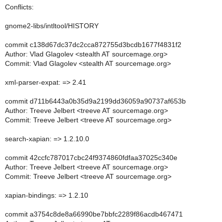
Conflicts:
gnome2-libs/intltool/HISTORY
commit c138d67dc37dc2cca872755d3bcdb1677f4831f2
Author: Vlad Glagolev <stealth AT sourcemage.org>
Commit: Vlad Glagolev <stealth AT sourcemage.org>
xml-parser-expat: => 2.41
commit d711b6443a0b35d9a2199dd36059a90737af653b
Author: Treeve Jelbert <treeve AT sourcemage.org>
Commit: Treeve Jelbert <treeve AT sourcemage.org>
search-xapian: => 1.2.10.0
commit 42ccfc787017cbc24f9374860fdfaa37025c340e
Author: Treeve Jelbert <treeve AT sourcemage.org>
Commit: Treeve Jelbert <treeve AT sourcemage.org>
xapian-bindings: => 1.2.10
commit a3754c8de8a66990be7bbfc2289f86acdb467471