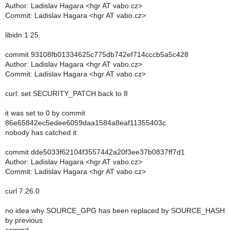
Author: Ladislav Hagara <hgr AT vabo.cz>
Commit: Ladislav Hagara <hgr AT vabo.cz>
libidn 1.25
commit 93108fb01334625c775db742ef714cccb5a5c428
Author: Ladislav Hagara <hgr AT vabo.cz>
Commit: Ladislav Hagara <hgr AT vabo.cz>
curl: set SECURITY_PATCH back to 8
it was set to 0 by commit
86e65842ec5edee6059daa1584a8eaf11355403c
nobody has catched it
commit dde5033f62104f3557442a20f3ee37b0837ff7d1
Author: Ladislav Hagara <hgr AT vabo.cz>
Commit: Ladislav Hagara <hgr AT vabo.cz>
curl 7.26.0
no idea why SOURCE_GPG has been replaced by SOURCE_HASH
by previous