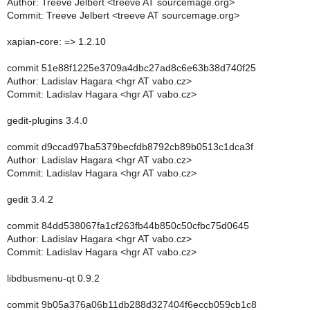
Author: Treeve Jelbert <treeve AT sourcemage.org>
Commit: Treeve Jelbert <treeve AT sourcemage.org>
xapian-core: => 1.2.10
commit 51e88f1225e3709a4dbc27ad8c6e63b38d740f25
Author: Ladislav Hagara <hgr AT vabo.cz>
Commit: Ladislav Hagara <hgr AT vabo.cz>
gedit-plugins 3.4.0
commit d9ccad97ba5379becfdb8792cb89b0513c1dca3f
Author: Ladislav Hagara <hgr AT vabo.cz>
Commit: Ladislav Hagara <hgr AT vabo.cz>
gedit 3.4.2
commit 84dd538067fa1cf263fb44b850c50cfbc75d0645
Author: Ladislav Hagara <hgr AT vabo.cz>
Commit: Ladislav Hagara <hgr AT vabo.cz>
libdbusmenu-qt 0.9.2
commit 9b05a376a06b11db288d327404f6eccb059cb1c8