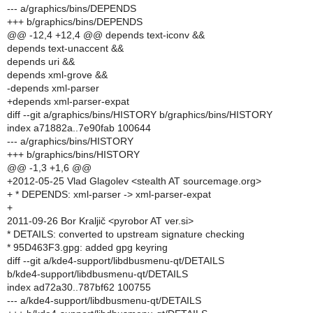
--- a/graphics/bins/DEPENDS
+++ b/graphics/bins/DEPENDS
@@ -12,4 +12,4 @@ depends text-iconv &&
depends text-unaccent &&
depends uri &&
depends xml-grove &&
-depends xml-parser
+depends xml-parser-expat
diff --git a/graphics/bins/HISTORY b/graphics/bins/HISTORY
index a71882a..7e90fab 100644
--- a/graphics/bins/HISTORY
+++ b/graphics/bins/HISTORY
@@ -1,3 +1,6 @@
+2012-05-25 Vlad Glagolev <stealth AT sourcemage.org>
+ * DEPENDS: xml-parser -> xml-parser-expat
+
2011-09-26 Bor Kraljič <pyrobor AT ver.si>
* DETAILS: converted to upstream signature checking
* 95D463F3.gpg: added gpg keyring
diff --git a/kde4-support/libdbusmenu-qt/DETAILS
b/kde4-support/libdbusmenu-qt/DETAILS
index ad72a30..787bf62 100755
--- a/kde4-support/libdbusmenu-qt/DETAILS