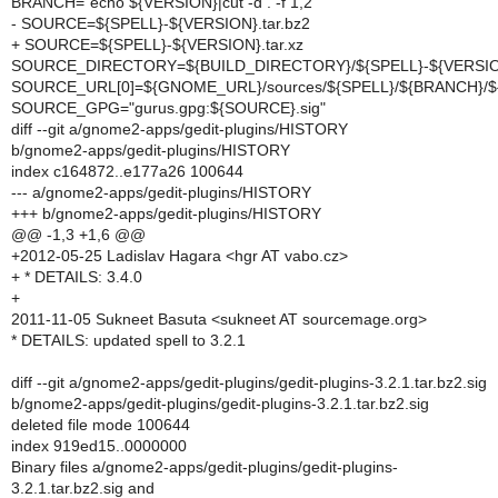
BRANCH=`echo ${VERSION}|cut -d . -f 1,2`
- SOURCE=${SPELL}-${VERSION}.tar.bz2
+ SOURCE=${SPELL}-${VERSION}.tar.xz
SOURCE_DIRECTORY=${BUILD_DIRECTORY}/${SPELL}-${VERSI
SOURCE_URL[0]=${GNOME_URL}/sources/${SPELL}/${BRANCH}/
SOURCE_GPG="gurus.gpg:${SOURCE}.sig"
diff --git a/gnome2-apps/gedit-plugins/HISTORY
b/gnome2-apps/gedit-plugins/HISTORY
index c164872..e177a26 100644
--- a/gnome2-apps/gedit-plugins/HISTORY
+++ b/gnome2-apps/gedit-plugins/HISTORY
@@ -1,3 +1,6 @@
+2012-05-25 Ladislav Hagara <hgr AT vabo.cz>
+ * DETAILS: 3.4.0
+
2011-11-05 Sukneet Basuta <sukneet AT sourcemage.org>
* DETAILS: updated spell to 3.2.1
diff --git a/gnome2-apps/gedit-plugins/gedit-plugins-3.2.1.tar.bz2.sig
b/gnome2-apps/gedit-plugins/gedit-plugins-3.2.1.tar.bz2.sig
deleted file mode 100644
index 919ed15..0000000
Binary files a/gnome2-apps/gedit-plugins/gedit-plugins-
3.2.1.tar.bz2.sig and