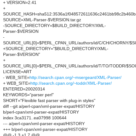
+ VERSION=2.41
+
SOURCE_HASH=sha512:3536a1f048572611636c2461bb98c2b460b565
SOURCE=XML-Parser-$VERSION.tar.gz
-SOURCE_DIRECTORY=$BUILD_DIRECTORY/XML-
Parser-$VERSION
-
SOURCE_URL[0]=$PERL_CPAN_URL/authors/id/C/CH/CHORNY/$
+SOURCE_DIRECTORY="$BUILD_DIRECTORY/XML-
Parser-$VERSION"
+
SOURCE_URL[0]=$PERL_CPAN_URL/authors/id/T/TO/TODDR/$S
LICENSE=ART
- WEB_SITE=
http://search.cpan.org/~msergeant/XML-Parser/
+ WEB_SITE=
http://search.cpan.org/~toddr/XML-Parser/
ENTERED=20020314
KEYWORDS="parser perl"
SHORT="Flexible fast parser with plug-in styles"
diff --git a/perl-cpan/xml-parser-expat/HISTORY
b/perl-cpan/xml-parser-expat/HISTORY
index 3ca3171..ea07998 100644
--- a/perl-cpan/xml-parser-expat/HISTORY
+++ b/perl-cpan/xml-parser-expat/HISTORY
@@ -1,3 +1,7 @@