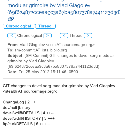
modular grimoire by Vlad Glagolev
(69f624872cceaa9c3a67ba5807378a7441123d3d)
Chronological
Thread
<
Chronological
>
<
Thread
>
From
: Vlad Glagolev <scm AT sourcemage.org>
To
: sm-commit AT lists.ibiblio.org
Subject
: [SM-Commit] GIT changes to devel-xorg-modular
grimoire by Vlad Glagolev
(69f624872cceaa9c3a67ba5807378a7441123d3d)
Date
: Fri, 25 May 2012 15:11:46 -0500
GIT changes to devel-xorg-modular grimoire by Vlad Glagolev
<stealth AT sourcemage.org>:
ChangeLog | 2 ++
dev/null |binary
devel/wdiff/DETAILS | 4 ++--
devel/wdiff/HISTORY | 3 +++
ftp/curl/DETAILS | 6 +++---