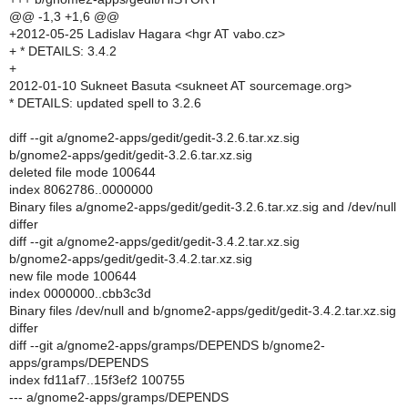
@@ -1,3 +1,6 @@
+2012-05-25 Ladislav Hagara <hgr AT vabo.cz>
+ * DETAILS: 3.4.2
+
2012-01-10 Sukneet Basuta <sukneet AT sourcemage.org>
* DETAILS: updated spell to 3.2.6
diff --git a/gnome2-apps/gedit/gedit-3.2.6.tar.xz.sig
b/gnome2-apps/gedit/gedit-3.2.6.tar.xz.sig
deleted file mode 100644
index 8062786..0000000
Binary files a/gnome2-apps/gedit/gedit-3.2.6.tar.xz.sig and /dev/null
differ
diff --git a/gnome2-apps/gedit/gedit-3.4.2.tar.xz.sig
b/gnome2-apps/gedit/gedit-3.4.2.tar.xz.sig
new file mode 100644
index 0000000..cbb3c3d
Binary files /dev/null and b/gnome2-apps/gedit/gedit-3.4.2.tar.xz.sig
differ
diff --git a/gnome2-apps/gramps/DEPENDS b/gnome2-
apps/gramps/DEPENDS
index fd11af7..15f3ef2 100755
--- a/gnome2-apps/gramps/DEPENDS