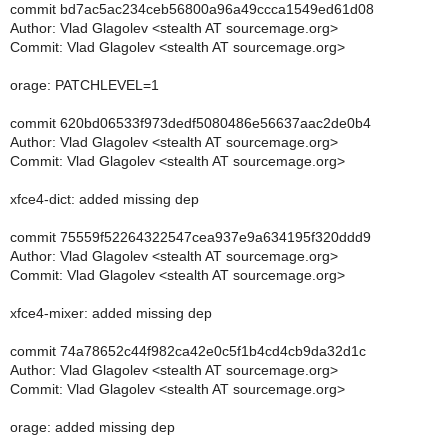
commit bd7ac5ac234ceb56800a96a49ccca1549ed61d08
Author: Vlad Glagolev <stealth AT sourcemage.org>
Commit: Vlad Glagolev <stealth AT sourcemage.org>
orage: PATCHLEVEL=1
commit 620bd06533f973dedf5080486e56637aac2de0b4
Author: Vlad Glagolev <stealth AT sourcemage.org>
Commit: Vlad Glagolev <stealth AT sourcemage.org>
xfce4-dict: added missing dep
commit 75559f52264322547cea937e9a634195f320ddd9
Author: Vlad Glagolev <stealth AT sourcemage.org>
Commit: Vlad Glagolev <stealth AT sourcemage.org>
xfce4-mixer: added missing dep
commit 74a78652c44f982ca42e0c5f1b4cd4cb9da32d1c
Author: Vlad Glagolev <stealth AT sourcemage.org>
Commit: Vlad Glagolev <stealth AT sourcemage.org>
orage: added missing dep