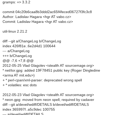
gramps: => 3.3.2
commit 04c20b6caa8b3ddd2ac65f4feced06727f3fc3c8
Author: Ladislav Hagara <hgr AT vabo.cz>
Commit: Ladislav Hagara <hgr AT vabo.cz>
util-linux 2.21.2
diff --git a/ChangeLog b/ChangeLog
index 426f81e..6e2d4d1 100644
--- a/ChangeLog
+++ b/ChangeLog
@@ -7,6 +7,8 @@
2012-05-25 Vlad Glagolev <stealth AT sourcemage.org>
* net/tor.gpg: added 19F78451 public key (Roger Dingledine
<arma AT mit.edu>)
+ * perl-cpan/xml-parser: deprecated wrong spell
+ * volatiles: esc dots
2012-05-23 Vlad Glagolev <stealth AT sourcemage.org>
* neon.gpg: moved from neon spell, required by cadaver
diff --git a/devel/wdiff/DETAILS b/devel/wdiff/DETAILS
index 365997f..a5c9dec 100755
--- a/devel/wdiff/DETAILS