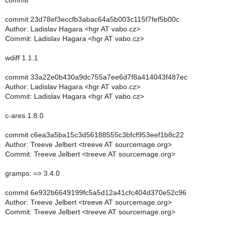
commit
commit 23d78ef3eccfb3abac64a5b003c115f7fef5b00c
Author: Ladislav Hagara <hgr AT vabo.cz>
Commit: Ladislav Hagara <hgr AT vabo.cz>
wdiff 1.1.1
commit 33a22e0b430a9dc755a7ee6d7f8a414043f487ec
Author: Ladislav Hagara <hgr AT vabo.cz>
Commit: Ladislav Hagara <hgr AT vabo.cz>
c-ares 1.8.0
commit c6ea3a5ba15c3d56188555c3bfcf953eef1b8c22
Author: Treeve Jelbert <treeve AT sourcemage.org>
Commit: Treeve Jelbert <treeve AT sourcemage.org>
gramps: => 3.4.0
commit 6e932b6649199fc5a5d12a41cfc404d370e52c96
Author: Treeve Jelbert <treeve AT sourcemage.org>
Commit: Treeve Jelbert <treeve AT sourcemage.org>