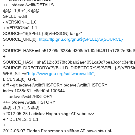
+++ b/devel/wdiff/DETAILS
@@ -1,8 +1,8 @@
SPELL=wdiff
- VERSION=1.1.0
+ VERSION=1.1.1
SOURCE="${SPELL}-${VERSION}.tar.gz"
SOURCE_URL[0]=
http://ftp.gnu.org/gnu/${SPELL}/${SOURCE}
-
SOURCE_HASH=sha512:09cf6284dd306db1d0ddf4911a178f2ef6bd5
+
SOURCE_HASH=sha512:c8378fc3bab2ae4051ca9c7bea0cc4c3e4ba4
SOURCE_DIRECTORY="${BUILD_DIRECTORY}/${SPELL}-${VERSI
WEB_SITE="
http://www.gnu.org/software/wdiff/"
;
LICENSE[0]=GPL
diff --git a/devel/wdiff/HISTORY b/devel/wdiff/HISTORY
index 1088e61..c6dd0bf 100644
--- a/devel/wdiff/HISTORY
+++ b/devel/wdiff/HISTORY
@@ -1,3 +1,6 @@
+2012-05-25 Ladislav Hagara <hgr AT vabo.cz>
+ * DETAILS: 1.1.1
+
2012-03-07 Florian Franzmann <siflfran AT hawo.stw.uni-