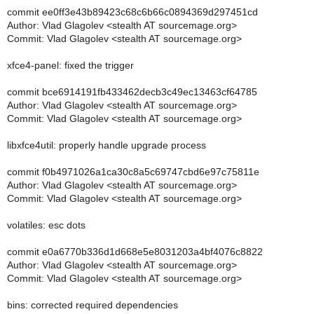
commit ee0ff3e43b89423c68c6b66c0894369d297451cd
Author: Vlad Glagolev <stealth AT sourcemage.org>
Commit: Vlad Glagolev <stealth AT sourcemage.org>
xfce4-panel: fixed the trigger
commit bce6914191fb433462decb3c49ec13463cf64785
Author: Vlad Glagolev <stealth AT sourcemage.org>
Commit: Vlad Glagolev <stealth AT sourcemage.org>
libxfce4util: properly handle upgrade process
commit f0b4971026a1ca30c8a5c69747cbd6e97c75811e
Author: Vlad Glagolev <stealth AT sourcemage.org>
Commit: Vlad Glagolev <stealth AT sourcemage.org>
volatiles: esc dots
commit e0a6770b336d1d668e5e8031203a4bf4076c8822
Author: Vlad Glagolev <stealth AT sourcemage.org>
Commit: Vlad Glagolev <stealth AT sourcemage.org>
bins: corrected required dependencies