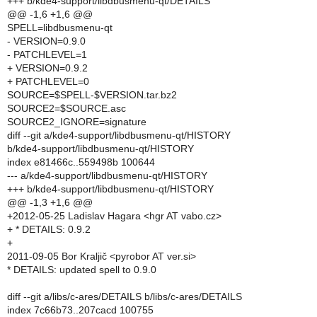
+++ b/kde4-support/libdbusmenu-qt/DETAILS
@@ -1,6 +1,6 @@
SPELL=libdbusmenu-qt
- VERSION=0.9.0
- PATCHLEVEL=1
+ VERSION=0.9.2
+ PATCHLEVEL=0
SOURCE=$SPELL-$VERSION.tar.bz2
SOURCE2=$SOURCE.asc
SOURCE2_IGNORE=signature
diff --git a/kde4-support/libdbusmenu-qt/HISTORY
b/kde4-support/libdbusmenu-qt/HISTORY
index e81466c..559498b 100644
--- a/kde4-support/libdbusmenu-qt/HISTORY
+++ b/kde4-support/libdbusmenu-qt/HISTORY
@@ -1,3 +1,6 @@
+2012-05-25 Ladislav Hagara <hgr AT vabo.cz>
+ * DETAILS: 0.9.2
+
2011-09-05 Bor Kraljič <pyrobor AT ver.si>
* DETAILS: updated spell to 0.9.0
diff --git a/libs/c-ares/DETAILS b/libs/c-ares/DETAILS
index 7c66b73..207cacd 100755