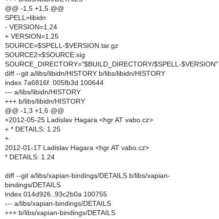
@@ -1,5 +1,5 @@
SPELL=libidn
- VERSION=1.24
+ VERSION=1.25
SOURCE=$SPELL-$VERSION.tar.gz
SOURCE2=$SOURCE.sig
SOURCE_DIRECTORY="$BUILD_DIRECTORY/$SPELL-$VERSION"
diff --git a/libs/libidn/HISTORY b/libs/libidn/HISTORY
index 7a6816f..005fb3d 100644
--- a/libs/libidn/HISTORY
+++ b/libs/libidn/HISTORY
@@ -1,3 +1,6 @@
+2012-05-25 Ladislav Hagara <hgr AT vabo.cz>
+ * DETAILS: 1.25
+
2012-01-17 Ladislav Hagara <hgr AT vabo.cz>
* DETAILS: 1.24
diff --git a/libs/xapian-bindings/DETAILS b/libs/xapian-
bindings/DETAILS
index 014d926..93c2b0a 100755
--- a/libs/xapian-bindings/DETAILS
+++ b/libs/xapian-bindings/DETAILS