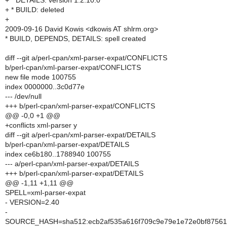
+ * DETAILS: version 1.2.10.0
+ * BUILD: deleted
+
2009-09-16 David Kowis <dkowis AT shlrm.org>
* BUILD, DEPENDS, DETAILS: spell created
diff --git a/perl-cpan/xml-parser-expat/CONFLICTS
b/perl-cpan/xml-parser-expat/CONFLICTS
new file mode 100755
index 0000000..3c0d77e
--- /dev/null
+++ b/perl-cpan/xml-parser-expat/CONFLICTS
@@ -0,0 +1 @@
+conflicts xml-parser y
diff --git a/perl-cpan/xml-parser-expat/DETAILS
b/perl-cpan/xml-parser-expat/DETAILS
index ce6b180..1788940 100755
--- a/perl-cpan/xml-parser-expat/DETAILS
+++ b/perl-cpan/xml-parser-expat/DETAILS
@@ -1,11 +1,11 @@
SPELL=xml-parser-expat
- VERSION=2.40
-
SOURCE_HASH=sha512:ecb2af535a616f709c9e79e1e72e0bf87561