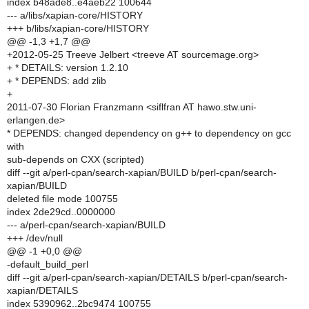
index b48ade8..e4aeb22 100644
--- a/libs/xapian-core/HISTORY
+++ b/libs/xapian-core/HISTORY
@@ -1,3 +1,7 @@
+2012-05-25 Treeve Jelbert <treeve AT sourcemage.org>
+ * DETAILS: version 1.2.10
+ * DEPENDS: add zlib
+
2011-07-30 Florian Franzmann <siflfran AT hawo.stw.uni-
erlangen.de>
* DEPENDS: changed dependency on g++ to dependency on gcc
with
sub-depends on CXX (scripted)
diff --git a/perl-cpan/search-xapian/BUILD b/perl-cpan/search-
xapian/BUILD
deleted file mode 100755
index 2de29cd..0000000
--- a/perl-cpan/search-xapian/BUILD
+++ /dev/null
@@ -1 +0,0 @@
-default_build_perl
diff --git a/perl-cpan/search-xapian/DETAILS b/perl-cpan/search-
xapian/DETAILS
index 5390962..2bc9474 100755