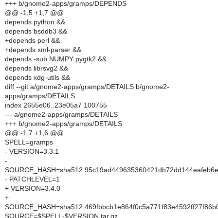
+++ b/gnome2-apps/gramps/DEPENDS
@@ -1,5 +1,7 @@
depends python &&
depends bsddb3 &&
+depends perl &&
+depends xml-parser &&
depends -sub NUMPY pygtk2 &&
depends librsvg2 &&
depends xdg-utils &&
diff --git a/gnome2-apps/gramps/DETAILS b/gnome2-
apps/gramps/DETAILS
index 2655e06..23e05a7 100755
--- a/gnome2-apps/gramps/DETAILS
+++ b/gnome2-apps/gramps/DETAILS
@@ -1,7 +1,6 @@
SPELL=gramps
- VERSION=3.3.1
-
SOURCE_HASH=sha512:95c19ad449635360421db72dd144eafeb6e0
- PATCHLEVEL=1
+ VERSION=3.4.0
+
SOURCE_HASH=sha512:469fbbcb1e864f0c5a771f83e4592ff27f86b0
SOURCE=$SPELL-$VERSION.tar.gz