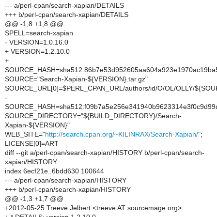
--- a/perl-cpan/search-xapian/DETAILS
+++ b/perl-cpan/search-xapian/DETAILS
@@ -1,8 +1,8 @@
SPELL=search-xapian
- VERSION=1.0.16.0
+ VERSION=1.2.10.0
+
SOURCE_HASH=sha512:86b7e53d952605aa604a923e1970ac19ba5
SOURCE="Search-Xapian-${VERSION}.tar.gz"
SOURCE_URL[0]=$PERL_CPAN_URL/authors/id/O/OL/OLLY/${SOU
-
SOURCE_HASH=sha512:f09b7a5e256e341940b9623314e3f0c9d99da
SOURCE_DIRECTORY="${BUILD_DIRECTORY}/Search-
Xapian-${VERSION}"
WEB_SITE="
http://search.cpan.org/~KILINRAX/Search-Xapian/"
;
LICENSE[0]=ART
diff --git a/perl-cpan/search-xapian/HISTORY b/perl-cpan/search-
xapian/HISTORY
index 6ecf21e..6bdd630 100644
--- a/perl-cpan/search-xapian/HISTORY
+++ b/perl-cpan/search-xapian/HISTORY
@@ -1,3 +1,7 @@
+2012-05-25 Treeve Jelbert <treeve AT sourcemage.org>