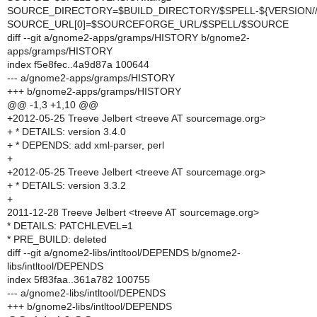
SOURCE_DIRECTORY=$BUILD_DIRECTORY/$SPELL-${VERSION//
SOURCE_URL[0]=$SOURCEFORGE_URL/$SPELL/$SOURCE
diff --git a/gnome2-apps/gramps/HISTORY b/gnome2-
apps/gramps/HISTORY
index f5e8fec..4a9d87a 100644
--- a/gnome2-apps/gramps/HISTORY
+++ b/gnome2-apps/gramps/HISTORY
@@ -1,3 +1,10 @@
+2012-05-25 Treeve Jelbert <treeve AT sourcemage.org>
+ * DETAILS: version 3.4.0
+ * DEPENDS: add xml-parser, perl
+
+2012-05-25 Treeve Jelbert <treeve AT sourcemage.org>
+ * DETAILS: version 3.3.2
+
2011-12-28 Treeve Jelbert <treeve AT sourcemage.org>
* DETAILS: PATCHLEVEL=1
* PRE_BUILD: deleted
diff --git a/gnome2-libs/intltool/DEPENDS b/gnome2-
libs/intltool/DEPENDS
index 5f83faa..361a782 100755
--- a/gnome2-libs/intltool/DEPENDS
+++ b/gnome2-libs/intltool/DEPENDS