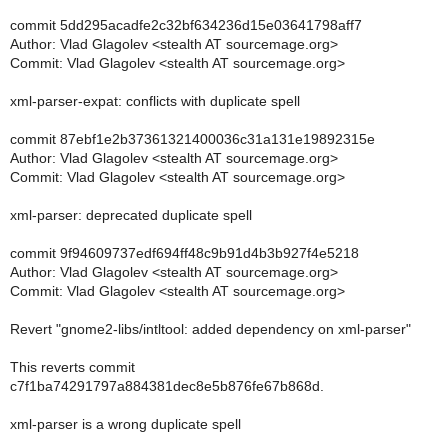
commit 5dd295acadfe2c32bf634236d15e03641798aff7
Author: Vlad Glagolev <stealth AT sourcemage.org>
Commit: Vlad Glagolev <stealth AT sourcemage.org>
xml-parser-expat: conflicts with duplicate spell
commit 87ebf1e2b37361321400036c31a131e19892315e
Author: Vlad Glagolev <stealth AT sourcemage.org>
Commit: Vlad Glagolev <stealth AT sourcemage.org>
xml-parser: deprecated duplicate spell
commit 9f94609737edf694ff48c9b91d4b3b927f4e5218
Author: Vlad Glagolev <stealth AT sourcemage.org>
Commit: Vlad Glagolev <stealth AT sourcemage.org>
Revert "gnome2-libs/intltool: added dependency on xml-parser"
This reverts commit
c7f1ba74291797a884381dec8e5b876fe67b868d.
xml-parser is a wrong duplicate spell