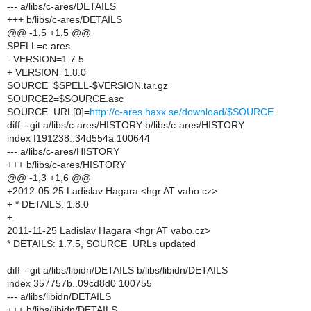
--- a/libs/c-ares/DETAILS
+++ b/libs/c-ares/DETAILS
@@ -1,5 +1,5 @@
SPELL=c-ares
- VERSION=1.7.5
+ VERSION=1.8.0
SOURCE=$SPELL-$VERSION.tar.gz
SOURCE2=$SOURCE.asc
SOURCE_URL[0]=
http://c-ares.haxx.se/download/$SOURCE
diff --git a/libs/c-ares/HISTORY b/libs/c-ares/HISTORY
index f191238..34d554a 100644
--- a/libs/c-ares/HISTORY
+++ b/libs/c-ares/HISTORY
@@ -1,3 +1,6 @@
+2012-05-25 Ladislav Hagara <hgr AT vabo.cz>
+ * DETAILS: 1.8.0
+
2011-11-25 Ladislav Hagara <hgr AT vabo.cz>
* DETAILS: 1.7.5, SOURCE_URLs updated
diff --git a/libs/libidn/DETAILS b/libs/libidn/DETAILS
index 357757b..09cd8d0 100755
--- a/libs/libidn/DETAILS
+++ b/libs/libidn/DETAILS