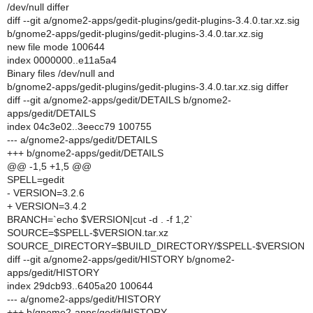
/dev/null differ
diff --git a/gnome2-apps/gedit-plugins/gedit-plugins-3.4.0.tar.xz.sig
b/gnome2-apps/gedit-plugins/gedit-plugins-3.4.0.tar.xz.sig
new file mode 100644
index 0000000..e11a5a4
Binary files /dev/null and
b/gnome2-apps/gedit-plugins/gedit-plugins-3.4.0.tar.xz.sig differ
diff --git a/gnome2-apps/gedit/DETAILS b/gnome2-
apps/gedit/DETAILS
index 04c3e02..3eecc79 100755
--- a/gnome2-apps/gedit/DETAILS
+++ b/gnome2-apps/gedit/DETAILS
@@ -1,5 +1,5 @@
SPELL=gedit
- VERSION=3.2.6
+ VERSION=3.4.2
BRANCH=`echo $VERSION|cut -d . -f 1,2`
SOURCE=$SPELL-$VERSION.tar.xz
SOURCE_DIRECTORY=$BUILD_DIRECTORY/$SPELL-$VERSION
diff --git a/gnome2-apps/gedit/HISTORY b/gnome2-
apps/gedit/HISTORY
index 29dcb93..6405a20 100644
--- a/gnome2-apps/gedit/HISTORY
+++ b/gnome2-apps/gedit/HISTORY