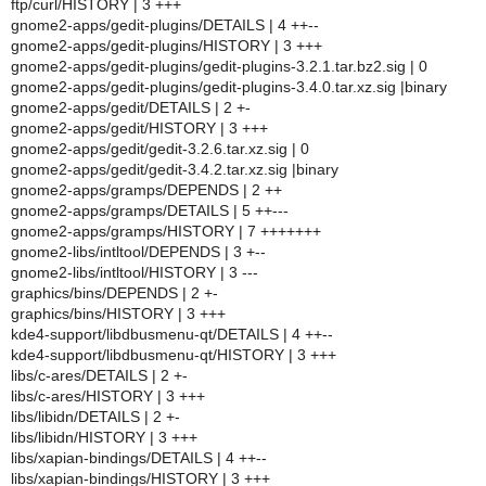
ftp/curl/HISTORY | 3 +++
gnome2-apps/gedit-plugins/DETAILS | 4 ++--
gnome2-apps/gedit-plugins/HISTORY | 3 +++
gnome2-apps/gedit-plugins/gedit-plugins-3.2.1.tar.bz2.sig | 0
gnome2-apps/gedit-plugins/gedit-plugins-3.4.0.tar.xz.sig |binary
gnome2-apps/gedit/DETAILS | 2 +-
gnome2-apps/gedit/HISTORY | 3 +++
gnome2-apps/gedit/gedit-3.2.6.tar.xz.sig | 0
gnome2-apps/gedit/gedit-3.4.2.tar.xz.sig |binary
gnome2-apps/gramps/DEPENDS | 2 ++
gnome2-apps/gramps/DETAILS | 5 ++---
gnome2-apps/gramps/HISTORY | 7 +++++++
gnome2-libs/intltool/DEPENDS | 3 +--
gnome2-libs/intltool/HISTORY | 3 ---
graphics/bins/DEPENDS | 2 +-
graphics/bins/HISTORY | 3 +++
kde4-support/libdbusmenu-qt/DETAILS | 4 ++--
kde4-support/libdbusmenu-qt/HISTORY | 3 +++
libs/c-ares/DETAILS | 2 +-
libs/c-ares/HISTORY | 3 +++
libs/libidn/DETAILS | 2 +-
libs/libidn/HISTORY | 3 +++
libs/xapian-bindings/DETAILS | 4 ++--
libs/xapian-bindings/HISTORY | 3 +++