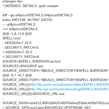
erlangen.de>
* DEPENDS, DETAILS: spell created
diff --git a/ftp/curl/DETAILS b/ftp/curl/DETAILS
index 4807198..3fc7697 100755
--- a/ftp/curl/DETAILS
+++ b/ftp/curl/DETAILS
@@ -1,6 +1,6 @@
SPELL=curl
- VERSION=7.25.0
- SECURITY_PATCH=0
+ VERSION=7.26.0
+ SECURITY_PATCH=8
SOURCE=$SPELL-$VERSION.tar.bz2
SOURCE2=$SOURCE.asc
SOURCE_DIRECTORY="$BUILD_DIRECTORY/$SPELL-$VERSION"
@@ -8,7 +8,7 @@
SOURCE_DIRECTORY="$BUILD_DIRECTORY/$SPELL-$VERSION"
SOURCE_URL[1]=
ftp://ftp.sunet.se/pub/www/utilities/$SPELL/$SOU
SOURCE_URL[2]=
ftp://ftp.rge.com/pub/networking/$SPELL/$SOUR
SOURCE2_URL[0]=$SOURCE_URL.asc
-
SOURCE_HASH=sha512:8053d942f145933a5a293ddc4d3fd7651ccac
+ SOURCE_GPG=curl.gpg:$SOURCE2:UPSTREAM_KEY