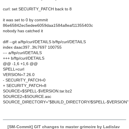
curl: set SECURITY_PATCH back to 8
it was set to 0 by commit
86e65842ec5edee6059daa1584a8eaf11355403c
nobody has catched it
diff --git a/ftp/curl/DETAILS b/ftp/curl/DETAILS
index daac397..3fc7697 100755
--- a/ftp/curl/DETAILS
+++ b/ftp/curl/DETAILS
@@ -1,6 +1,6 @@
SPELL=curl
VERSION=7.26.0
- SECURITY_PATCH=0
+ SECURITY_PATCH=8
SOURCE=$SPELL-$VERSION.tar.bz2
SOURCE2=$SOURCE.asc
SOURCE_DIRECTORY="$BUILD_DIRECTORY/$SPELL-$VERSION"
[SM-Commit] GIT changes to master grimoire by Ladislav