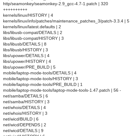
http/seamonkey/seamonkey-2.9_gcc-4.7-1.patch | 320
++++++++++
kernels/linux/HISTORY | 4
kernels/linux/info/patches/maintenance_patches_3/patch-3.3.4 | 5
kernels/linux/latest.defaults | 2
libs/libusb-compat/DETAILS | 2
libs/libusb-compat/HISTORY | 3
libs/libusb/DETAILS | 8
libs/libusb/HISTORY | 3
libs/upower/DETAILS | 4
libs/upower/HISTORY | 4
libs/upower/PRE_BUILD | 5
mobile/laptop-mode-tools/DETAILS | 4
mobile/laptop-mode-tools/HISTORY | 3
mobile/laptop-mode-tools/PRE_BUILD | 1
mobile/laptop-mode-tools/laptop-mode-tools-1.47.patch | 56 -
net/samba/DETAILS | 6
net/samba/HISTORY | 3
net/whois/DETAILS | 4
net/whois/HISTORY | 3
net/wicd/BUILD | 6
net/wicd/DEPENDS | 2
net/wicd/DETAILS | 9