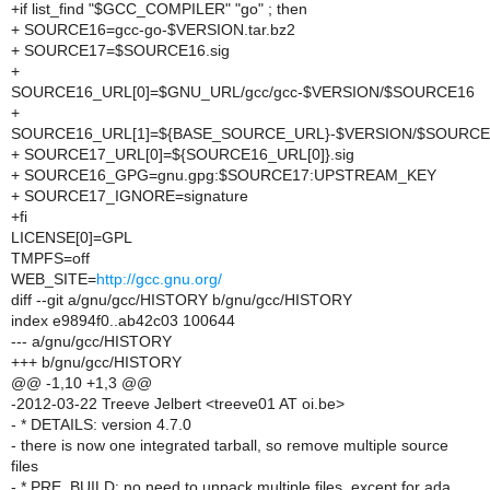
+if list_find "$GCC_COMPILER" "go" ; then
+ SOURCE16=gcc-go-$VERSION.tar.bz2
+ SOURCE17=$SOURCE16.sig
+
SOURCE16_URL[0]=$GNU_URL/gcc/gcc-$VERSION/$SOURCE16
+
SOURCE16_URL[1]=${BASE_SOURCE_URL}-$VERSION/$SOURCE
+ SOURCE17_URL[0]=${SOURCE16_URL[0]}.sig
+ SOURCE16_GPG=gnu.gpg:$SOURCE17:UPSTREAM_KEY
+ SOURCE17_IGNORE=signature
+fi
LICENSE[0]=GPL
TMPFS=off
WEB_SITE=
http://gcc.gnu.org/
diff --git a/gnu/gcc/HISTORY b/gnu/gcc/HISTORY
index e9894f0..ab42c03 100644
--- a/gnu/gcc/HISTORY
+++ b/gnu/gcc/HISTORY
@@ -1,10 +1,3 @@
-2012-03-22 Treeve Jelbert <treeve01 AT oi.be>
- * DETAILS: version 4.7.0
- there is now one integrated tarball, so remove multiple source
files
- * PRE_BUILD: no need to unpack multiple files, except for ada