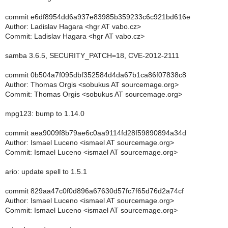
commit e6df8954dd6a937e83985b359233c6c921bd616e
Author: Ladislav Hagara <hgr AT vabo.cz>
Commit: Ladislav Hagara <hgr AT vabo.cz>
samba 3.6.5, SECURITY_PATCH=18, CVE-2012-2111
commit 0b504a7f095dbf352584d4da67b1ca86f07838c8
Author: Thomas Orgis <sobukus AT sourcemage.org>
Commit: Thomas Orgis <sobukus AT sourcemage.org>
mpg123: bump to 1.14.0
commit aea9009f8b79ae6c0aa9114fd28f59890894a34d
Author: Ismael Luceno <ismael AT sourcemage.org>
Commit: Ismael Luceno <ismael AT sourcemage.org>
ario: update spell to 1.5.1
commit 829aa47c0f0d896a67630d57fc7f65d76d2a74cf
Author: Ismael Luceno <ismael AT sourcemage.org>
Commit: Ismael Luceno <ismael AT sourcemage.org>