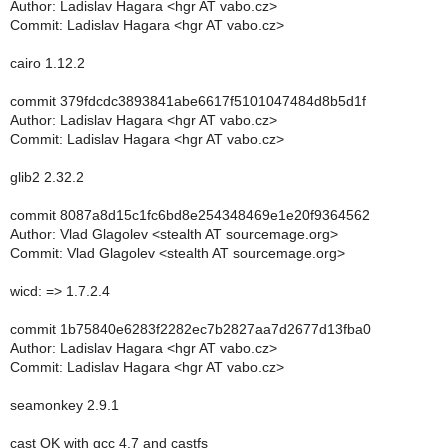
Author: Ladislav Hagara <hgr AT vabo.cz>
Commit: Ladislav Hagara <hgr AT vabo.cz>
cairo 1.12.2
commit 379fdcdc3893841abe6617f5101047484d8b5d1f
Author: Ladislav Hagara <hgr AT vabo.cz>
Commit: Ladislav Hagara <hgr AT vabo.cz>
glib2 2.32.2
commit 8087a8d15c1fc6bd8e254348469e1e20f9364562
Author: Vlad Glagolev <stealth AT sourcemage.org>
Commit: Vlad Glagolev <stealth AT sourcemage.org>
wicd: => 1.7.2.4
commit 1b75840e6283f2282ec7b2827aa7d2677d13fba0
Author: Ladislav Hagara <hgr AT vabo.cz>
Commit: Ladislav Hagara <hgr AT vabo.cz>
seamonkey 2.9.1
cast OK with gcc 4.7 and castfs