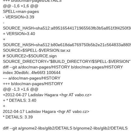
+++ b/doc/man-pages/DETAILS
@@ -1,6 +1,6 @@
SPELL=man-pages
- VERSION=3.39
-
SOURCE_HASH=sha512:a89516544171965563fb3b5a851f3f4250f38
+ VERSION=3.40
+
SOURCE_HASH=sha512:b80e618da6769750b5b2e21c564833a88097
SOURCE=$SPELL-$VERSION.tar.xz
# SOURCE2=$SOURCE.sign
SOURCE_DIRECTORY="$BUILD_DIRECTORY/$SPELL-$VERSION"
diff --git a/doc/man-pages/HISTORY b/doc/man-pages/HISTORY
index 30edbfc..4fe66f3 100644
--- a/doc/man-pages/HISTORY
+++ b/doc/man-pages/HISTORY
@@ -1,3 +1,6 @@
+2012-04-27 Ladislav Hagara <hgr AT vabo.cz>
+ * DETAILS: 3.40
+
2012-04-17 Ladislav Hagara <hgr AT vabo.cz>
* DETAILS: 3.39
diff --git a/gnome2-libs/glib2/DETAILS b/gnome2-libs/glib2/DETAILS