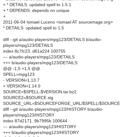
+ * DETAILS: updated spell to 1.5.1
+ * DEPENDS: depends on unique
+
2011-06-04 Ismael Luceno <ismael AT sourcemage.org>
* DETAILS: updated spell to 1.5
diff --git a/audio-players/mpg123/DETAILS b/audio-
players/mpg123/DETAILS
index 8c7fc23..d61a224 100755
--- a/audio-players/mpg123/DETAILS
+++ b/audio-players/mpg123/DETAILS
@@ -1,5 +1,5 @@
SPELL=mpg123
- VERSION=1.13.7
+ VERSION=1.14.0
SOURCE=$SPELL-$VERSION.tar.bz2
SOURCE2=$SOURCE.sig
SOURCE_URL=$SOURCEFORGE_URL/$SPELL/$SOURCE
diff --git a/audio-players/mpg123/HISTORY b/audio-
players/mpg123/HISTORY
index 87d2171..9b7995b 100644
--- a/audio-players/mpg123/HISTORY
+++ b/audio-players/mpg123/HISTORY