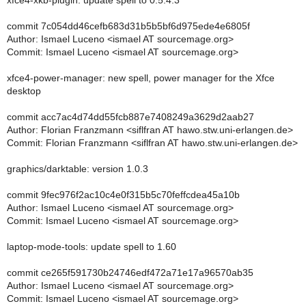
xfce4-xkb-plugin: update spell to 0.5.4.3
commit 7c054dd46cefb683d31b5b5bf6d975ede4e6805f
Author: Ismael Luceno <ismael AT sourcemage.org>
Commit: Ismael Luceno <ismael AT sourcemage.org>
xfce4-power-manager: new spell, power manager for the Xfce
desktop
commit acc7ac4d74dd55fcb887e7408249a3629d2aab27
Author: Florian Franzmann <siflfran AT hawo.stw.uni-erlangen.de>
Commit: Florian Franzmann <siflfran AT hawo.stw.uni-erlangen.de>
graphics/darktable: version 1.0.3
commit 9fec976f2ac10c4e0f315b5c70feffcdea45a10b
Author: Ismael Luceno <ismael AT sourcemage.org>
Commit: Ismael Luceno <ismael AT sourcemage.org>
laptop-mode-tools: update spell to 1.60
commit ce265f591730b24746edf472a71e17a96570ab35
Author: Ismael Luceno <ismael AT sourcemage.org>
Commit: Ismael Luceno <ismael AT sourcemage.org>