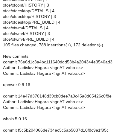
xfce/xfconf/HISTORY | 3
xfce/xfdesktop/DETAILS | 4
xfce/xfdesktop/HISTORY | 3
xfce/xfdesktop/PRE_BUILD | 4
xfce/xfwm4/DETAILS | 4
xfce/xfwm4/HISTORY | 3
xfce/xfwm4/PRE_BUILD | 4
105 files changed, 788 insertions(+), 172 deletions(-)
New commits:
commit 76e6d1c3a4bc111640ddd53b4a204344e3540ad3
Author: Ladislav Hagara <hgr AT vabo.cz>
Commit: Ladislav Hagara <hgr AT vabo.cz>
upower 0.9.16
commit 14e47d370148d39cb0dee7a9c45a8d65426c0f8e
Author: Ladislav Hagara <hgr AT vabo.cz>
Commit: Ladislav Hagara <hgr AT vabo.cz>
whois 5.0.16
commit f5c5b204066de734ec5c5ab5037d10f8c9e1f95c