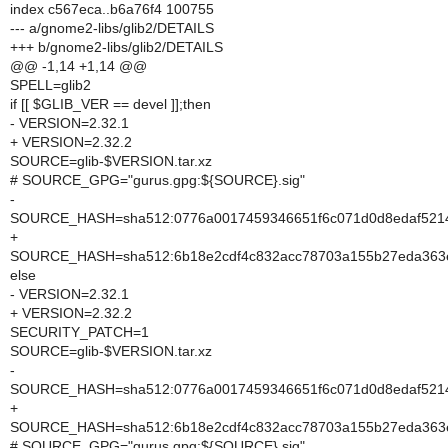
index c567eca..b6a76f4 100755
--- a/gnome2-libs/glib2/DETAILS
+++ b/gnome2-libs/glib2/DETAILS
@@ -1,14 +1,14 @@
SPELL=glib2
if [[ $GLIB_VER == devel ]];then
- VERSION=2.32.1
+ VERSION=2.32.2
SOURCE=glib-$VERSION.tar.xz
# SOURCE_GPG="gurus.gpg:${SOURCE}.sig"
-
SOURCE_HASH=sha512:0776a0017459346651f6c071d0d8edaf5214
+
SOURCE_HASH=sha512:6b18e2cdf4c832acc78703a155b27eda363e
else
- VERSION=2.32.1
+ VERSION=2.32.2
SECURITY_PATCH=1
SOURCE=glib-$VERSION.tar.xz
-
SOURCE_HASH=sha512:0776a0017459346651f6c071d0d8edaf5214
+
SOURCE_HASH=sha512:6b18e2cdf4c832acc78703a155b27eda363e
# SOURCE_GPG="gurus.gpg:${SOURCE}.sig"