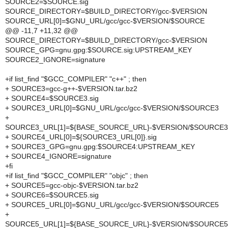
SOURCE2=$SOURCE.sig
SOURCE_DIRECTORY=$BUILD_DIRECTORY/gcc-$VERSION
SOURCE_URL[0]=$GNU_URL/gcc/gcc-$VERSION/$SOURCE
@@ -11,7 +11,32 @@
SOURCE_DIRECTORY=$BUILD_DIRECTORY/gcc-$VERSION
SOURCE_GPG=gnu.gpg:$SOURCE.sig:UPSTREAM_KEY
SOURCE2_IGNORE=signature
+if list_find "$GCC_COMPILER" "c++" ; then
+ SOURCE3=gcc-g++-$VERSION.tar.bz2
+ SOURCE4=$SOURCE3.sig
+ SOURCE3_URL[0]=$GNU_URL/gcc/gcc-$VERSION/$SOURCE3
+
SOURCE3_URL[1]=${BASE_SOURCE_URL}-$VERSION/$SOURCE3
+ SOURCE4_URL[0]=${SOURCE3_URL[0]}.sig
+ SOURCE3_GPG=gnu.gpg:$SOURCE4:UPSTREAM_KEY
+ SOURCE4_IGNORE=signature
+fi
+if list_find "$GCC_COMPILER" "objc" ; then
+ SOURCE5=gcc-objc-$VERSION.tar.bz2
+ SOURCE6=$SOURCE5.sig
+ SOURCE5_URL[0]=$GNU_URL/gcc/gcc-$VERSION/$SOURCE5
+
SOURCE5_URL[1]=${BASE_SOURCE_URL}-$VERSION/$SOURCE5