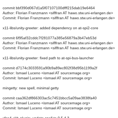
commit bbf390d067d1a5f07107100dfff215dab19e6464
Author: Florian Franzmann <siflfran AT hawo.stw.uni-erlangen.de>
Commit: Florian Franzmann <siflfran AT hawo.stw.uni-erlangen.de>
x11-libs/unity-greeter: added dependency on at-spi2-core
commit 6f95af32cddc7f281077a385e56879a3b47eb53d
Author: Florian Franzmann <siflfran AT hawo.stw.uni-erlangen.de>
Commit: Florian Franzmann <siflfran AT hawo.stw.uni-erlangen.de>
x11-libs/unity-greeter: fixed path to at-spi-bus-launcher
commit d7174c3033591a90b9a89ec802f38d95b1199a2f
Author: Ismael Luceno <ismael AT sourcemage.org>
Commit: Ismael Luceno <ismael AT sourcemage.org>
mingetty: new spell, minimal getty
commit caa362df866303ac5c7451bbcc5a09ae3838fa40
Author: Ismael Luceno <ismael AT sourcemage.org>
Commit: Ismael Luceno <ismael AT sourcemage.org>