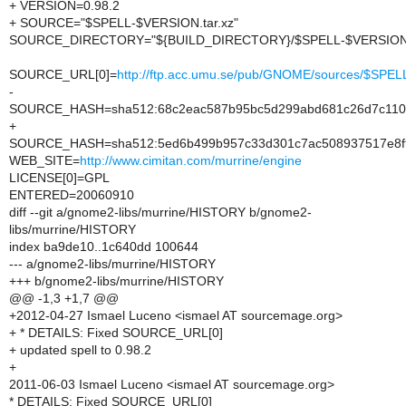
+ VERSION=0.98.2
+ SOURCE="$SPELL-$VERSION.tar.xz"
SOURCE_DIRECTORY="${BUILD_DIRECTORY}/$SPELL-$VERSION
SOURCE_URL[0]=
http://ftp.acc.umu.se/pub/GNOME/sources/$SP
-
SOURCE_HASH=sha512:68c2eac587b95bc5d299abd681c26d7c1100
+
SOURCE_HASH=sha512:5ed6b499b957c33d301c7ac508937517e8f9
WEB_SITE=
http://www.cimitan.com/murrine/engine
LICENSE[0]=GPL
ENTERED=20060910
diff --git a/gnome2-libs/murrine/HISTORY b/gnome2-
libs/murrine/HISTORY
index ba9de10..1c640dd 100644
--- a/gnome2-libs/murrine/HISTORY
+++ b/gnome2-libs/murrine/HISTORY
@@ -1,3 +1,7 @@
+2012-04-27 Ismael Luceno <ismael AT sourcemage.org>
+ * DETAILS: Fixed SOURCE_URL[0]
+ updated spell to 0.98.2
+
2011-06-03 Ismael Luceno <ismael AT sourcemage.org>
* DETAILS: Fixed SOURCE_URL[0]