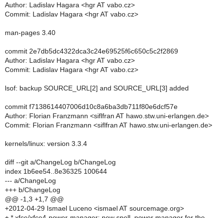
Author: Ladislav Hagara <hgr AT vabo.cz>
Commit: Ladislav Hagara <hgr AT vabo.cz>
man-pages 3.40
commit 2e7db5dc4322dca3c24e69525f6c650c5c2f2869
Author: Ladislav Hagara <hgr AT vabo.cz>
Commit: Ladislav Hagara <hgr AT vabo.cz>
lsof: backup SOURCE_URL[2] and SOURCE_URL[3] added
commit f7138614407006d10c8a6ba3db711f80e6dcf57e
Author: Florian Franzmann <siflfran AT hawo.stw.uni-erlangen.de>
Commit: Florian Franzmann <siflfran AT hawo.stw.uni-erlangen.de>
kernels/linux: version 3.3.4
diff --git a/ChangeLog b/ChangeLog
index 1b6ee54..8e36325 100644
--- a/ChangeLog
+++ b/ChangeLog
@@ -1,3 +1,7 @@
+2012-04-29 Ismael Luceno <ismael AT sourcemage.org>
+ * xfce/xfce4-power-manager: new spell, power manager for the