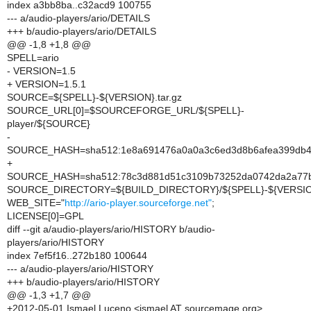
index a3bb8ba..c32acd9 100755
--- a/audio-players/ario/DETAILS
+++ b/audio-players/ario/DETAILS
@@ -1,8 +1,8 @@
SPELL=ario
- VERSION=1.5
+ VERSION=1.5.1
SOURCE=${SPELL}-${VERSION}.tar.gz
SOURCE_URL[0]=$SOURCEFORGE_URL/${SPELL}-
player/${SOURCE}
-
SOURCE_HASH=sha512:1e8a691476a0a0a3c6ed3d8b6afea399db4424
+
SOURCE_HASH=sha512:78c3d881d51c3109b73252da0742da2a77bc
SOURCE_DIRECTORY=${BUILD_DIRECTORY}/${SPELL}-${VERSI
WEB_SITE="
http://ario-player.sourceforge.net"
;
LICENSE[0]=GPL
diff --git a/audio-players/ario/HISTORY b/audio-
players/ario/HISTORY
index 7ef5f16..272b180 100644
--- a/audio-players/ario/HISTORY
+++ b/audio-players/ario/HISTORY
@@ -1,3 +1,7 @@
+2012-05-01 Ismael Luceno <ismael AT sourcemage.org>