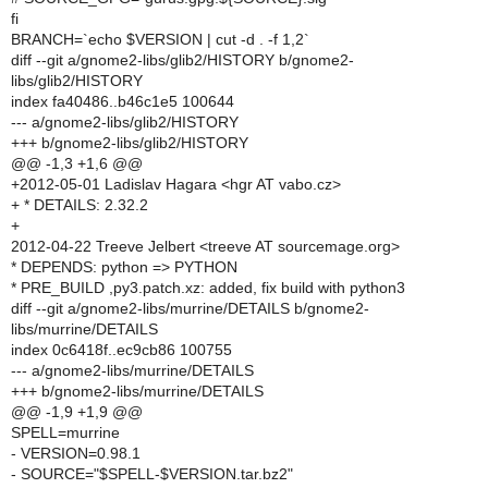
fi
BRANCH=`echo $VERSION | cut -d . -f 1,2`
diff --git a/gnome2-libs/glib2/HISTORY b/gnome2-
libs/glib2/HISTORY
index fa40486..b46c1e5 100644
--- a/gnome2-libs/glib2/HISTORY
+++ b/gnome2-libs/glib2/HISTORY
@@ -1,3 +1,6 @@
+2012-05-01 Ladislav Hagara <hgr AT vabo.cz>
+ * DETAILS: 2.32.2
+
2012-04-22 Treeve Jelbert <treeve AT sourcemage.org>
* DEPENDS: python => PYTHON
* PRE_BUILD ,py3.patch.xz: added, fix build with python3
diff --git a/gnome2-libs/murrine/DETAILS b/gnome2-
libs/murrine/DETAILS
index 0c6418f..ec9cb86 100755
--- a/gnome2-libs/murrine/DETAILS
+++ b/gnome2-libs/murrine/DETAILS
@@ -1,9 +1,9 @@
SPELL=murrine
- VERSION=0.98.1
- SOURCE="$SPELL-$VERSION.tar.bz2"