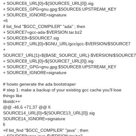
+ SOURCE6_URL[0]=${SOURCE5_URL[0]}.sig
+ SOURCE5_GPG=gnu.gpg:$SOURCE6:UPSTREAM_KEY
+ SOURCE6_IGNORE=signature
+fi
if list_find "$GCC_COMPILER" "ada" ; then
+ SOURCE7=gcc-ada-$VERSION.tar.bz2
+ SOURCE8=$SOURCE7.sig
+ SOURCE7_URL[0]=$GNU_URL/gcc/gcc-$VERSION/$SOURCE7
+
SOURCE7_URL[1]=${BASE_SOURCE_URL}-$VERSION/$SOURCE7
+ SOURCE8_URL[0]=${SOURCE7_URL[0]}.sig
+ SOURCE7_GPG=gnu.gpg:$SOURCE8:UPSTREAM_KEY
+ SOURCE8_IGNORE=signature
# howto generate the ada bootstraper
# step 1: make a backup of your existing gcc cache you'll lose
things like
libstdc++
@@ -46,6 +71,37 @@ fi
SOURCE14_URL[0]=${SOURCE13_URL[0]}.sig
SOURCE14_IGNORE=signature
fi
+if list_find "$GCC_COMPILER" "java" ; then