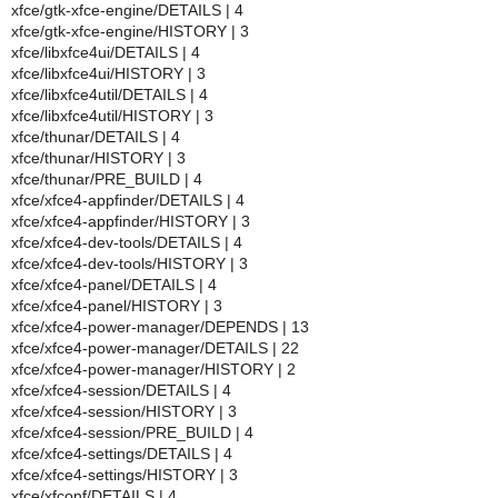
xfce/gtk-xfce-engine/DETAILS | 4
xfce/gtk-xfce-engine/HISTORY | 3
xfce/libxfce4ui/DETAILS | 4
xfce/libxfce4ui/HISTORY | 3
xfce/libxfce4util/DETAILS | 4
xfce/libxfce4util/HISTORY | 3
xfce/thunar/DETAILS | 4
xfce/thunar/HISTORY | 3
xfce/thunar/PRE_BUILD | 4
xfce/xfce4-appfinder/DETAILS | 4
xfce/xfce4-appfinder/HISTORY | 3
xfce/xfce4-dev-tools/DETAILS | 4
xfce/xfce4-dev-tools/HISTORY | 3
xfce/xfce4-panel/DETAILS | 4
xfce/xfce4-panel/HISTORY | 3
xfce/xfce4-power-manager/DEPENDS | 13
xfce/xfce4-power-manager/DETAILS | 22
xfce/xfce4-power-manager/HISTORY | 2
xfce/xfce4-session/DETAILS | 4
xfce/xfce4-session/HISTORY | 3
xfce/xfce4-session/PRE_BUILD | 4
xfce/xfce4-settings/DETAILS | 4
xfce/xfce4-settings/HISTORY | 3
xfce/xfconf/DETAILS | 4