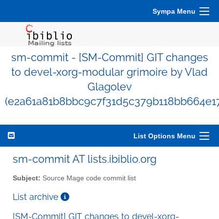
Sympa Menu
sm-commit - [SM-Commit] GIT changes
to devel-xorg-modular grimoire by Vlad
Glagolev
(e2a61a81b8bbc9c7f31d5c379b118bb664e1
List Options Menu
sm-commit AT lists.ibiblio.org
Subject:
Source Mage code commit list
List archive
[SM-Commit] GIT changes to devel-xorg-