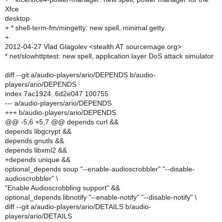
Xfce
desktop
+ * shell-term-fm/mingetty: new spell, minimal getty
+
2012-04-27 Vlad Glagolev <stealth AT sourcemage.org>
* net/slowhttptest: new spell, application layer DoS attack simulator
diff --git a/audio-players/ario/DEPENDS b/audio-
players/ario/DEPENDS
index 7ac1924..6d2e047 100755
--- a/audio-players/ario/DEPENDS
+++ b/audio-players/ario/DEPENDS
@@ -5,6 +5,7 @@ depends curl &&
depends libgcrypt &&
depends gnutls &&
depends libxml2 &&
+depends unique &&
optional_depends soup "--enable-audioscrobbler" "--disable-
audioscrobbler" \
"Enable Audioscrobbling support" &&
optional_depends libnotify "--enable-notify" "--disable-notify" \
diff --git a/audio-players/ario/DETAILS b/audio-
players/ario/DETAILS