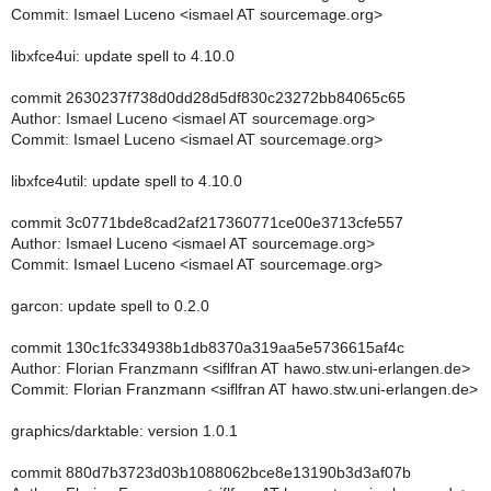
Commit: Ismael Luceno <ismael AT sourcemage.org>
libxfce4ui: update spell to 4.10.0
commit 2630237f738d0dd28d5df830c23272bb84065c65
Author: Ismael Luceno <ismael AT sourcemage.org>
Commit: Ismael Luceno <ismael AT sourcemage.org>
libxfce4util: update spell to 4.10.0
commit 3c0771bde8cad2af217360771ce00e3713cfe557
Author: Ismael Luceno <ismael AT sourcemage.org>
Commit: Ismael Luceno <ismael AT sourcemage.org>
garcon: update spell to 0.2.0
commit 130c1fc334938b1db8370a319aa5e5736615af4c
Author: Florian Franzmann <siflfran AT hawo.stw.uni-erlangen.de>
Commit: Florian Franzmann <siflfran AT hawo.stw.uni-erlangen.de>
graphics/darktable: version 1.0.1
commit 880d7b3723d03b1088062bce8e13190b3d3af07b