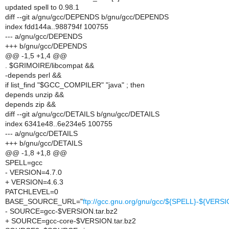
updated spell to 0.98.1
diff --git a/gnu/gcc/DEPENDS b/gnu/gcc/DEPENDS
index fdd144a..988794f 100755
--- a/gnu/gcc/DEPENDS
+++ b/gnu/gcc/DEPENDS
@@ -1,5 +1,4 @@
. $GRIMOIRE/libcompat &&
-depends perl &&
if list_find "$GCC_COMPILER" "java" ; then
depends unzip &&
depends zip &&
diff --git a/gnu/gcc/DETAILS b/gnu/gcc/DETAILS
index 6341e48..6e234e5 100755
--- a/gnu/gcc/DETAILS
+++ b/gnu/gcc/DETAILS
@@ -1,8 +1,8 @@
SPELL=gcc
- VERSION=4.7.0
+ VERSION=4.6.3
PATCHLEVEL=0
BASE_SOURCE_URL="
ftp://gcc.gnu.org/gnu/gcc/${SPELL}-${VERSI
- SOURCE=gcc-$VERSION.tar.bz2
+ SOURCE=gcc-core-$VERSION.tar.bz2