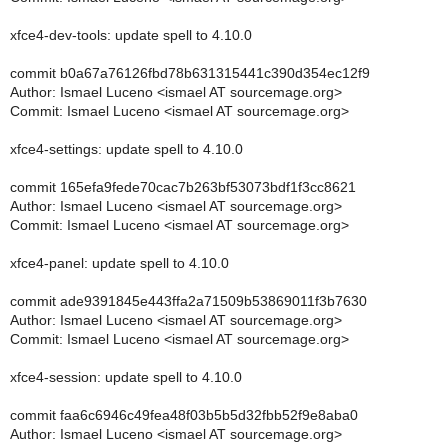
xfce4-dev-tools: update spell to 4.10.0
commit b0a67a76126fbd78b631315441c390d354ec12f9
Author: Ismael Luceno <ismael AT sourcemage.org>
Commit: Ismael Luceno <ismael AT sourcemage.org>
xfce4-settings: update spell to 4.10.0
commit 165efa9fede70cac7b263bf53073bdf1f3cc8621
Author: Ismael Luceno <ismael AT sourcemage.org>
Commit: Ismael Luceno <ismael AT sourcemage.org>
xfce4-panel: update spell to 4.10.0
commit ade9391845e443ffa2a71509b53869011f3b7630
Author: Ismael Luceno <ismael AT sourcemage.org>
Commit: Ismael Luceno <ismael AT sourcemage.org>
xfce4-session: update spell to 4.10.0
commit faa6c6946c49fea48f03b5b5d32fbb52f9e8aba0
Author: Ismael Luceno <ismael AT sourcemage.org>