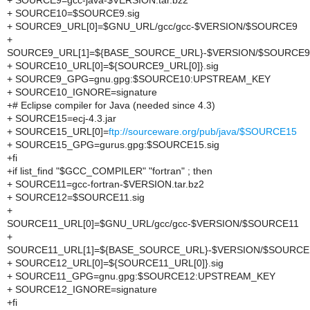
+ SOURCE9=gcc-java-$VERSION.tar.bz2
+ SOURCE10=$SOURCE9.sig
+ SOURCE9_URL[0]=$GNU_URL/gcc/gcc-$VERSION/$SOURCE9
+
SOURCE9_URL[1]=${BASE_SOURCE_URL}-$VERSION/$SOURCE9
+ SOURCE10_URL[0]=${SOURCE9_URL[0]}.sig
+ SOURCE9_GPG=gnu.gpg:$SOURCE10:UPSTREAM_KEY
+ SOURCE10_IGNORE=signature
+# Eclipse compiler for Java (needed since 4.3)
+ SOURCE15=ecj-4.3.jar
+ SOURCE15_URL[0]=
ftp://sourceware.org/pub/java/$SOURCE15
+ SOURCE15_GPG=gurus.gpg:$SOURCE15.sig
+fi
+if list_find "$GCC_COMPILER" "fortran" ; then
+ SOURCE11=gcc-fortran-$VERSION.tar.bz2
+ SOURCE12=$SOURCE11.sig
+
SOURCE11_URL[0]=$GNU_URL/gcc/gcc-$VERSION/$SOURCE11
+
SOURCE11_URL[1]=${BASE_SOURCE_URL}-$VERSION/$SOURCE
+ SOURCE12_URL[0]=${SOURCE11_URL[0]}.sig
+ SOURCE11_GPG=gnu.gpg:$SOURCE12:UPSTREAM_KEY
+ SOURCE12_IGNORE=signature
+fi