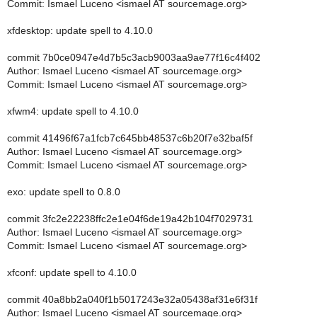
Commit: Ismael Luceno <ismael AT sourcemage.org>
xfdesktop: update spell to 4.10.0
commit 7b0ce0947e4d7b5c3acb9003aa9ae77f16c4f402
Author: Ismael Luceno <ismael AT sourcemage.org>
Commit: Ismael Luceno <ismael AT sourcemage.org>
xfwm4: update spell to 4.10.0
commit 41496f67a1fcb7c645bb48537c6b20f7e32baf5f
Author: Ismael Luceno <ismael AT sourcemage.org>
Commit: Ismael Luceno <ismael AT sourcemage.org>
exo: update spell to 0.8.0
commit 3fc2e22238ffc2e1e04f6de19a42b104f7029731
Author: Ismael Luceno <ismael AT sourcemage.org>
Commit: Ismael Luceno <ismael AT sourcemage.org>
xfconf: update spell to 4.10.0
commit 40a8bb2a040f1b5017243e32a05438af31e6f31f
Author: Ismael Luceno <ismael AT sourcemage.org>