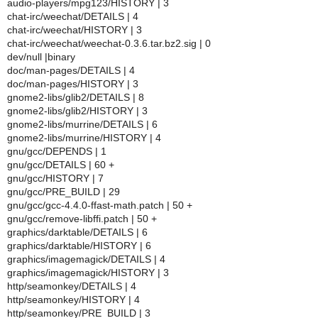
audio-players/mpg123/HISTORY | 3
chat-irc/weechat/DETAILS | 4
chat-irc/weechat/HISTORY | 3
chat-irc/weechat/weechat-0.3.6.tar.bz2.sig | 0
dev/null |binary
doc/man-pages/DETAILS | 4
doc/man-pages/HISTORY | 3
gnome2-libs/glib2/DETAILS | 8
gnome2-libs/glib2/HISTORY | 3
gnome2-libs/murrine/DETAILS | 6
gnome2-libs/murrine/HISTORY | 4
gnu/gcc/DEPENDS | 1
gnu/gcc/DETAILS | 60 +
gnu/gcc/HISTORY | 7
gnu/gcc/PRE_BUILD | 29
gnu/gcc/gcc-4.4.0-ffast-math.patch | 50 +
gnu/gcc/remove-libffi.patch | 50 +
graphics/darktable/DETAILS | 6
graphics/darktable/HISTORY | 6
graphics/imagemagick/DETAILS | 4
graphics/imagemagick/HISTORY | 3
http/seamonkey/DETAILS | 4
http/seamonkey/HISTORY | 4
http/seamonkey/PRE_BUILD | 3