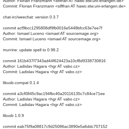
Author: Florian Franzmann <siflfran AT hawo.stw.uni-erlangen.de>
Commit: Florian Franzmann <siflfran AT hawo.stw.uni-erlangen.de>
chat-irc/weechat: version 0.3.7
commit acf9bcc1295808df9fb0016e5448bfcc63e7ee7f
Author: Ismael Luceno <ismael AT sourcemage.org>
Commit: Ismael Luceno <ismael AT sourcemage.org>
murrine: update spell to 0.98.2
commit 161b437f7343ad44f624423a10cf8d9338730816
Author: Ladislav Hagara <hgr AT vabo.cz>
Commit: Ladislav Hagara <hgr AT vabo.cz>
libusb-compat 0.1.4
commit a3cf0845c9ac194fbc40a20116135c7c84ce71ee
Author: Ladislav Hagara <hgr AT vabo.cz>
Commit: Ladislav Hagara <hgr AT vabo.cz>
libusb 1.0.9
commit eab75f9a08817c9d25086ac3890e5a6ddc707152