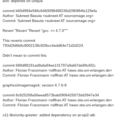
ario: depends on unique
commit b60d994e946c6460098488236d296984fe129efa
Author: Sukneet Basuta <sukneet AT sourcemage.org>
Commit: Sukneet Basuta <sukneet AT sourcemage.org>
Revert "Revert "Revert "gcc: => 4.7.0"""
This reverts commit
793d2fd6b6c8002138c82fbcc4edd64e71d2d224.
Didn't mean to commit this
commit 689d88191ad9afa94ee131797a9afd7de89c6f2c
Author: Florian Franzmann <siflfran AT hawo.stw.uni-erlangen.de>
Commit: Florian Franzmann <siflfran AT hawo.stw.uni-erlangen.de>
graphics/imagemagick: version 6.7.6-8
commit 8c825208a56eea8573bab0906425073dd3947e34
Author: Florian Franzmann <siflfran AT hawo.stw.uni-erlangen.de>
Commit: Florian Franzmann <siflfran AT hawo.stw.uni-erlangen.de>
x11-libs/unity-greeter: added dependency on at-spi2-atk