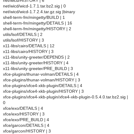
net/wicd/HISTORY | 6
net/wicd/wicd-1.7.1.tar.bz2.sig | 0
net/wicd/wicd-1.7.2.4.tar.gz.sig |binary
shell-term-fm/mingetty/BUILD | 1
shell-term-fm/mingetty/DETAILS | 16
shell-term-fm/mingetty/HISTORY | 2
utils/lsof/DETAILS | 2
utils/lsof/HISTORY | 3
x11-libs/cairo/DETAILS | 12
x11-libs/cairo/HISTORY | 3
x11-libs/unity-greeter/DEPENDS | 2
x11-libs/unity-greeter/HISTORY | 4
x11-libs/unity-greeter/PRE_BUILD | 3
xfce-plugins/thunar-volman/DETAILS | 4
xfce-plugins/thunar-volman/HISTORY | 3
xfce-plugins/xfce4-xkb-plugin/DETAILS | 4
xfce-plugins/xfce4-xkb-plugin/HISTORY | 3
xfce-plugins/xfce4-xkb-plugin/xfce4-xkb-plugin-0.5.4.0.tar.bz2.sig |
0
xfce/exo/DETAILS | 4
xfce/exo/HISTORY | 3
xfce/exo/PRE_BUILD | 4
xfce/garcon/DETAILS | 4
xfce/garcon/HISTORY | 3