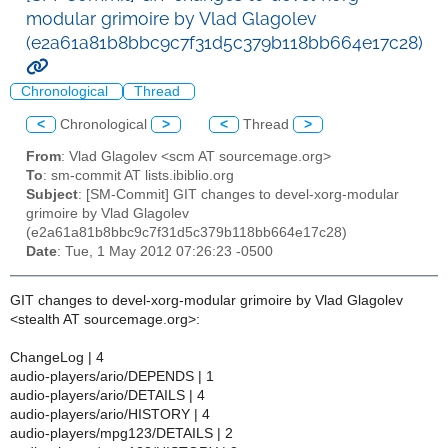
modular grimoire by Vlad Glagolev
(e2a61a81b8bbc9c7f31d5c379b118bb664e17c28)
Chronological
Thread
<
Chronological
>
<
Thread
>
From
: Vlad Glagolev <scm AT sourcemage.org>
To
: sm-commit AT lists.ibiblio.org
Subject
: [SM-Commit] GIT changes to devel-xorg-modular
grimoire by Vlad Glagolev
(e2a61a81b8bbc9c7f31d5c379b118bb664e17c28)
Date
: Tue, 1 May 2012 07:26:23 -0500
GIT changes to devel-xorg-modular grimoire by Vlad Glagolev
<stealth AT sourcemage.org>:
ChangeLog | 4
audio-players/ario/DEPENDS | 1
audio-players/ario/DETAILS | 4
audio-players/ario/HISTORY | 4
audio-players/mpg123/DETAILS | 2