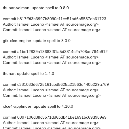
thunar-volman: update spell to 0.8.0
commit b817f9f3b3997b8090c11ce51ad6a5537eb61723
Author: Ismael Luceno <ismael AT sourcemage.org>
Commit: Ismael Luceno <ismael AT sourcemage.org>
gtk-xfce-engine: update spell to 3.0.0
commit a1bc12839a13683f61a5d3314c2a708ae764b912
Author: Ismael Luceno <ismael AT sourcemage.org>
Commit: Ismael Luceno <ismael AT sourcemage.org>
thunar: update spell to 1.4.0
commit c381033d6725161ced5625a21863d440b229a769
Author: Ismael Luceno <ismael AT sourcemage.org>
Commit: Ismael Luceno <ismael AT sourcemage.org>
xfce4-appfinder: update spell to 4.10.0
commit 0397106d3ffc5571dd6bdb41be16915c69d989e9
Author: Ismael Luceno <ismael AT sourcemage.org>
Commit: Ismael Luceno <ismael AT sourcemage.org>