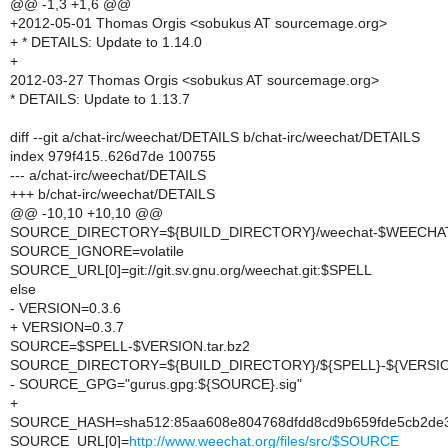
@@ -1,3 +1,6 @@
+2012-05-01 Thomas Orgis <sobukus AT sourcemage.org>
+ * DETAILS: Update to 1.14.0
+
2012-03-27 Thomas Orgis <sobukus AT sourcemage.org>
* DETAILS: Update to 1.13.7
diff --git a/chat-irc/weechat/DETAILS b/chat-irc/weechat/DETAILS
index 979f415..626d7de 100755
--- a/chat-irc/weechat/DETAILS
+++ b/chat-irc/weechat/DETAILS
@@ -10,10 +10,10 @@
SOURCE_DIRECTORY=${BUILD_DIRECTORY}/weechat-$WEECH
SOURCE_IGNORE=volatile
SOURCE_URL[0]=git://git.sv.gnu.org/weechat.git:$SPELL
else
- VERSION=0.3.6
+ VERSION=0.3.7
SOURCE=$SPELL-$VERSION.tar.bz2
SOURCE_DIRECTORY=${BUILD_DIRECTORY}/${SPELL}-${VERSI
- SOURCE_GPG="gurus.gpg:${SOURCE}.sig"
+
SOURCE_HASH=sha512:85aa608e804768dfdd8cd9b659fde5cb2de3e
SOURCE_URL[0]=
http://www.weechat.org/files/src/$SOURCE