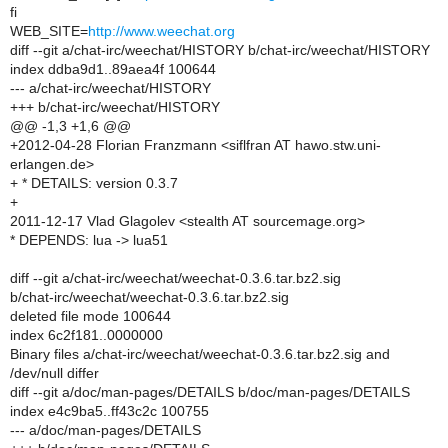
fi
WEB_SITE=
http://www.weechat.org
diff --git a/chat-irc/weechat/HISTORY b/chat-irc/weechat/HISTORY
index ddba9d1..89aea4f 100644
--- a/chat-irc/weechat/HISTORY
+++ b/chat-irc/weechat/HISTORY
@@ -1,3 +1,6 @@
+2012-04-28 Florian Franzmann <siflfran AT hawo.stw.uni-
erlangen.de>
+ * DETAILS: version 0.3.7
+
2011-12-17 Vlad Glagolev <stealth AT sourcemage.org>
* DEPENDS: lua -> lua51
diff --git a/chat-irc/weechat/weechat-0.3.6.tar.bz2.sig
b/chat-irc/weechat/weechat-0.3.6.tar.bz2.sig
deleted file mode 100644
index 6c2f181..0000000
Binary files a/chat-irc/weechat/weechat-0.3.6.tar.bz2.sig and
/dev/null differ
diff --git a/doc/man-pages/DETAILS b/doc/man-pages/DETAILS
index e4c9ba5..ff43c2c 100755
--- a/doc/man-pages/DETAILS