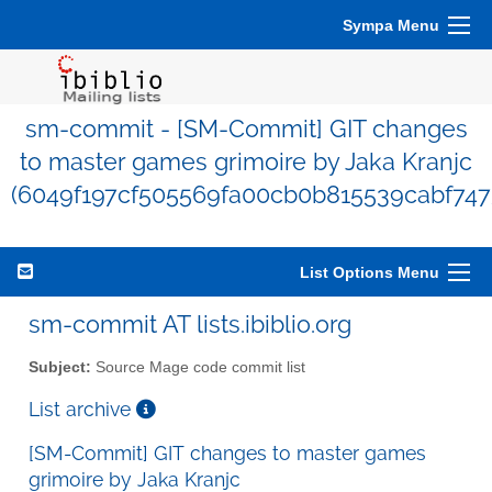
Sympa Menu
sm-commit - [SM-Commit] GIT changes
to master games grimoire by Jaka Kranjc
(6049f197cf505569fa00cb0b815539cabf747
List Options Menu
sm-commit AT lists.ibiblio.org
Subject:
Source Mage code commit list
List archive
[SM-Commit] GIT changes to master games
grimoire by Jaka Kranjc