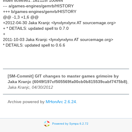
index 8c66981..1e2115f 100644
--- a/games-engines/gemrb/HISTORY
+++ b/games-engines/gemrb/HISTORY
@@ -1,3 +1,6 @@
+2012-04-30 Jaka Kranjc <lynxlynxlynx AT sourcemage.org>
+ * DETAILS: updated spell to 0.7.0
+
2011-10-03 Jaka Kranjc <lynxlynxlynx AT sourcemage.org>
* DETAILS: updated spell to 0.6.6
[SM-Commit] GIT changes to master games grimoire by
Jaka Kranjc (6049f197cf505569fa00cb0b815539cabf7475b8)
,
Jaka Kranjc, 04/30/2012
Archive powered by
MHonArc 2.6.24
.
Powered by Sympa 6.2.72