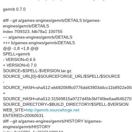
gemrb 0.7.0
diff --git a/games-engines/gemrb/DETAILS b/games-
engines/gemrb/DETAILS
index 7f39323..fdb78a1 100755
--- a/games-engines/gemrb/DETAILS
+++ b/games-engines/gemrb/DETAILS
@@ -1,8 +1,8 @@
SPELL=gemrb
- VERSION=0.6.6
+ VERSION=0.7.0
SOURCE=$SPELL-$VERSION.tar.gz
SOURCE_URL[0]=$SOURCEFORGE_URL/$SPELL/$SOURCE
-
SOURCE_HASH=sha512:eb68206f8c0776dd43903d4cc11b8922e058
+
SOURCE_HASH=sha512:31569815a9727d45b3bf740be6aaf6462701
SOURCE_DIRECTORY=$BUILD_DIRECTORY/$SPELL-$VERSION
WEB_SITE=
http://gemrb.sourceforge.net
ENTERED=20060531
diff --git a/games-engines/gemrb/HISTORY b/games-
engines/gemrb/HISTORY