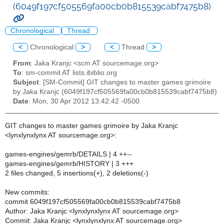
(6049f197cf505569fa00cb0b815539cabf7475b8)
Chronological
Thread
<
Chronological
>
<
Thread
>
From
: Jaka Kranjc <scm AT sourcemage.org>
To
: sm-commit AT lists.ibiblio.org
Subject
: [SM-Commit] GIT changes to master games grimoire
by Jaka Kranjc (6049f197cf505569fa00cb0b815539cabf7475b8)
Date
: Mon, 30 Apr 2012 13:42:42 -0500
GIT changes to master games grimoire by Jaka Kranjc
<lynxlynxlynx AT sourcemage.org>:
games-engines/gemrb/DETAILS | 4 ++--
games-engines/gemrb/HISTORY | 3 +++
2 files changed, 5 insertions(+), 2 deletions(-)
New commits:
commit 6049f197cf505569fa00cb0b815539cabf7475b8
Author: Jaka Kranjc <lynxlynxlynx AT sourcemage.org>
Commit: Jaka Kranjc <lynxlynxlynx AT sourcemage.org>