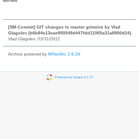
kernels
[SM-Commit] GIT changes to master grimoire by Vlad
Glagolev (b6b84e13eae950549d447fdd11065a31a8900d24)
,
Vlad Glagolev, 03/31/2012
Archive powered by
MHonArc 2.6.24
.
Powered by Sympa 6.2.72