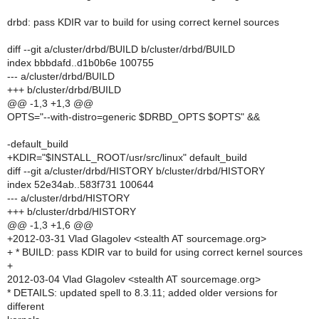
drbd: pass KDIR var to build for using correct kernel sources
diff --git a/cluster/drbd/BUILD b/cluster/drbd/BUILD
index bbbdafd..d1b0b6e 100755
--- a/cluster/drbd/BUILD
+++ b/cluster/drbd/BUILD
@@ -1,3 +1,3 @@
OPTS="--with-distro=generic $DRBD_OPTS $OPTS" &&
-default_build
+KDIR="$INSTALL_ROOT/usr/src/linux" default_build
diff --git a/cluster/drbd/HISTORY b/cluster/drbd/HISTORY
index 52e34ab..583f731 100644
--- a/cluster/drbd/HISTORY
+++ b/cluster/drbd/HISTORY
@@ -1,3 +1,6 @@
+2012-03-31 Vlad Glagolev <stealth AT sourcemage.org>
+ * BUILD: pass KDIR var to build for using correct kernel sources
+
2012-03-04 Vlad Glagolev <stealth AT sourcemage.org>
* DETAILS: updated spell to 8.3.11; added older versions for
different