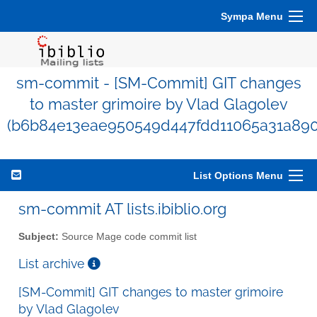
Sympa Menu
sm-commit - [SM-Commit] GIT changes
to master grimoire by Vlad Glagolev
(b6b84e13eae950549d447fdd11065a31a890
List Options Menu
sm-commit AT lists.ibiblio.org
Subject:
Source Mage code commit list
List archive
[SM-Commit] GIT changes to master grimoire
by Vlad Glagolev