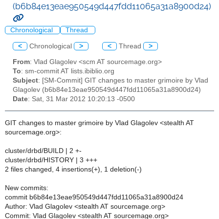
(b6b84e13eae950549d447fdd11065a31a8900d24)
Chronological
Thread
<
Chronological
>
<
Thread
>
From
: Vlad Glagolev <scm AT sourcemage.org>
To
: sm-commit AT lists.ibiblio.org
Subject
: [SM-Commit] GIT changes to master grimoire by Vlad
Glagolev (b6b84e13eae950549d447fdd11065a31a8900d24)
Date
: Sat, 31 Mar 2012 10:20:13 -0500
GIT changes to master grimoire by Vlad Glagolev <stealth AT
sourcemage.org>:
cluster/drbd/BUILD | 2 +-
cluster/drbd/HISTORY | 3 +++
2 files changed, 4 insertions(+), 1 deletion(-)
New commits:
commit b6b84e13eae950549d447fdd11065a31a8900d24
Author: Vlad Glagolev <stealth AT sourcemage.org>
Commit: Vlad Glagolev <stealth AT sourcemage.org>