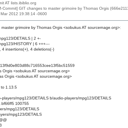
t AT lists.ibiblio.org
M-Commit] GIT changes to master grimoire by Thomas Orgis (666e2
6 Mar 2012 19:38:14 -0600
o master grimoire by Thomas Orgis <sobukus AT sourcemage.org>:
mpg123/DETAILS | 2 +-
/mpg123/HISTORY | 6 +++---
 4 insertions(+), 4 deletions(-)
113f9d0e803d88c716553cee13f5bc51559
s Orgis <sobukus AT sourcemage.org>
s Orgis <sobukus AT sourcemage.org>
to 1.13.5
udio-players/mpg123/DETAILS b/audio-players/mpg123/DETAILS
.bf66ff5 100755
ayers/mpg123/DETAILS
layers/mpg123/DETAILS
 @@
3