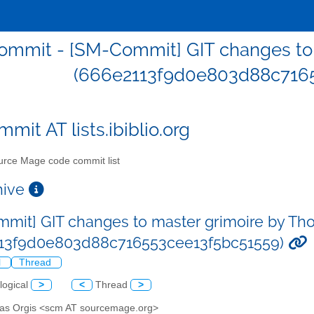
mmit - [SM-Commit] GIT changes to 
(666e2113f9d0e803d88c7165
mit AT lists.ibiblio.org
rce Mage code commit list
chive
mit] GIT changes to master grimoire by Th
113f9d0e803d88c716553cee13f5bc51559)
l
Thread
logical
>
<
Thread
>
as Orgis <scm AT sourcemage.org>