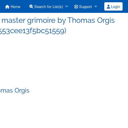
Home
Search for List(s)
Support
Login
master grimoire by Thomas Orgis
53cee13f5bc51559)
omas Orgis