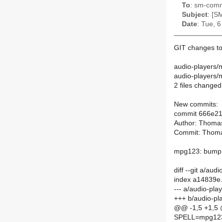
To
: sm-commi
Subject
: [S
Date
: Tue, 
GIT changes t
audio-players/
audio-players
2 files changed,
New commits:
commit 666e2
Author: Thoma
Commit: Thoma
mpg123: bump 
diff --git a/a
index a14839e.
--- a/audio-pl
+++ b/audio-p
@@ -1,5 +1,5
SPELL=mpg12