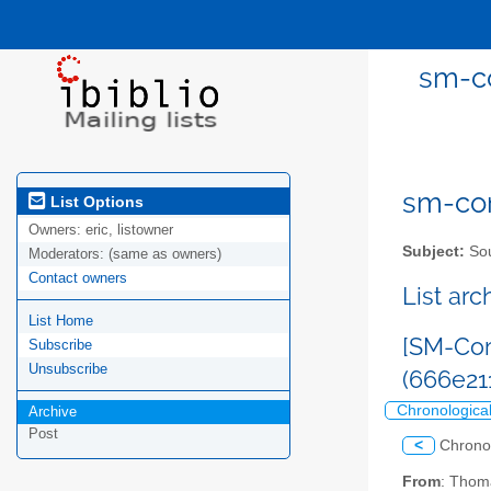
sm-co
sm-com
List Options
Owners:
eric, listowner
Subject:
Sou
Moderators:
(same as owners)
Contact owners
List ar
List Home
[SM-Com
Subscribe
Unsubscribe
(666e2
Chronologica
Archive
Post
<
Chrono
From
: Thom