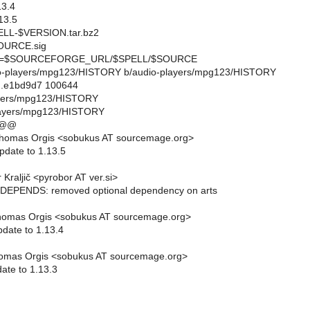
3.4
13.5
L-$VERSION.tar.bz2
URCE.sig
=$SOURCEFORGE_URL/$SPELL/$SOURCE
udio-players/mpg123/HISTORY b/audio-players/mpg123/HISTORY
..e1bd9d7 100644
layers/mpg123/HISTORY
layers/mpg123/HISTORY
 @@
homas Orgis <sobukus AT sourcemage.org>
pdate to 1.13.5
Kraljič <pyrobor AT ver.si>
EPENDS: removed optional dependency on arts
homas Orgis <sobukus AT sourcemage.org>
pdate to 1.13.4
omas Orgis <sobukus AT sourcemage.org>
ate to 1.13.3