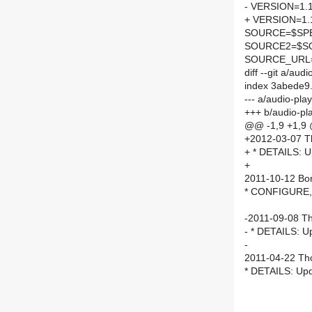
- VERSION=1.1
+ VERSION=1.
SOURCE=$SPEL
SOURCE2=$SO
SOURCE_URL
diff --git a/a
index 3abede9
--- a/audio-p
+++ b/audio-p
@@ -1,9 +1,9
+2012-03-07 T
+ * DETAILS: U
+
2011-10-12 Bor 
* CONFIGURE,D
-2011-09-08 T
- * DETAILS: U
-
2011-04-22 Th
* DETAILS: Upd