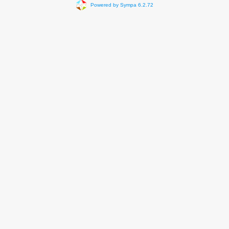
Powered by Sympa 6.2.72