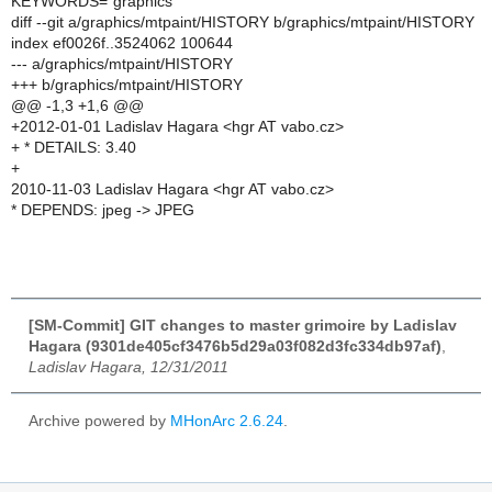
KEYWORDS="graphics"
diff --git a/graphics/mtpaint/HISTORY b/graphics/mtpaint/HISTORY
index ef0026f..3524062 100644
--- a/graphics/mtpaint/HISTORY
+++ b/graphics/mtpaint/HISTORY
@@ -1,3 +1,6 @@
+2012-01-01 Ladislav Hagara <hgr AT vabo.cz>
+ * DETAILS: 3.40
+
2010-11-03 Ladislav Hagara <hgr AT vabo.cz>
* DEPENDS: jpeg -> JPEG
[SM-Commit] GIT changes to master grimoire by Ladislav
Hagara (9301de405cf3476b5d29a03f082d3fc334db97af)
,
Ladislav Hagara, 12/31/2011
Archive powered by
MHonArc 2.6.24
.