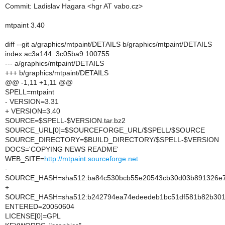
Commit: Ladislav Hagara <hgr AT vabo.cz>
mtpaint 3.40
diff --git a/graphics/mtpaint/DETAILS b/graphics/mtpaint/DETAILS
index ac3a144..3c05ba9 100755
--- a/graphics/mtpaint/DETAILS
+++ b/graphics/mtpaint/DETAILS
@@ -1,11 +1,11 @@
SPELL=mtpaint
- VERSION=3.31
+ VERSION=3.40
SOURCE=$SPELL-$VERSION.tar.bz2
SOURCE_URL[0]=$SOURCEFORGE_URL/$SPELL/$SOURCE
SOURCE_DIRECTORY=$BUILD_DIRECTORY/$SPELL-$VERSION
DOCS='COPYING NEWS README'
WEB_SITE=
http://mtpaint.sourceforge.net
-
SOURCE_HASH=sha512:ba84c530bcb55e20543cb30d03b891326e73
+
SOURCE_HASH=sha512:b242794ea74edeedeb1bc51df581b82b30196
ENTERED=20050604
LICENSE[0]=GPL