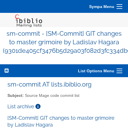
Sympa Menu
sm-commit - [SM-Commit] GIT changes
to master grimoire by Ladislav Hagara
(9301de405cf3476b5d29a03f082d3fc334db
List Options Menu
sm-commit AT lists.ibiblio.org
Subject:
Source Mage code commit list
List archive
[SM-Commit] GIT changes to master grimoire
by Ladislav Hagara