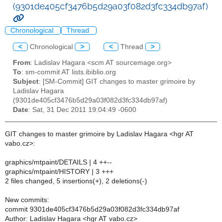
(9301de405cf3476b5d29a03f082d3fc334db97af)
Chronological
Thread
<
Chronological
>
<
Thread
>
From
: Ladislav Hagara <scm AT sourcemage.org>
To
: sm-commit AT lists.ibiblio.org
Subject
: [SM-Commit] GIT changes to master grimoire by
Ladislav Hagara
(9301de405cf3476b5d29a03f082d3fc334db97af)
Date
: Sat, 31 Dec 2011 19:04:49 -0600
GIT changes to master grimoire by Ladislav Hagara <hgr AT
vabo.cz>:
graphics/mtpaint/DETAILS | 4 ++--
graphics/mtpaint/HISTORY | 3 +++
2 files changed, 5 insertions(+), 2 deletions(-)
New commits:
commit 9301de405cf3476b5d29a03f082d3fc334db97af
Author: Ladislav Hagara <hgr AT vabo.cz>