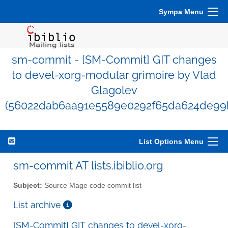
Sympa Menu
sm-commit - [SM-Commit] GIT changes
to devel-xorg-modular grimoire by Vlad
Glagolev
(56022dab6aa91e5589e0292f65da624de99
List Options Menu
sm-commit AT lists.ibiblio.org
Subject:
Source Mage code commit list
List archive
[SM-Commit] GIT changes to devel-xorg-