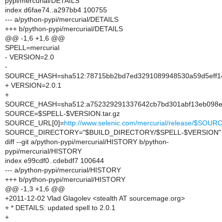
pypi/mercurial/DETAILS
index d6fae74..a297bb4 100755
--- a/python-pypi/mercurial/DETAILS
+++ b/python-pypi/mercurial/DETAILS
@@ -1,6 +1,6 @@
SPELL=mercurial
- VERSION=2.0
-
SOURCE_HASH=sha512:78715bb2bd7ed3291089948530a59d5eff14
+ VERSION=2.0.1
+
SOURCE_HASH=sha512:a752329291337642cb7bd301abf13eb098e8
SOURCE=$SPELL-$VERSION.tar.gz
SOURCE_URL[0]=
http://www.selenic.com/mercurial/release/$SOUR
SOURCE_DIRECTORY="$BUILD_DIRECTORY/$SPELL-$VERSION"
diff --git a/python-pypi/mercurial/HISTORY b/python-
pypi/mercurial/HISTORY
index e99cdf0..cdebdf7 100644
--- a/python-pypi/mercurial/HISTORY
+++ b/python-pypi/mercurial/HISTORY
@@ -1,3 +1,6 @@
+2011-12-02 Vlad Glagolev <stealth AT sourcemage.org>
+ * DETAILS: updated spell to 2.0.1
+