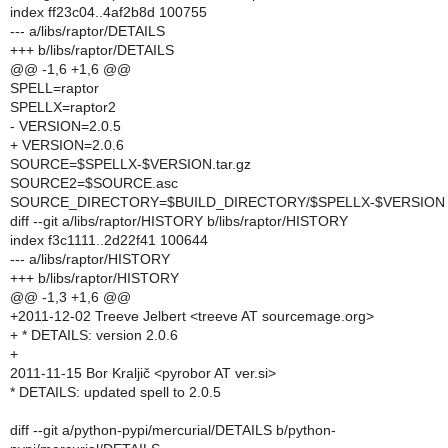
index ff23c04..4af2b8d 100755
--- a/libs/raptor/DETAILS
+++ b/libs/raptor/DETAILS
@@ -1,6 +1,6 @@
SPELL=raptor
SPELLX=raptor2
- VERSION=2.0.5
+ VERSION=2.0.6
SOURCE=$SPELLX-$VERSION.tar.gz
SOURCE2=$SOURCE.asc
SOURCE_DIRECTORY=$BUILD_DIRECTORY/$SPELLX-$VERSION
diff --git a/libs/raptor/HISTORY b/libs/raptor/HISTORY
index f3c1111..2d22f41 100644
--- a/libs/raptor/HISTORY
+++ b/libs/raptor/HISTORY
@@ -1,3 +1,6 @@
+2011-12-02 Treeve Jelbert <treeve AT sourcemage.org>
+ * DETAILS: version 2.0.6
+
2011-11-15 Bor Kraljič <pyrobor AT ver.si>
* DETAILS: updated spell to 2.0.5
diff --git a/python-pypi/mercurial/DETAILS b/python-