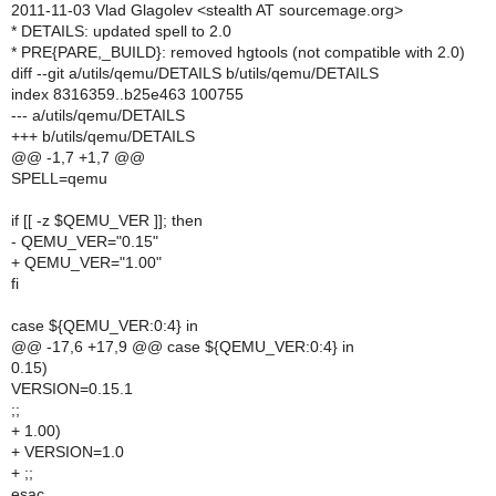
2011-11-03 Vlad Glagolev <stealth AT sourcemage.org>
* DETAILS: updated spell to 2.0
* PRE{PARE,_BUILD}: removed hgtools (not compatible with 2.0)
diff --git a/utils/qemu/DETAILS b/utils/qemu/DETAILS
index 8316359..b25e463 100755
--- a/utils/qemu/DETAILS
+++ b/utils/qemu/DETAILS
@@ -1,7 +1,7 @@
SPELL=qemu
if [[ -z $QEMU_VER ]]; then
- QEMU_VER="0.15"
+ QEMU_VER="1.00"
fi
case ${QEMU_VER:0:4} in
@@ -17,6 +17,9 @@ case ${QEMU_VER:0:4} in
0.15)
VERSION=0.15.1
;;
+ 1.00)
+ VERSION=1.0
+ ;;
esac