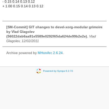
- 0.15 0.14 0.13 0.12
+ 1.00 0.15 0.14 0.13 0.12
[SM-Commit] GIT changes to devel-xorg-modular grimoire
by Vlad Glagolev
(56022dab6aa91e5589e0292f65da624de99b2e2e)
,
Vlad
Glagolev, 12/02/2011
Archive powered by
MHonArc 2.6.24
.
Powered by Sympa 6.2.72