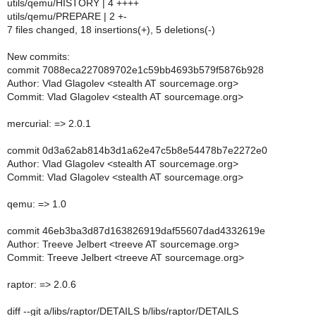
utils/qemu/HISTORY | 4 ++++
utils/qemu/PREPARE | 2 +-
7 files changed, 18 insertions(+), 5 deletions(-)
New commits:
commit 7088eca227089702e1c59bb4693b579f5876b928
Author: Vlad Glagolev <stealth AT sourcemage.org>
Commit: Vlad Glagolev <stealth AT sourcemage.org>
mercurial: => 2.0.1
commit 0d3a62ab814b3d1a62e47c5b8e54478b7e2272e0
Author: Vlad Glagolev <stealth AT sourcemage.org>
Commit: Vlad Glagolev <stealth AT sourcemage.org>
qemu: => 1.0
commit 46eb3ba3d87d163826919daf55607dad4332619e
Author: Treeve Jelbert <treeve AT sourcemage.org>
Commit: Treeve Jelbert <treeve AT sourcemage.org>
raptor: => 2.0.6
diff --git a/libs/raptor/DETAILS b/libs/raptor/DETAILS