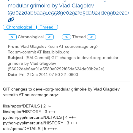
modular grimoire by Vlad Glagolev
(56022dab6aa91e5589e0292f65da624de99b2e2e)
Chronological
Thread
<
Chronological
>
<
Thread
>
From
: Vlad Glagolev <scm AT sourcemage.org>
To
: sm-commit AT lists.ibiblio.org
Subject
: [SM-Commit] GIT changes to devel-xorg-modular
grimoire by Vlad Glagolev
(56022dab6aa91e5589e0292f65da624de99b2e2e)
Date
: Fri, 2 Dec 2011 07:50:22 -0600
GIT changes to devel-xorg-modular grimoire by Vlad Glagolev
<stealth AT sourcemage.org>:
libs/raptor/DETAILS | 2 +-
libs/raptor/HISTORY | 3 +++
python-pypi/mercurial/DETAILS | 4 ++--
python-pypi/mercurial/HISTORY | 3 +++
utils/qemu/DETAILS | 5 ++++-