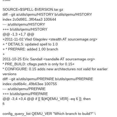
SOURCE=$SPELL-$VERSION.tar.gz
diff --git a/utils/qemu/HISTORY b/utils/qemu/HISTORY
index 2c0d981..3f04aa3 100644
--- a/utils/qemu/HISTORY
+++ b/utils/qemu/HISTORY
@@ -1,3 +1,7 @@
+2011-11-02 Vlad Glagolev <stealth AT sourcemage.org>
+ * DETAILS: updated spell to 1.0
+ * PREPARE: added 1.00 branch
+
2011-10-25 Eric Sandall <sandalle AT sourcemage.org>
* PRE_BUILD: cflags.patch is only for 0.15+
* CONFIGURE: 0.15 adds new architectures not valid for earlier
versions
diff --git a/utils/qemu/PREPARE b/utils/qemu/PREPARE
index cbd6b4c..49b63ee 100755
--- a/utils/qemu/PREPARE
+++ b/utils/qemu/PREPARE
@@ -3,4 +3,4 @@ if [[ ${#QEMU_VER} -eq 6 ]]; then
fi
config_query_list QEMU_VER "Which branch to build?" \