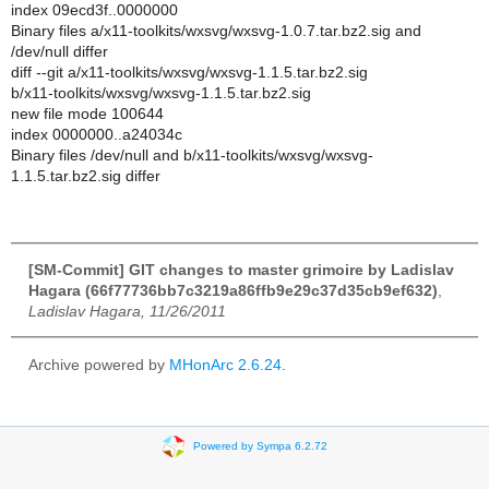
index 09ecd3f..0000000
Binary files a/x11-toolkits/wxsvg/wxsvg-1.0.7.tar.bz2.sig and
/dev/null differ
diff --git a/x11-toolkits/wxsvg/wxsvg-1.1.5.tar.bz2.sig
b/x11-toolkits/wxsvg/wxsvg-1.1.5.tar.bz2.sig
new file mode 100644
index 0000000..a24034c
Binary files /dev/null and b/x11-toolkits/wxsvg/wxsvg-
1.1.5.tar.bz2.sig differ
[SM-Commit] GIT changes to master grimoire by Ladislav
Hagara (66f77736bb7c3219a86ffb9e29c37d35cb9ef632)
,
Ladislav Hagara, 11/26/2011
Archive powered by
MHonArc 2.6.24
.
Powered by Sympa 6.2.72