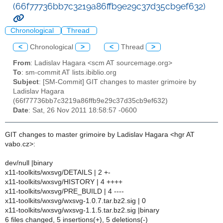
(66f77736bb7c3219a86ffb9e29c37d35cb9ef632)
Chronological
Thread
<
Chronological
>
<
Thread
>
From
: Ladislav Hagara <scm AT sourcemage.org>
To
: sm-commit AT lists.ibiblio.org
Subject
: [SM-Commit] GIT changes to master grimoire by
Ladislav Hagara
(66f77736bb7c3219a86ffb9e29c37d35cb9ef632)
Date
: Sat, 26 Nov 2011 18:58:57 -0600
GIT changes to master grimoire by Ladislav Hagara <hgr AT
vabo.cz>:
dev/null |binary
x11-toolkits/wxsvg/DETAILS | 2 +-
x11-toolkits/wxsvg/HISTORY | 4 ++++
x11-toolkits/wxsvg/PRE_BUILD | 4 ----
x11-toolkits/wxsvg/wxsvg-1.0.7.tar.bz2.sig | 0
x11-toolkits/wxsvg/wxsvg-1.1.5.tar.bz2.sig |binary
6 files changed, 5 insertions(+), 5 deletions(-)