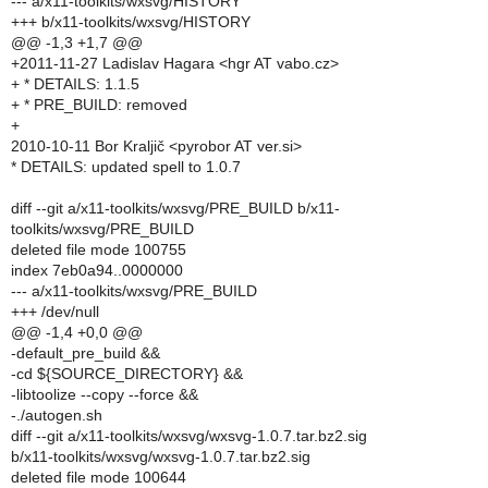
--- a/x11-toolkits/wxsvg/HISTORY
+++ b/x11-toolkits/wxsvg/HISTORY
@@ -1,3 +1,7 @@
+2011-11-27 Ladislav Hagara <hgr AT vabo.cz>
+ * DETAILS: 1.1.5
+ * PRE_BUILD: removed
+
2010-10-11 Bor Kraljič <pyrobor AT ver.si>
* DETAILS: updated spell to 1.0.7
diff --git a/x11-toolkits/wxsvg/PRE_BUILD b/x11-
toolkits/wxsvg/PRE_BUILD
deleted file mode 100755
index 7eb0a94..0000000
--- a/x11-toolkits/wxsvg/PRE_BUILD
+++ /dev/null
@@ -1,4 +0,0 @@
-default_pre_build &&
-cd ${SOURCE_DIRECTORY} &&
-libtoolize --copy --force &&
-./autogen.sh
diff --git a/x11-toolkits/wxsvg/wxsvg-1.0.7.tar.bz2.sig
b/x11-toolkits/wxsvg/wxsvg-1.0.7.tar.bz2.sig
deleted file mode 100644