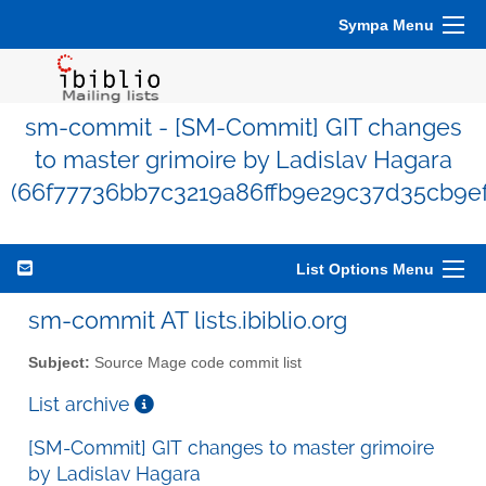
Sympa Menu
sm-commit - [SM-Commit] GIT changes
to master grimoire by Ladislav Hagara
(66f77736bb7c3219a86ffb9e29c37d35cb9ef
List Options Menu
sm-commit AT lists.ibiblio.org
Subject:
Source Mage code commit list
List archive
[SM-Commit] GIT changes to master grimoire
by Ladislav Hagara