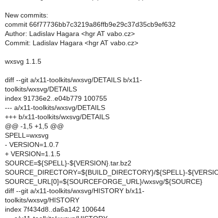
New commits:
commit 66f77736bb7c3219a86ffb9e29c37d35cb9ef632
Author: Ladislav Hagara <hgr AT vabo.cz>
Commit: Ladislav Hagara <hgr AT vabo.cz>
wxsvg 1.1.5
diff --git a/x11-toolkits/wxsvg/DETAILS b/x11-
toolkits/wxsvg/DETAILS
index 91736e2..e04b779 100755
--- a/x11-toolkits/wxsvg/DETAILS
+++ b/x11-toolkits/wxsvg/DETAILS
@@ -1,5 +1,5 @@
SPELL=wxsvg
- VERSION=1.0.7
+ VERSION=1.1.5
SOURCE=${SPELL}-${VERSION}.tar.bz2
SOURCE_DIRECTORY=${BUILD_DIRECTORY}/${SPELL}-${VERSI
SOURCE_URL[0]=${SOURCEFORGE_URL}/wxsvg/${SOURCE}
diff --git a/x11-toolkits/wxsvg/HISTORY b/x11-
toolkits/wxsvg/HISTORY
index 7f434d8..da6a142 100644