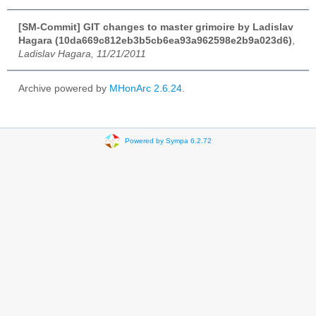
[SM-Commit] GIT changes to master grimoire by Ladislav
Hagara (10da669c812eb3b5cb6ea93a962598e2b9a023d6)
,
Ladislav Hagara, 11/21/2011
Archive powered by
MHonArc 2.6.24
.
Powered by Sympa 6.2.72