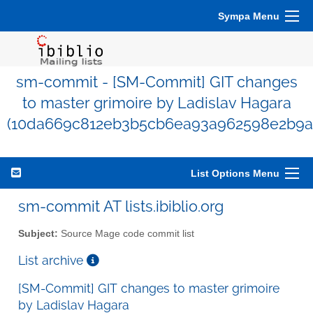
Sympa Menu
sm-commit - [SM-Commit] GIT changes
to master grimoire by Ladislav Hagara
(10da669c812eb3b5cb6ea93a962598e2b9a
List Options Menu
sm-commit AT lists.ibiblio.org
Subject:
Source Mage code commit list
List archive
[SM-Commit] GIT changes to master grimoire
by Ladislav Hagara