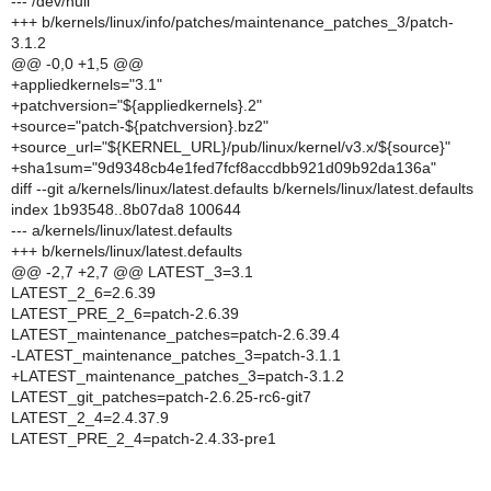
--- /dev/null
+++ b/kernels/linux/info/patches/maintenance_patches_3/patch-
3.1.2
@@ -0,0 +1,5 @@
+appliedkernels="3.1"
+patchversion="${appliedkernels}.2"
+source="patch-${patchversion}.bz2"
+source_url="${KERNEL_URL}/pub/linux/kernel/v3.x/${source}"
+sha1sum="9d9348cb4e1fed7fcf8accdbb921d09b92da136a"
diff --git a/kernels/linux/latest.defaults b/kernels/linux/latest.defaults
index 1b93548..8b07da8 100644
--- a/kernels/linux/latest.defaults
+++ b/kernels/linux/latest.defaults
@@ -2,7 +2,7 @@ LATEST_3=3.1
LATEST_2_6=2.6.39
LATEST_PRE_2_6=patch-2.6.39
LATEST_maintenance_patches=patch-2.6.39.4
-LATEST_maintenance_patches_3=patch-3.1.1
+LATEST_maintenance_patches_3=patch-3.1.2
LATEST_git_patches=patch-2.6.25-rc6-git7
LATEST_2_4=2.4.37.9
LATEST_PRE_2_4=patch-2.4.33-pre1