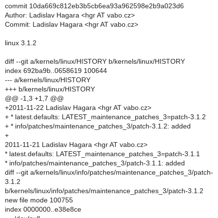
commit 10da669c812eb3b5cb6ea93a962598e2b9a023d6
Author: Ladislav Hagara <hgr AT vabo.cz>
Commit: Ladislav Hagara <hgr AT vabo.cz>
linux 3.1.2
diff --git a/kernels/linux/HISTORY b/kernels/linux/HISTORY
index 692ba9b..0658619 100644
--- a/kernels/linux/HISTORY
+++ b/kernels/linux/HISTORY
@@ -1,3 +1,7 @@
+2011-11-22 Ladislav Hagara <hgr AT vabo.cz>
+ * latest.defaults: LATEST_maintenance_patches_3=patch-3.1.2
+ * info/patches/maintenance_patches_3/patch-3.1.2: added
+
2011-11-21 Ladislav Hagara <hgr AT vabo.cz>
* latest.defaults: LATEST_maintenance_patches_3=patch-3.1.1
* info/patches/maintenance_patches_3/patch-3.1.1: added
diff --git a/kernels/linux/info/patches/maintenance_patches_3/patch-
3.1.2
b/kernels/linux/info/patches/maintenance_patches_3/patch-3.1.2
new file mode 100755
index 0000000..e38e8ce