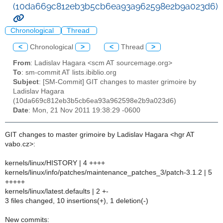
(10da669c812eb3b5cb6ea93a962598e2b9a023d6)
Chronological
Thread
<
Chronological
>
<
Thread
>
From
: Ladislav Hagara <scm AT sourcemage.org>
To
: sm-commit AT lists.ibiblio.org
Subject
: [SM-Commit] GIT changes to master grimoire by
Ladislav Hagara
(10da669c812eb3b5cb6ea93a962598e2b9a023d6)
Date
: Mon, 21 Nov 2011 19:38:29 -0600
GIT changes to master grimoire by Ladislav Hagara <hgr AT
vabo.cz>:
kernels/linux/HISTORY | 4 ++++
kernels/linux/info/patches/maintenance_patches_3/patch-3.1.2 | 5
+++++
kernels/linux/latest.defaults | 2 +-
3 files changed, 10 insertions(+), 1 deletion(-)
New commits: