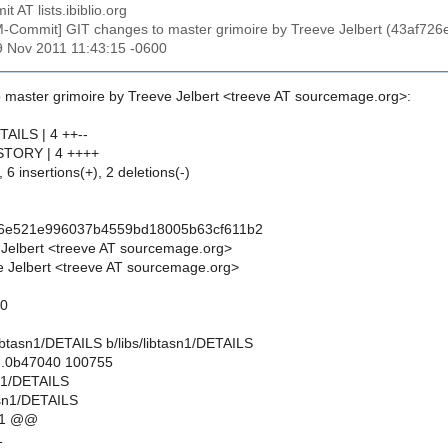
t AT lists.ibiblio.org
M-Commit] GIT changes to master grimoire by Treeve Jelbert (43af
19 Nov 2011 11:43:15 -0600
 master grimoire by Treeve Jelbert <treeve AT sourcemage.org>:
ETAILS | 4 ++--
HISTORY | 4 ++++
 6 insertions(+), 2 deletions(-)
26e521e996037b4559bd18005b63cf611b2
 Jelbert <treeve AT sourcemage.org>
 Jelbert <treeve AT sourcemage.org>
10
s/libtasn1/DETAILS b/libs/libtasn1/DETAILS
..0b47040 100755
asn1/DETAILS
tasn1/DETAILS
11 @@
1