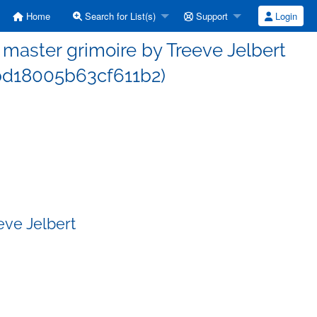
Home
Search for List(s)
Support
Login
aster grimoire by Treeve Jelbert
d18005b63cf611b2)
eve Jelbert