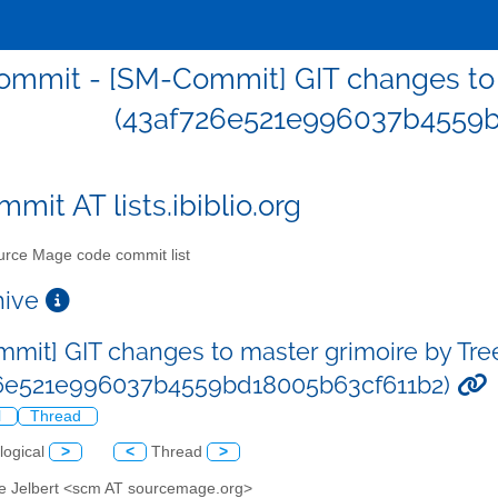
mmit - [SM-Commit] GIT changes to m
(43af726e521e996037b4559b
mit AT lists.ibiblio.org
rce Mage code commit list
chive
mit] GIT changes to master grimoire by Tre
26e521e996037b4559bd18005b63cf611b2)
l
Thread
logical
>
<
Thread
>
ve Jelbert <scm AT sourcemage.org>