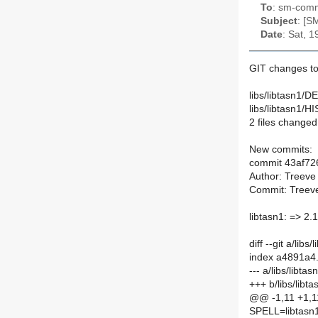
To
: sm-commi
Subject
: [S
Date
: Sat, 
GIT changes to
libs/libtasn1/D
libs/libtasn1/
2 files changed,
New commits:
commit 43af7
Author: Treeve
Commit: Treeve
libtasn1: => 2.
diff --git a/lib
index a4891a4
--- a/libs/libt
+++ b/libs/lib
@@ -1,11 +1,
SPELL=libtasn