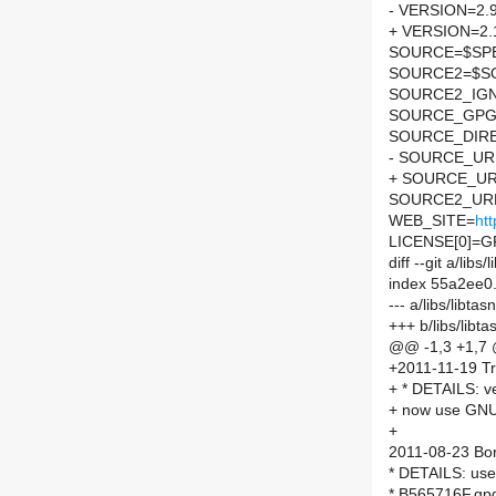
- VERSION=2.
+ VERSION=2.
SOURCE=$SPEL
SOURCE2=$SO
SOURCE2_IGN
SOURCE_GPG
SOURCE_DIRE
- SOURCE_URL
+ SOURCE_UR
SOURCE2_URL
WEB_SITE=
htt
LICENSE[0]=G
diff --git a/li
index 55a2ee0
--- a/libs/libt
+++ b/libs/lib
@@ -1,3 +1,7
+2011-11-19 Tr
+ * DETAILS: v
+ now use GN
+
2011-08-23 Bor 
* DETAILS: use
* B565716F.gp