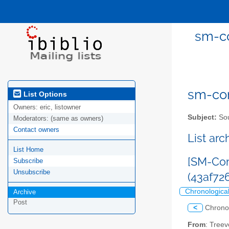
sm-co
sm-com
List Options
Owners:
eric, listowner
Subject:
Sou
Moderators:
(same as owners)
Contact owners
List ar
List Home
[SM-Com
Subscribe
Unsubscribe
(43af7
Chronologica
Archive
Post
<
Chrono
From
: Tree