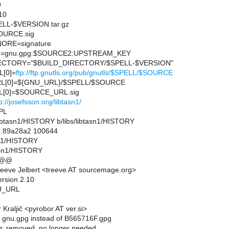
9
10
L-$VERSION.tar.gz
URCE.sig
ORE=signature
=gnu.gpg:$SOURCE2:UPSTREAM_KEY
CTORY="$BUILD_DIRECTORY/$SPELL-$VERSION"
[0]=
ftp://ftp.gnutls.org/pub/gnutls/$SPELL/$SOURCE
L[0]=${GNU_URL}/$SPELL/$SOURCE
[0]=$SOURCE_URL.sig
p://josefsson.org/libtasn1/
PL
bs/libtasn1/HISTORY b/libs/libtasn1/HISTORY
..89a28a2 100644
asn1/HISTORY
tasn1/HISTORY
 @@
eeve Jelbert <treeve AT sourcemage.org>
ersion 2.10
U_URL
Kraljič <pyrobor AT ver.si>
 gnu.gpg instead of B565716F.gpg
g: removed, no longer needed