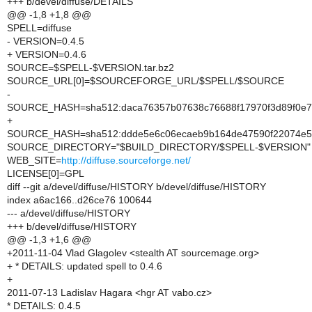
+++ b/devel/diffuse/DETAILS
@@ -1,8 +1,8 @@
SPELL=diffuse
- VERSION=0.4.5
+ VERSION=0.4.6
SOURCE=$SPELL-$VERSION.tar.bz2
SOURCE_URL[0]=$SOURCEFORGE_URL/$SPELL/$SOURCE
-
SOURCE_HASH=sha512:daca76357b07638c76688f17970f3d89f0e7e
+
SOURCE_HASH=sha512:ddde5e6c06ecaeb9b164de47590f22074e52
SOURCE_DIRECTORY="$BUILD_DIRECTORY/$SPELL-$VERSION"
WEB_SITE=
http://diffuse.sourceforge.net/
LICENSE[0]=GPL
diff --git a/devel/diffuse/HISTORY b/devel/diffuse/HISTORY
index a6ac166..d26ce76 100644
--- a/devel/diffuse/HISTORY
+++ b/devel/diffuse/HISTORY
@@ -1,3 +1,6 @@
+2011-11-04 Vlad Glagolev <stealth AT sourcemage.org>
+ * DETAILS: updated spell to 0.4.6
+
2011-07-13 Ladislav Hagara <hgr AT vabo.cz>
* DETAILS: 0.4.5