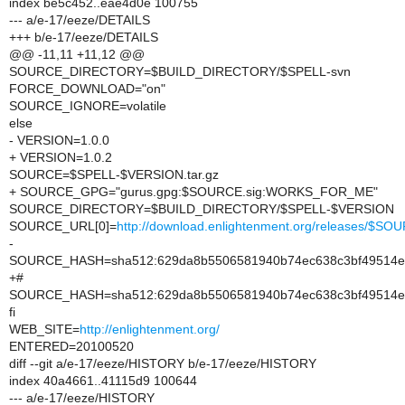
index be5c452..eae4d0e 100755
--- a/e-17/eeze/DETAILS
+++ b/e-17/eeze/DETAILS
@@ -11,11 +11,12 @@
SOURCE_DIRECTORY=$BUILD_DIRECTORY/$SPELL-svn
FORCE_DOWNLOAD="on"
SOURCE_IGNORE=volatile
else
- VERSION=1.0.0
+ VERSION=1.0.2
SOURCE=$SPELL-$VERSION.tar.gz
+ SOURCE_GPG="gurus.gpg:$SOURCE.sig:WORKS_FOR_ME"
SOURCE_DIRECTORY=$BUILD_DIRECTORY/$SPELL-$VERSION
SOURCE_URL[0]=
http://download.enlightenment.org/releases/$SO
-
SOURCE_HASH=sha512:629da8b5506581940b74ec638c3bf49514e62
+#
SOURCE_HASH=sha512:629da8b5506581940b74ec638c3bf49514e62
fi
WEB_SITE=
http://enlightenment.org/
ENTERED=20100520
diff --git a/e-17/eeze/HISTORY b/e-17/eeze/HISTORY
index 40a4661..41115d9 100644
--- a/e-17/eeze/HISTORY