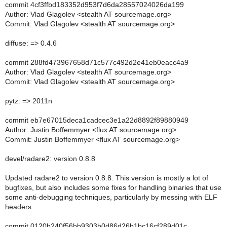
commit 4cf3ffbd183352d953f7d6da28557024026da199
Author: Vlad Glagolev <stealth AT sourcemage.org>
Commit: Vlad Glagolev <stealth AT sourcemage.org>
diffuse: => 0.4.6
commit 288fd473967658d71c577c492d2e41eb0eacc4a9
Author: Vlad Glagolev <stealth AT sourcemage.org>
Commit: Vlad Glagolev <stealth AT sourcemage.org>
pytz: => 2011n
commit eb7e67015deca1cadcec3e1a22d8892f89880949
Author: Justin Boffemmyer <flux AT sourcemage.org>
Commit: Justin Boffemmyer <flux AT sourcemage.org>
devel/radare2: version 0.8.8
Updated radare2 to version 0.8.8. This version is mostly a lot of
bugfixes, but also includes some fixes for handling binaries that use
some anti-debugging techniques, particularly by messing with ELF
headers.
commit 0120b240f56bb9303b0d86d26b1bc16cf289d01c