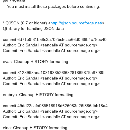
your system.
-- You must install these packages before continuing.
-----------------------------------------------------------------------------
* QJSON (0.7 or higher) <
http://qjson.sourceforge.net/
>
Qt library for handling JSON data
commit 6d71e9f81b58c3a702bc5cae66d0f66b4c78ec40
Author: Eric Sandall <sandalle AT sourcemage.org>
Commit: Eric Sandall <sandalle AT sourcemage.org>
evas: Cleanup HISTORY formatting
commit 81289ff8aea1031933526f68281869879a87f89f
Author: Eric Sandall <sandalle AT sourcemage.org>
Commit: Eric Sandall <sandalle AT sourcemage.org>
embryo: Cleanup HISTORY formatting
commit 49dd22cafa035518918d626083e26f886dbb18a4
Author: Eric Sandall <sandalle AT sourcemage.org>
Commit: Eric Sandall <sandalle AT sourcemage.org>
eina: Cleanup HISTORY formatting