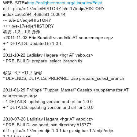
WEB_SITE=
http://enlightenment.org/Libraries/Edje/
diff --git a/e-17/edje/HISTORY b/e-17/edje/HISTORY
index ca6e394..468cef1 100644
--- a/e-17/edje/HISTORY
+++ b/e-17/edje/HISTORY
@@ -1,3 +1,6 @@
+2011-11-03 Eric Sandall <sandalle AT sourcemage.org>
+ * DETAILS: Updated to 1.0.1
+
2011-10-22 Ladislav Hagara <hgr AT vabo.cz>
* PRE_BUILD: prepare_select_branch fix
@@ -8,7 +11,7 @@
* DEPENDS, DETAILS, PREPARE: Use prepare_select_branch
2011-01-29 Philippe "Puppet_Master" Caseiro <puppetmaster AT
sourcemage.org>
- * DETAILS: updating version and url for 1.0.0
+ * DETAILS: updating version and url for 1.0.0
2010-07-26 Ladislav Hagara <hgr AT vabo.cz>
* PRE_BUILD: we need .svn directory #15777
diff --git a/e-17/edje/edje-1.0.1.tar.gz.sig b/e-17/edje/edje-
1.0.1.tar.gz.sig