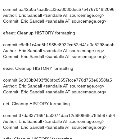
commit aa42a0a7aad5ccf3ea8030dec6754767048f2096
Author: Eric Sandall <sandalle AT sourcemage.org>
Commit: Eric Sandall <sandalle AT sourcemage.org>
efreet: Cleanup HISTORY formatting
commit c9efb1c4ad5b1935e8922cd52ef41a0e5298adab
Author: Eric Sandall <sandalle AT sourcemage.org>
Commit: Eric Sandall <sandalle AT sourcemage.org>
eeze: Cleanup HISTORY formatting
commit 6d933b0493f88bfbc9657fcce770d753e6358fa5
Author: Eric Sandall <sandalle AT sourcemage.org>
Commit: Eric Sandall <sandalle AT sourcemage.org>
eet: Cleanup HISTORY formatting
commit 37da8371664ba0074daa12d9f0868c78f5b97a54
Author: Eric Sandall <sandalle AT sourcemage.org>
Commit: Eric Sandall <sandalle AT sourcemage.org>