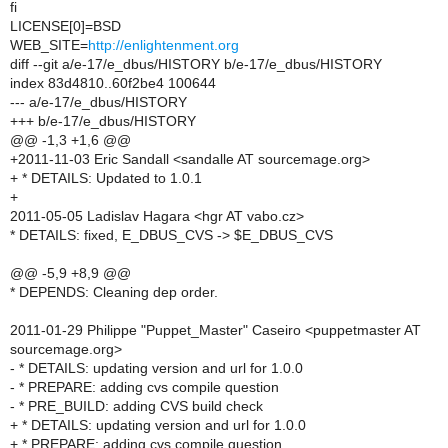
fi
LICENSE[0]=BSD
WEB_SITE=
http://enlightenment.org
diff --git a/e-17/e_dbus/HISTORY b/e-17/e_dbus/HISTORY
index 83d4810..60f2be4 100644
--- a/e-17/e_dbus/HISTORY
+++ b/e-17/e_dbus/HISTORY
@@ -1,3 +1,6 @@
+2011-11-03 Eric Sandall <sandalle AT sourcemage.org>
+ * DETAILS: Updated to 1.0.1
+
2011-05-05 Ladislav Hagara <hgr AT vabo.cz>
* DETAILS: fixed, E_DBUS_CVS -> $E_DBUS_CVS
@@ -5,9 +8,9 @@
* DEPENDS: Cleaning dep order.
2011-01-29 Philippe "Puppet_Master" Caseiro <puppetmaster AT
sourcemage.org>
- * DETAILS: updating version and url for 1.0.0
- * PREPARE: adding cvs compile question
- * PRE_BUILD: adding CVS build check
+ * DETAILS: updating version and url for 1.0.0
+ * PREPARE: adding cvs compile question