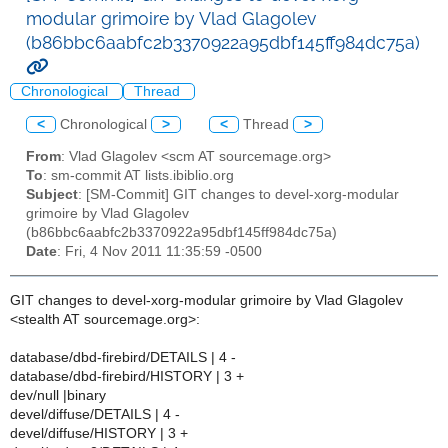
modular grimoire by Vlad Glagolev
(b86bbc6aabfc2b3370922a95dbf145ff984dc75a)
Chronological
Thread
<
Chronological
>
<
Thread
>
From
: Vlad Glagolev <scm AT sourcemage.org>
To
: sm-commit AT lists.ibiblio.org
Subject
: [SM-Commit] GIT changes to devel-xorg-modular
grimoire by Vlad Glagolev
(b86bbc6aabfc2b3370922a95dbf145ff984dc75a)
Date
: Fri, 4 Nov 2011 11:35:59 -0500
GIT changes to devel-xorg-modular grimoire by Vlad Glagolev
<stealth AT sourcemage.org>:
database/dbd-firebird/DETAILS | 4 -
database/dbd-firebird/HISTORY | 3 +
dev/null |binary
devel/diffuse/DETAILS | 4 -
devel/diffuse/HISTORY | 3 +