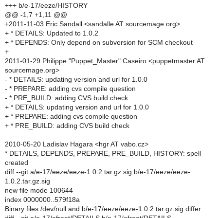
+++ b/e-17/eeze/HISTORY
@@ -1,7 +1,11 @@
+2011-11-03 Eric Sandall <sandalle AT sourcemage.org>
+ * DETAILS: Updated to 1.0.2
+ * DEPENDS: Only depend on subversion for SCM checkout
+
2011-01-29 Philippe "Puppet_Master" Caseiro <puppetmaster AT
sourcemage.org>
- * DETAILS: updating version and url for 1.0.0
- * PREPARE: adding cvs compile question
- * PRE_BUILD: adding CVS build check
+ * DETAILS: updating version and url for 1.0.0
+ * PREPARE: adding cvs compile question
+ * PRE_BUILD: adding CVS build check
2010-05-20 Ladislav Hagara <hgr AT vabo.cz>
* DETAILS, DEPENDS, PREPARE, PRE_BUILD, HISTORY: spell
created
diff --git a/e-17/eeze/eeze-1.0.2.tar.gz.sig b/e-17/eeze/eeze-
1.0.2.tar.gz.sig
new file mode 100644
index 0000000..579f18a
Binary files /dev/null and b/e-17/eeze/eeze-1.0.2.tar.gz.sig differ