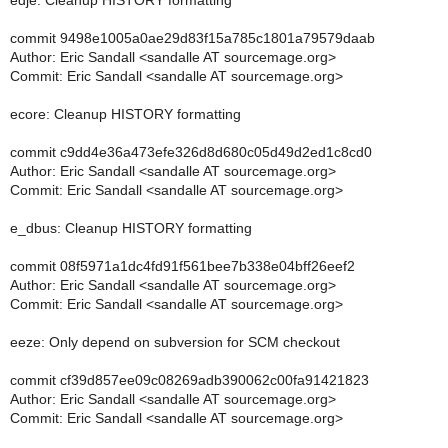
edje: Cleanup HISTORY formatting
commit 9498e1005a0ae29d83f15a785c1801a79579daab
Author: Eric Sandall <sandalle AT sourcemage.org>
Commit: Eric Sandall <sandalle AT sourcemage.org>
ecore: Cleanup HISTORY formatting
commit c9dd4e36a473efe326d8d680c05d49d2ed1c8cd0
Author: Eric Sandall <sandalle AT sourcemage.org>
Commit: Eric Sandall <sandalle AT sourcemage.org>
e_dbus: Cleanup HISTORY formatting
commit 08f5971a1dc4fd91f561bee7b338e04bff26eef2
Author: Eric Sandall <sandalle AT sourcemage.org>
Commit: Eric Sandall <sandalle AT sourcemage.org>
eeze: Only depend on subversion for SCM checkout
commit cf39d857ee09c08269adb390062c00fa91421823
Author: Eric Sandall <sandalle AT sourcemage.org>
Commit: Eric Sandall <sandalle AT sourcemage.org>