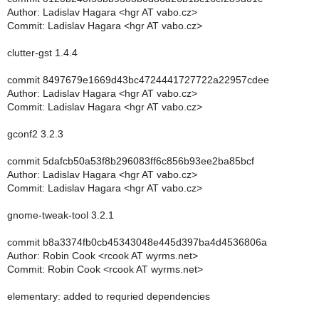
Author: Ladislav Hagara <hgr AT vabo.cz>
Commit: Ladislav Hagara <hgr AT vabo.cz>
clutter-gst 1.4.4
commit 8497679e1669d43bc4724441727722a22957cdee
Author: Ladislav Hagara <hgr AT vabo.cz>
Commit: Ladislav Hagara <hgr AT vabo.cz>
gconf2 3.2.3
commit 5dafcb50a53f8b296083ff6c856b93ee2ba85bcf
Author: Ladislav Hagara <hgr AT vabo.cz>
Commit: Ladislav Hagara <hgr AT vabo.cz>
gnome-tweak-tool 3.2.1
commit b8a3374fb0cb45343048e445d397ba4d4536806a
Author: Robin Cook <rcook AT wyrms.net>
Commit: Robin Cook <rcook AT wyrms.net>
elementary: added to requried dependencies