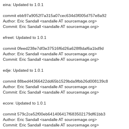
eina: Updated to 1.0.1
commit ebb97a9052f7a315a07cec634d3f005d757e8a92
Author: Eric Sandall <sandalle AT sourcemage.org>
Commit: Eric Sandall <sandalle AT sourcemage.org>
efreet: Updated to 1.0.1
commit 0feed238e7df3e37516f6d26a628f8daf6a1bd9d
Author: Eric Sandall <sandalle AT sourcemage.org>
Commit: Eric Sandall <sandalle AT sourcemage.org>
edje: Updated to 1.0.1
commit 88bed44366422dd65b1529bda9fbb26d008139c8
Author: Eric Sandall <sandalle AT sourcemage.org>
Commit: Eric Sandall <sandalle AT sourcemage.org>
ecore: Updated to 1.0.1
commit 579c2ce52f00eb641406417f683502179df61bb3
Author: Eric Sandall <sandalle AT sourcemage.org>
Commit: Eric Sandall <sandalle AT sourcemage.org>