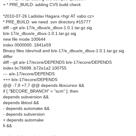
+ * PRE_BUILD: adding CVS build check
*2010-07-26 Ladislav Hagara <hgr AT vabo.cz>
* PRE_BUILD: we need .svn directory #15777
diff --git a/e-17/e_dbus/e_dbus-1.0.1.tar.gz.sig
b/e-17/e_dbus/e_dbus-1.0.1.tar.gz.sig
new file mode 100644
index 0000000..1841e59
Binary files /dev/null and b/e-17/e_dbus/e_dbus-1.0.1.tar.gz.sig
differ
diff --git a/e-17/ecore/DEPENDS b/e-17/ecore/DEPENDS
index bc76688..b72e1a2 100755
--- a/e-17/ecore/DEPENDS
+++ b/e-17/ecore/DEPENDS
@@ -7,8 +7,7 @@ depends libxcursor &&
if [ "$ECORE_BRANCH" = "scm" ]; then
depends subversion &&
depends libtool &&
- depends automake &&
- depends subversion
+ depends automake
fi &&