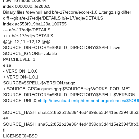
new file mode 100644
index 0000000..fe283c5
Binary files /dev/null and b/e-17/ecore/ecore-1.0.1.tar.gz.sig differ
diff --git a/e-17/edje/DETAILS b/e-17/edje/DETAILS
index ac553f9..9ba123a 100755
--- a/e-17/edje/DETAILS
+++ b/e-17/edje/DETAILS
@@ -12,11 +12,12 @@
SOURCE_DIRECTORY=$BUILD_DIRECTORY/$SPELL-svn
SOURCE_IGNORE=volatile
PATCHLEVEL=1
else
- VERSION=1.0.0
+ VERSION=1.0.1
SOURCE=$SPELL-$VERSION.tar.gz
+ SOURCE_GPG="gurus.gpg:$SOURCE.sig:WORKS_FOR_ME"
SOURCE_DIRECTORY=$BUILD_DIRECTORY/$SPELL-$VERSION
SOURCE_URL[0]=
http://download.enlightenment.org/releases/$SO
-
SOURCE_HASH=sha512:852b13e3644ed4899db3d4415e2394f3fb32e4
+#
SOURCE_HASH=sha512:852b13e3644ed4899db3d4415e2394f3fb32e4
fi
LICENSE[0]=BSD