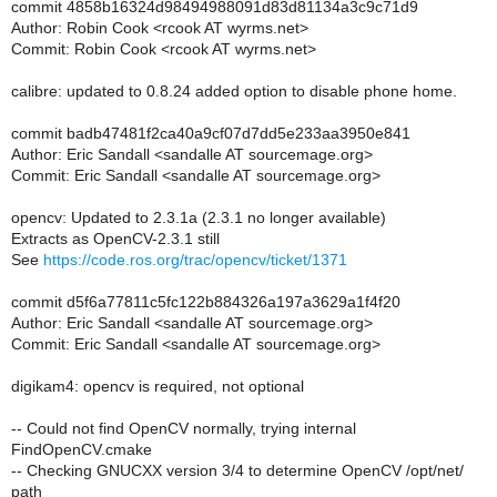
commit 4858b16324d98494988091d83d81134a3c9c71d9
Author: Robin Cook <rcook AT wyrms.net>
Commit: Robin Cook <rcook AT wyrms.net>
calibre: updated to 0.8.24 added option to disable phone home.
commit badb47481f2ca40a9cf07d7dd5e233aa3950e841
Author: Eric Sandall <sandalle AT sourcemage.org>
Commit: Eric Sandall <sandalle AT sourcemage.org>
opencv: Updated to 2.3.1a (2.3.1 no longer available)
Extracts as OpenCV-2.3.1 still
See
https://code.ros.org/trac/opencv/ticket/1371
commit d5f6a77811c5fc122b884326a197a3629a1f4f20
Author: Eric Sandall <sandalle AT sourcemage.org>
Commit: Eric Sandall <sandalle AT sourcemage.org>
digikam4: opencv is required, not optional
-- Could not find OpenCV normally, trying internal
FindOpenCV.cmake
-- Checking GNUCXX version 3/4 to determine OpenCV /opt/net/
path