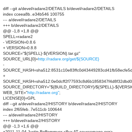
diff --git a/devel/radare2/DETAILS b/devel/radare2/DETAILS
index cceea8b..e34b546 100755
--- a/devel/radare2/DETAILS
+++ b/devel/radare2/DETAILS
@@ -1,8 +1,8 @@
SPELL=radare2
- VERSION=0.8.6
+ VERSION=0.8.8
SOURCE="${SPELL}-${VERSION}.tar.gz"
SOURCE_URL[0]=
http://radare.org/get/${SOURCE}
-
SOURCE_HASH=sha512:8531c10e83ffc0d43449283cd41fb58ecfe5
+
SOURCE_HASH=sha512:0e0dcff2f77593c8d6b1858347f4d8f32dbd0
SOURCE_DIRECTORY="${BUILD_DIRECTORY}/${SPELL}-${VERSI
WEB_SITE="
http://radare.org"
;
LICENSE[0]=GPL
diff --git a/devel/radare2/HISTORY b/devel/radare2/HISTORY
index 2f65feb..7e511cb 100644
--- a/devel/radare2/HISTORY
+++ b/devel/radare2/HISTORY
@@ -1,3 +1,6 @@
+2011-11-04 Justin Boffemmyer <flux AT sourcemage.org>