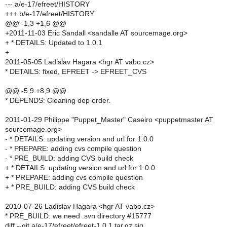
--- a/e-17/efreet/HISTORY
+++ b/e-17/efreet/HISTORY
@@ -1,3 +1,6 @@
+2011-11-03 Eric Sandall <sandalle AT sourcemage.org>
+ * DETAILS: Updated to 1.0.1
+
2011-05-05 Ladislav Hagara <hgr AT vabo.cz>
* DETAILS: fixed, EFREET -> EFREET_CVS
@@ -5,9 +8,9 @@
* DEPENDS: Cleaning dep order.
2011-01-29 Philippe "Puppet_Master" Caseiro <puppetmaster AT
sourcemage.org>
- * DETAILS: updating version and url for 1.0.0
- * PREPARE: adding cvs compile question
- * PRE_BUILD: adding CVS build check
+ * DETAILS: updating version and url for 1.0.0
+ * PREPARE: adding cvs compile question
+ * PRE_BUILD: adding CVS build check
2010-07-26 Ladislav Hagara <hgr AT vabo.cz>
* PRE_BUILD: we need .svn directory #15777
diff --git a/e-17/efreet/efreet-1.0.1.tar.gz.sig