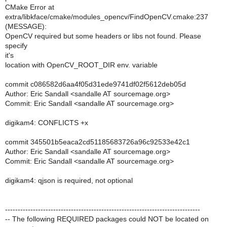
CMake Error at
extra/libkface/cmake/modules_opencv/FindOpenCV.cmake:237
(MESSAGE):
OpenCV required but some headers or libs not found. Please
specify
it's
location with OpenCV_ROOT_DIR env. variable
commit c086582d6aa4f05d31ede9741df02f5612deb05d
Author: Eric Sandall <sandalle AT sourcemage.org>
Commit: Eric Sandall <sandalle AT sourcemage.org>
digikam4: CONFLICTS +x
commit 345501b5eaca2cd51185683726a96c92533e42c1
Author: Eric Sandall <sandalle AT sourcemage.org>
Commit: Eric Sandall <sandalle AT sourcemage.org>
digikam4: qjson is required, not optional
-----------------------------------------------------------------------------
-- The following REQUIRED packages could NOT be located on