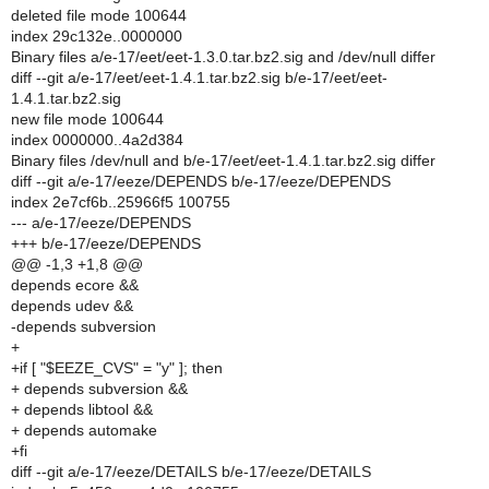
deleted file mode 100644
index 29c132e..0000000
Binary files a/e-17/eet/eet-1.3.0.tar.bz2.sig and /dev/null differ
diff --git a/e-17/eet/eet-1.4.1.tar.bz2.sig b/e-17/eet/eet-
1.4.1.tar.bz2.sig
new file mode 100644
index 0000000..4a2d384
Binary files /dev/null and b/e-17/eet/eet-1.4.1.tar.bz2.sig differ
diff --git a/e-17/eeze/DEPENDS b/e-17/eeze/DEPENDS
index 2e7cf6b..25966f5 100755
--- a/e-17/eeze/DEPENDS
+++ b/e-17/eeze/DEPENDS
@@ -1,3 +1,8 @@
depends ecore &&
depends udev &&
-depends subversion
+
+if [ "$EEZE_CVS" = "y" ]; then
+ depends subversion &&
+ depends libtool &&
+ depends automake
+fi
diff --git a/e-17/eeze/DETAILS b/e-17/eeze/DETAILS