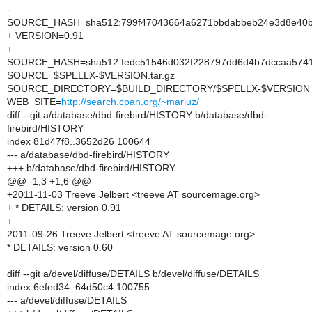
-
SOURCE_HASH=sha512:799f47043664a6271bbdabbeb24e3d8e40b8
+ VERSION=0.91
+
SOURCE_HASH=sha512:fedc51546d032f228797dd6d4b7dccaa57415
SOURCE=$SPELLX-$VERSION.tar.gz
SOURCE_DIRECTORY=$BUILD_DIRECTORY/$SPELLX-$VERSION
WEB_SITE=
http://search.cpan.org/~mariuz/
diff --git a/database/dbd-firebird/HISTORY b/database/dbd-
firebird/HISTORY
index 81d47f8..3652d26 100644
--- a/database/dbd-firebird/HISTORY
+++ b/database/dbd-firebird/HISTORY
@@ -1,3 +1,6 @@
+2011-11-03 Treeve Jelbert <treeve AT sourcemage.org>
+ * DETAILS: version 0.91
+
2011-09-26 Treeve Jelbert <treeve AT sourcemage.org>
* DETAILS: version 0.60
diff --git a/devel/diffuse/DETAILS b/devel/diffuse/DETAILS
index 6efed34..64d50c4 100755
--- a/devel/diffuse/DETAILS