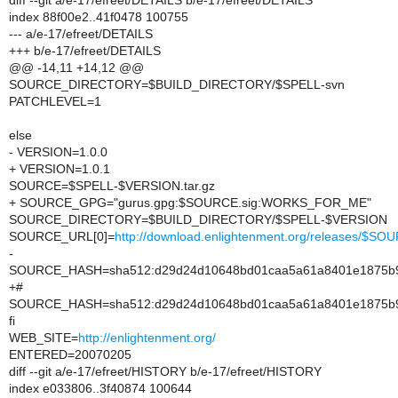
diff --git a/e-17/efreet/DETAILS b/e-17/efreet/DETAILS
index 88f00e2..41f0478 100755
--- a/e-17/efreet/DETAILS
+++ b/e-17/efreet/DETAILS
@@ -14,11 +14,12 @@
SOURCE_DIRECTORY=$BUILD_DIRECTORY/$SPELL-svn
PATCHLEVEL=1
else
- VERSION=1.0.0
+ VERSION=1.0.1
SOURCE=$SPELL-$VERSION.tar.gz
+ SOURCE_GPG="gurus.gpg:$SOURCE.sig:WORKS_FOR_ME"
SOURCE_DIRECTORY=$BUILD_DIRECTORY/$SPELL-$VERSION
SOURCE_URL[0]=
http://download.enlightenment.org/releases/$SO
-
SOURCE_HASH=sha512:d29d24d10648bd01caa5a61a8401e1875b95
+#
SOURCE_HASH=sha512:d29d24d10648bd01caa5a61a8401e1875b95
fi
WEB_SITE=
http://enlightenment.org/
ENTERED=20070205
diff --git a/e-17/efreet/HISTORY b/e-17/efreet/HISTORY
index e033806..3f40874 100644