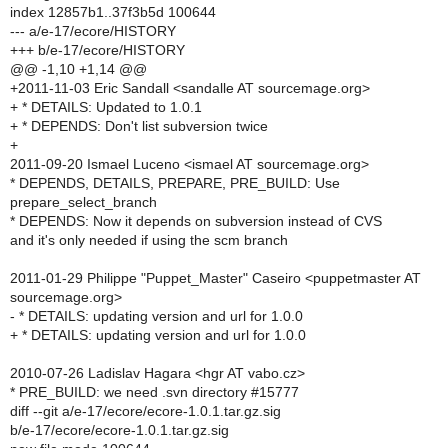
index 12857b1..37f3b5d 100644
--- a/e-17/ecore/HISTORY
+++ b/e-17/ecore/HISTORY
@@ -1,10 +1,14 @@
+2011-11-03 Eric Sandall <sandalle AT sourcemage.org>
+ * DETAILS: Updated to 1.0.1
+ * DEPENDS: Don't list subversion twice
+
2011-09-20 Ismael Luceno <ismael AT sourcemage.org>
* DEPENDS, DETAILS, PREPARE, PRE_BUILD: Use
prepare_select_branch
* DEPENDS: Now it depends on subversion instead of CVS
and it's only needed if using the scm branch
2011-01-29 Philippe "Puppet_Master" Caseiro <puppetmaster AT
sourcemage.org>
- * DETAILS: updating version and url for 1.0.0
+ * DETAILS: updating version and url for 1.0.0
2010-07-26 Ladislav Hagara <hgr AT vabo.cz>
* PRE_BUILD: we need .svn directory #15777
diff --git a/e-17/ecore/ecore-1.0.1.tar.gz.sig
b/e-17/ecore/ecore-1.0.1.tar.gz.sig