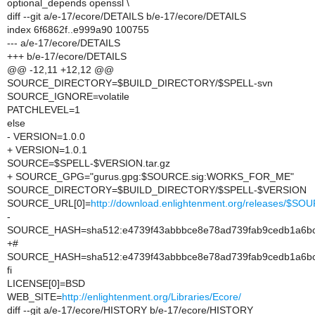
optional_depends openssl \
diff --git a/e-17/ecore/DETAILS b/e-17/ecore/DETAILS
index 6f6862f..e999a90 100755
--- a/e-17/ecore/DETAILS
+++ b/e-17/ecore/DETAILS
@@ -12,11 +12,12 @@
SOURCE_DIRECTORY=$BUILD_DIRECTORY/$SPELL-svn
SOURCE_IGNORE=volatile
PATCHLEVEL=1
else
- VERSION=1.0.0
+ VERSION=1.0.1
SOURCE=$SPELL-$VERSION.tar.gz
+ SOURCE_GPG="gurus.gpg:$SOURCE.sig:WORKS_FOR_ME"
SOURCE_DIRECTORY=$BUILD_DIRECTORY/$SPELL-$VERSION
SOURCE_URL[0]=
http://download.enlightenment.org/releases/$SO
-
SOURCE_HASH=sha512:e4739f43abbbce8e78ad739fab9cedb1a6bcf
+#
SOURCE_HASH=sha512:e4739f43abbbce8e78ad739fab9cedb1a6bcf
fi
LICENSE[0]=BSD
WEB_SITE=
http://enlightenment.org/Libraries/Ecore/
diff --git a/e-17/ecore/HISTORY b/e-17/ecore/HISTORY