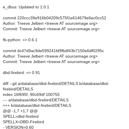
e_dbus: Updated to 1.0.1
commit 220ccc39e916b04209c575f1e614679e6ec0cc52
Author: Treeve Jelbert <treeve AT sourcemage.org>
Commit: Treeve Jelbert <treeve AT sourcemage.org>
fb-python: => 0.6.1
commit dc47d9ac9de599241fd9fbdf43b7150e6df0295c
Author: Treeve Jelbert <treeve AT sourcemage.org>
Commit: Treeve Jelbert <treeve AT sourcemage.org>
dbd-firebird: => 0.91
diff --git a/database/dbd-firebird/DETAILS b/database/dbd-
firebird/DETAILS
index 16f695f..90c69df 100755
--- a/database/dbd-firebird/DETAILS
+++ b/database/dbd-firebird/DETAILS
@@ -1,7 +1,7 @@
SPELL=dbd-firebird
SPELLX=DBD-Firebird
- VERSION=0.60