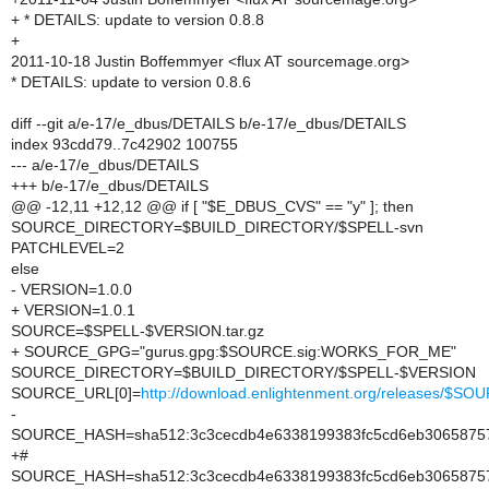
+ * DETAILS: update to version 0.8.8
+
2011-10-18 Justin Boffemmyer <flux AT sourcemage.org>
* DETAILS: update to version 0.8.6
diff --git a/e-17/e_dbus/DETAILS b/e-17/e_dbus/DETAILS
index 93cdd79..7c42902 100755
--- a/e-17/e_dbus/DETAILS
+++ b/e-17/e_dbus/DETAILS
@@ -12,11 +12,12 @@ if [ "$E_DBUS_CVS" == "y" ]; then
SOURCE_DIRECTORY=$BUILD_DIRECTORY/$SPELL-svn
PATCHLEVEL=2
else
- VERSION=1.0.0
+ VERSION=1.0.1
SOURCE=$SPELL-$VERSION.tar.gz
+ SOURCE_GPG="gurus.gpg:$SOURCE.sig:WORKS_FOR_ME"
SOURCE_DIRECTORY=$BUILD_DIRECTORY/$SPELL-$VERSION
SOURCE_URL[0]=
http://download.enlightenment.org/releases/$SO
-
SOURCE_HASH=sha512:3c3cecdb4e6338199383fc5cd6eb306587575
+#
SOURCE_HASH=sha512:3c3cecdb4e6338199383fc5cd6eb306587575