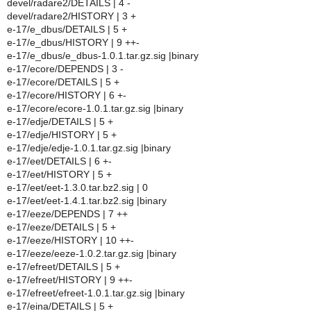
devel/radare2/DETAILS | 4 -
devel/radare2/HISTORY | 3 +
e-17/e_dbus/DETAILS | 5 +
e-17/e_dbus/HISTORY | 9 ++-
e-17/e_dbus/e_dbus-1.0.1.tar.gz.sig |binary
e-17/ecore/DEPENDS | 3 -
e-17/ecore/DETAILS | 5 +
e-17/ecore/HISTORY | 6 +-
e-17/ecore/ecore-1.0.1.tar.gz.sig |binary
e-17/edje/DETAILS | 5 +
e-17/edje/HISTORY | 5 +
e-17/edje/edje-1.0.1.tar.gz.sig |binary
e-17/eet/DETAILS | 6 +-
e-17/eet/HISTORY | 5 +
e-17/eet/eet-1.3.0.tar.bz2.sig | 0
e-17/eet/eet-1.4.1.tar.bz2.sig |binary
e-17/eeze/DEPENDS | 7 ++
e-17/eeze/DETAILS | 5 +
e-17/eeze/HISTORY | 10 ++-
e-17/eeze/eeze-1.0.2.tar.gz.sig |binary
e-17/efreet/DETAILS | 5 +
e-17/efreet/HISTORY | 9 ++-
e-17/efreet/efreet-1.0.1.tar.gz.sig |binary
e-17/eina/DETAILS | 5 +