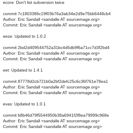
ecore: Don't list subversion twice
commit 7c1803386c19f03b76a3ab34e2d9e75bb6448cb4
Author: Eric Sandall <sandalle AT sourcemage.org>
Commit: Eric Sandall <sandalle AT sourcemage.org>
eeze: Updated to 1.0.2
commit 2bd2d409544752a31bc4d5db9f6a71cc7d3f2bd4
Author: Eric Sandall <sandalle AT sourcemage.org>
Commit: Eric Sandall <sandalle AT sourcemage.org>
eet: Updated to 1.4.1
commit 87778d2cb721b0a2bf2defc25c6c36f761e78ea1
Author: Eric Sandall <sandalle AT sourcemage.org>
Commit: Eric Sandall <sandalle AT sourcemage.org>
evas: Updated to 1.0.1
commit b8b46d79f5544950b38a6941f2f8ea79999c968e
Author: Eric Sandall <sandalle AT sourcemage.org>
Commit: Eric Sandall <sandalle AT sourcemage.org>