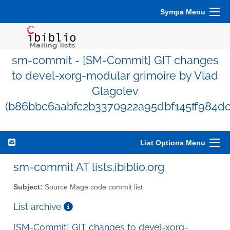
Sympa Menu
sm-commit - [SM-Commit] GIT changes
to devel-xorg-modular grimoire by Vlad
Glagolev
(b86bbc6aabfc2b3370922a95dbf145ff984dc
List Options Menu
sm-commit AT lists.ibiblio.org
Subject:
Source Mage code commit list
List archive
[SM-Commit] GIT changes to devel-xorg-