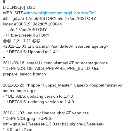
fi
LICENSE[0]=BSD
WEB_SITE=
http://enlightenment.org/Libraries/Eet/
diff --git a/e-17/eet/HISTORY b/e-17/eet/HISTORY
index e930319..3d2d6ff 100644
--- a/e-17/eet/HISTORY
+++ b/e-17/eet/HISTORY
@@ -1,8 +1,11 @@
+2011-11-03 Eric Sandall <sandalle AT sourcemage.org>
+ * DETAILS: Updated to 1.4.1
+
2011-09-18 Ismael Luceno <ismael AT sourcemage.org>
* DEPENDS, DETAILS, PREPARE, PRE_BUILD: Use
prepare_select_branch
2011-01-29 Philippe "Puppet_Master" Caseiro <puppetmaster AT
sourcemage.org>
- * DETAILS: updating version to 1.4.0
+ * DETAILS: updating version to 1.4.0
2010-11-03 Ladislav Hagara <hgr AT vabo.cz>
* DEPENDS: jpeg -> JPEG
diff --git a/e-17/eet/eet-1.3.0.tar.bz2.sig b/e-17/eet/eet-
1.3.0.tar.bz2.sig