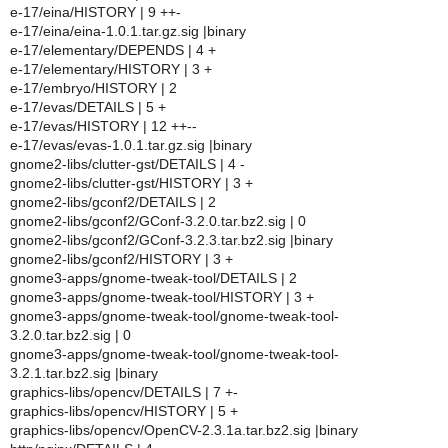
e-17/eina/HISTORY | 9 ++-
e-17/eina/eina-1.0.1.tar.gz.sig |binary
e-17/elementary/DEPENDS | 4 +
e-17/elementary/HISTORY | 3 +
e-17/embryo/HISTORY | 2
e-17/evas/DETAILS | 5 +
e-17/evas/HISTORY | 12 ++--
e-17/evas/evas-1.0.1.tar.gz.sig |binary
gnome2-libs/clutter-gst/DETAILS | 4 -
gnome2-libs/clutter-gst/HISTORY | 3 +
gnome2-libs/gconf2/DETAILS | 2
gnome2-libs/gconf2/GConf-3.2.0.tar.bz2.sig | 0
gnome2-libs/gconf2/GConf-3.2.3.tar.bz2.sig |binary
gnome2-libs/gconf2/HISTORY | 3 +
gnome3-apps/gnome-tweak-tool/DETAILS | 2
gnome3-apps/gnome-tweak-tool/HISTORY | 3 +
gnome3-apps/gnome-tweak-tool/gnome-tweak-tool-
3.2.0.tar.bz2.sig | 0
gnome3-apps/gnome-tweak-tool/gnome-tweak-tool-
3.2.1.tar.bz2.sig |binary
graphics-libs/opencv/DETAILS | 7 +-
graphics-libs/opencv/HISTORY | 5 +
graphics-libs/opencv/OpenCV-2.3.1a.tar.bz2.sig |binary