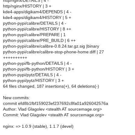
http/nginx/DETAILS | 4 -
http/nginx/HISTORY | 3 +
kde4-apps/digikam4/DEPENDS | 4 -
kde4-apps/digikam4/HISTORY | 5 +
python-pypi/calibre/DETAILS | 4 -
python-pypi/calibre/HISTORY | 8 ++
python-pypi/calibre/PREPARE | 1
python-pypi/calibre/PRE_BUILD | 6 ++
python-pypi/calibre/calibre-0.8.24.tar.gz.sig |binary
python-pypi/calibre/calibre-stop-phone-home.diff | 27
++++++++++
python-pypi/fb-python/DETAILS | 4 -
python-pypi/fb-python/HISTORY | 3 +
python-pypi/pytz/DETAILS | 4 -
python-pypi/pytz/HISTORY | 3 +
64 files changed, 187 insertions(+), 64 deletions(-)
New commits:
commit efd8b1fbf159023ef237692c8fa01a926042576a
Author: Vlad Glagolev <stealth AT sourcemage.org>
Commit: Vlad Glagolev <stealth AT sourcemage.org>
nginx: => 1.0.9 (stable), 1.1.7 (devel)