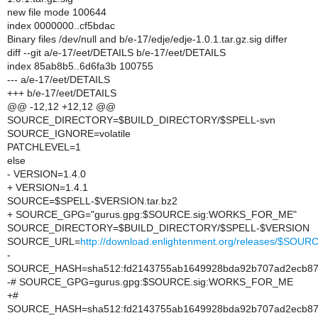
new file mode 100644
index 0000000..cf5bdac
Binary files /dev/null and b/e-17/edje/edje-1.0.1.tar.gz.sig differ
diff --git a/e-17/eet/DETAILS b/e-17/eet/DETAILS
index 85ab8b5..6d6fa3b 100755
--- a/e-17/eet/DETAILS
+++ b/e-17/eet/DETAILS
@@ -12,12 +12,12 @@
SOURCE_DIRECTORY=$BUILD_DIRECTORY/$SPELL-svn
SOURCE_IGNORE=volatile
PATCHLEVEL=1
else
- VERSION=1.4.0
+ VERSION=1.4.1
SOURCE=$SPELL-$VERSION.tar.bz2
+ SOURCE_GPG="gurus.gpg:$SOURCE.sig:WORKS_FOR_ME"
SOURCE_DIRECTORY=$BUILD_DIRECTORY/$SPELL-$VERSION
SOURCE_URL=
http://download.enlightenment.org/releases/$SOUR
-
SOURCE_HASH=sha512:fd2143755ab1649928bda92b707ad2ecb87d
-# SOURCE_GPG=gurus.gpg:$SOURCE.sig:WORKS_FOR_ME
+#
SOURCE_HASH=sha512:fd2143755ab1649928bda92b707ad2ecb87d