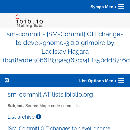
Sympa Menu
sm-commit - [SM-Commit] GIT changes
to devel-gnome-3.0.0 grimoire by
Ladislav Hagara
(b918a1de3066f833aa362c24fff350dd8716d
List Options Menu
sm-commit AT lists.ibiblio.org
Subject:
Source Mage code commit list
List archive
[SM-Commit] GIT changes to devel-gnome-