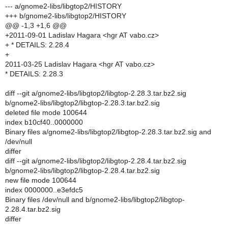
--- a/gnome2-libs/libgtop2/HISTORY
+++ b/gnome2-libs/libgtop2/HISTORY
@@ -1,3 +1,6 @@
+2011-09-01 Ladislav Hagara <hgr AT vabo.cz>
+ * DETAILS: 2.28.4
+
2011-03-25 Ladislav Hagara <hgr AT vabo.cz>
* DETAILS: 2.28.3
diff --git a/gnome2-libs/libgtop2/libgtop-2.28.3.tar.bz2.sig
b/gnome2-libs/libgtop2/libgtop-2.28.3.tar.bz2.sig
deleted file mode 100644
index b10cf40..0000000
Binary files a/gnome2-libs/libgtop2/libgtop-2.28.3.tar.bz2.sig and
/dev/null
differ
diff --git a/gnome2-libs/libgtop2/libgtop-2.28.4.tar.bz2.sig
b/gnome2-libs/libgtop2/libgtop-2.28.4.tar.bz2.sig
new file mode 100644
index 0000000..e3efdc5
Binary files /dev/null and b/gnome2-libs/libgtop2/libgtop-
2.28.4.tar.bz2.sig
differ