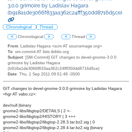
3.0.0 grimoire by Ladislav Hagara
(b918a1de3066f833aa362c24fff350dd8716d5ce)
Chronological
Thread
<
Chronological
>
<
Thread
>
From
: Ladislav Hagara <scm AT sourcemage.org>
To
: sm-commit AT lists.ibiblio.org
Subject
: [SM-Commit] GIT changes to devel-gnome-3.0.0
grimoire by Ladislav Hagara
(b918a1de3066f833aa362c24fff350dd8716d5ce)
Date
: Thu, 1 Sep 2011 09:51:48 -0500
GIT changes to devel-gnome-3.0.0 grimoire by Ladislav Hagara
<hgr AT vabo.cz>:
dev/null |binary
gnome2-libs/libgtop2/DETAILS | 2 +-
gnome2-libs/libgtop2/HISTORY | 3 +++
gnome2-libs/libgtop2/libgtop-2.28.3.tar.bz2.sig | 0
gnome2-libs/libgtop2/libgtop-2.28.4.tar.bz2.sig |binary