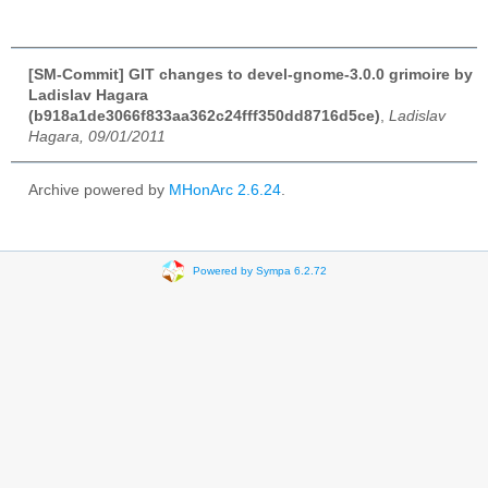
[SM-Commit] GIT changes to devel-gnome-3.0.0 grimoire by
Ladislav Hagara
(b918a1de3066f833aa362c24fff350dd8716d5ce)
,
Ladislav
Hagara, 09/01/2011
Archive powered by
MHonArc 2.6.24
.
Powered by Sympa 6.2.72