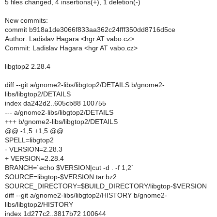
5 files changed, 4 insertions(+), 1 deletion(-)
New commits:
commit b918a1de3066f833aa362c24fff350dd8716d5ce
Author: Ladislav Hagara <hgr AT vabo.cz>
Commit: Ladislav Hagara <hgr AT vabo.cz>
libgtop2 2.28.4
diff --git a/gnome2-libs/libgtop2/DETAILS b/gnome2-
libs/libgtop2/DETAILS
index da242d2..605cb88 100755
--- a/gnome2-libs/libgtop2/DETAILS
+++ b/gnome2-libs/libgtop2/DETAILS
@@ -1,5 +1,5 @@
SPELL=libgtop2
- VERSION=2.28.3
+ VERSION=2.28.4
BRANCH=`echo $VERSION|cut -d . -f 1,2`
SOURCE=libgtop-$VERSION.tar.bz2
SOURCE_DIRECTORY=$BUILD_DIRECTORY/libgtop-$VERSION
diff --git a/gnome2-libs/libgtop2/HISTORY b/gnome2-
libs/libgtop2/HISTORY
index 1d277c2..3817b72 100644