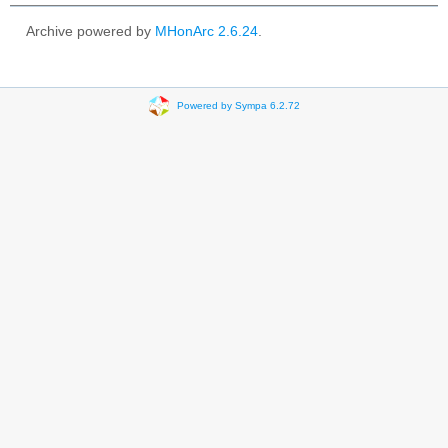
Archive powered by
MHonArc 2.6.24
.
Powered by Sympa 6.2.72