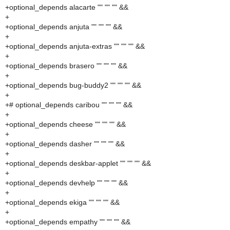
+optional_depends alacarte "" "" "" &&
+
+optional_depends anjuta "" "" "" &&
+
+optional_depends anjuta-extras "" "" "" &&
+
+optional_depends brasero "" "" "" &&
+
+optional_depends bug-buddy2 "" "" "" &&
+
+# optional_depends caribou "" "" "" &&
+
+optional_depends cheese "" "" "" &&
+
+optional_depends dasher "" "" "" &&
+
+optional_depends deskbar-applet "" "" "" &&
+
+optional_depends devhelp "" "" "" &&
+
+optional_depends ekiga "" "" "" &&
+
+optional_depends empathy "" "" "" &&