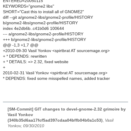
ENTERED=20050115
KEYWORDS="gnome2 libs"
SHORT="Cast this to install all of GNOME2"
diff --git a/gnome2-libs/gnome2-profile/HISTORY
b/gnome2-libs/gnome2-profile/HISTORY
index 4e2db6b..c41b0d6 100644
--- a/gnome2-libs/gnome2-profile/HISTORY
+++ b/gnome2-libs/gnome2-profile/HISTORY
@@ -1,3 +1,7 @@
+2010-09-30 Vasil Yonkov <spirtbrat AT sourcemage.org>
+ * DEPENDS: rewritten
+ * DETAILS: => 2.32, fixed website
+
2010-02-31 Vasil Yonkov <spirtbrat AT sourcemage.org>
* DEPENDS: fixed some misspelled names, added tracker
[SM-Commit] GIT changes to devel-gnome-2.32 grimoire by
Vasil Yonkov
(340b35d6aa17fcf5ad397cdaa04bffb04b0a1c53)
,
Vasil
Yonkov, 09/30/2010