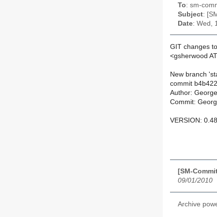
To
: sm-commi
Subject
: [S
Date
: Wed, 
GIT changes to
<gsherwood AT
New branch 'sta
commit b4b422
Author: Georg
Commit: Georg
VERSION: 0.48
[SM-Commit
09/01/2010
Archive pow