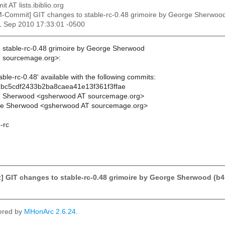
t AT lists.ibiblio.org
M-Commit] GIT changes to stable-rc-0.48 grimoire by George Sherw
1 Sep 2010 17:33:01 -0500
 stable-rc-0.48 grimoire by George Sherwood
 sourcemage.org>:
ble-rc-0.48' available with the following commits:
bc5cdf2433b2ba8caea41e13f361f3ffae
e Sherwood <gsherwood AT sourcemage.org>
e Sherwood <gsherwood AT sourcemage.org>
-rc
] GIT changes to stable-rc-0.48 grimoire by George Sherwood (
ered by
MHonArc 2.6.24
.