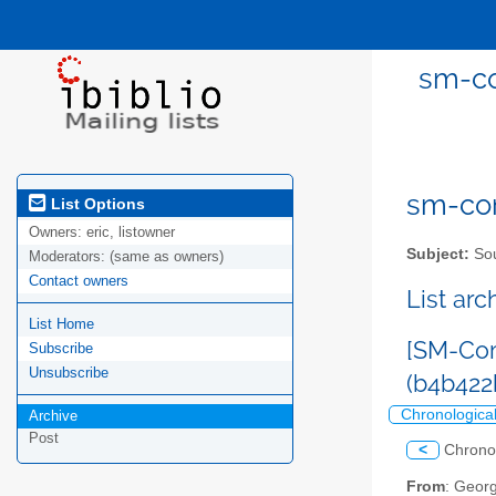
sm-co
sm-com
List Options
Owners:
eric, listowner
Subject:
Sou
Moderators:
(same as owners)
Contact owners
List ar
List Home
[SM-Com
Subscribe
Unsubscribe
(b4b422
Chronologica
Archive
Post
<
Chrono
From
: Geor