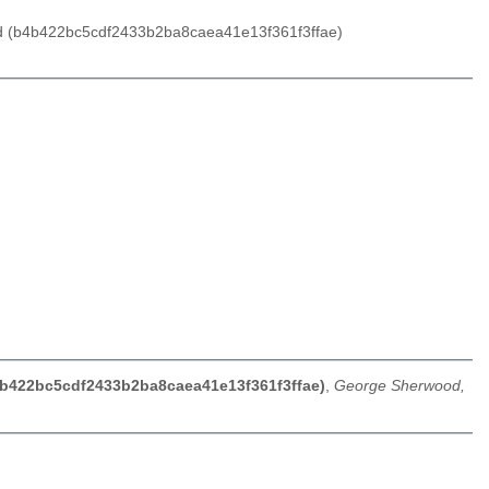
ood (b4b422bc5cdf2433b2ba8caea41e13f361f3ffae)
b4b422bc5cdf2433b2ba8caea41e13f361f3ffae)
,
George Sherwood,