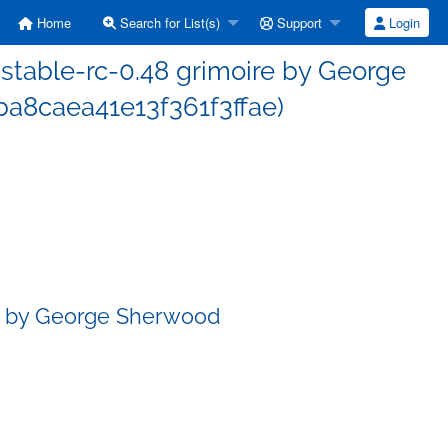
Home
Search for List(s)
Support
Login
table-rc-0.48 grimoire by George
a8caea41e13f361f3ffae)
re by George Sherwood