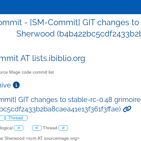
mmit - [SM-Commit] GIT changes to s
Sherwood (b4b422bc5cdf2433b2b
mit AT lists.ibiblio.org
rce Mage code commit list
chive
mit] GIT changes to stable-rc-0.48 grimoi
bc5cdf2433b2ba8caea41e13f361f3ffae)
l
Thread
logical
>
<
Thread
>
ge Sherwood <scm AT sourcemage.org>