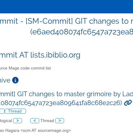
mit - [SM-Commit] GIT changes to m
(e6aed408074fc6547a723ea8
mit AT lists.ibiblio.org
rce Mage code commit list
chive
mit] GIT changes to master grimoire by Lad
408074fc6547a723ea809641fa8c68e2c26)
l
Thread
logical
>
<
Thread
>
slav Hagara <scm AT sourcemage.org>