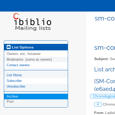
sm-com
sm-com
List Options
Owners:
eric, listowner
Subject:
Sou
Moderators:
(same as owners)
Contact owners
List ar
List Home
[SM-Com
Subscribe
Unsubscribe
(e6aed
Chronologica
Archive
Post
<
Chrono
From
: Ladi