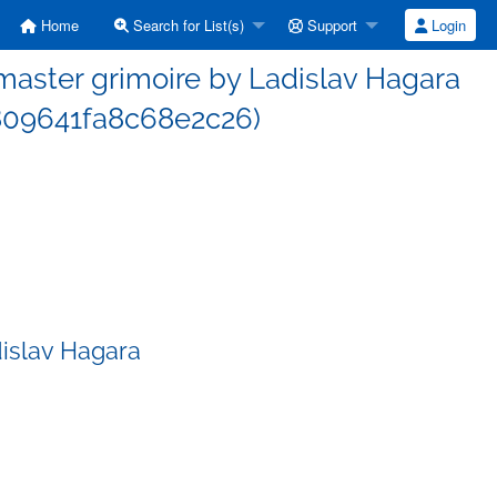
Home
Search for List(s)
Support
Login
aster grimoire by Ladislav Hagara
09641fa8c68e2c26)
islav Hagara