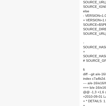
SOURCE_URL[0]
SOURCE_IGNOR
else
- VERSION=1.0
+ VERSION=1.
SOURCE=$SPEL
SOURCE_DIRE
SOURCE_URL[
-
SOURCE_HASH=
+
SOURCE_HASH=
# SOURCE_GPG
fi
diff --git a/e
index c7a4b2d
--- a/e-16/e1
+++ b/e-16/e1
@@ -1,3 +1,6
+2010-09-01 La
+ * DETAILS: 1
+