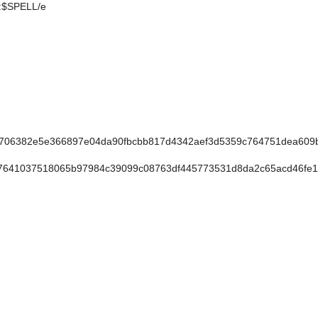
e:$SPELL/e
706382e5e366897e04da90fbcbb817d4342aef3d5359c764751dea609
641037518065b97984c39099c08763df445773531d8da2c65acd46fe1