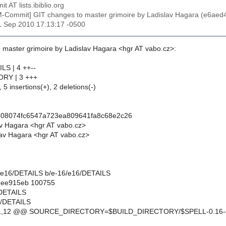
t AT lists.ibiblio.org
M-Commit] GIT changes to master grimoire by Ladislav Hagara (e6
1 Sep 2010 17:13:17 -0500
 master grimoire by Ladislav Hagara <hgr AT vabo.cz>:
LS | 4 ++--
ORY | 3 +++
 5 insertions(+), 2 deletions(-)
408074fc6547a723ea809641fa8c68e2c26
av Hagara <hgr AT vabo.cz>
av Hagara <hgr AT vabo.cz>
-16/e16/DETAILS b/e-16/e16/DETAILS
..ee915eb 100755
/DETAILS
6/DETAILS
11,12 @@ SOURCE_DIRECTORY=$BUILD_DIRECTORY/$SPELL-0.16-