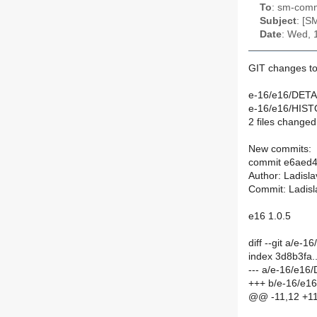
To
: sm-commi
Subject
: [S
Date
: Wed, 
GIT changes to
e-16/e16/DETAI
e-16/e16/HIST
2 files changed,
New commits:
commit e6aed
Author: Ladisl
Commit: Ladisl
e16 1.0.5
diff --git a/e
index 3d8b3fa
--- a/e-16/e16
+++ b/e-16/e1
@@ -11,12 +