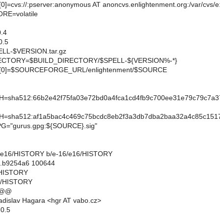
=cvs://:pserver:anonymous AT anoncvs.enlightenment.org:/var/cvs/
E=volatile
.4
0.5
L-$VERSION.tar.gz
CTORY=$BUILD_DIRECTORY/$SPELL-${VERSION%-*}
0]=$SOURCEFORGE_URL/enlightenment/$SOURCE
sha512:66b2e42f75fa03e72bd0a4fca1cd4fb9c700ee31e79c79c7a3
sha512:af1a5bac4c469c75bcdc8eb2f3a3db7dba2baa32a4c85c1517
="gurus.gpg:${SOURCE}.sig"
-16/e16/HISTORY b/e-16/e16/HISTORY
..b9254a6 100644
6/HISTORY
6/HISTORY
 @@
dislav Hagara <hgr AT vabo.cz>
.0.5