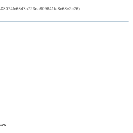
aed408074fc6547a723ea809641fa8c68e2c26)
cvs