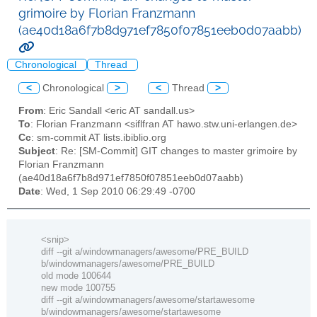
grimoire by Florian Franzmann
(ae40d18a6f7b8d971ef7850f07851eeb0d07aabb)
Chronological
Thread
<
Chronological
>
<
Thread
>
From
: Eric Sandall <eric AT sandall.us>
To
: Florian Franzmann <siflfran AT hawo.stw.uni-erlangen.de>
Cc
: sm-commit AT lists.ibiblio.org
Subject
: Re: [SM-Commit] GIT changes to master grimoire by
Florian Franzmann
(ae40d18a6f7b8d971ef7850f07851eeb0d07aabb)
Date
: Wed, 1 Sep 2010 06:29:49 -0700
<snip>
diff --git a/windowmanagers/awesome/PRE_BUILD
b/windowmanagers/awesome/PRE_BUILD
old mode 100644
new mode 100755
diff --git a/windowmanagers/awesome/startawesome
b/windowmanagers/awesome/startawesome