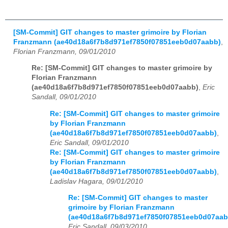
[SM-Commit] GIT changes to master grimoire by Florian
Franzmann (ae40d18a6f7b8d971ef7850f07851eeb0d07aabb)
,
Florian Franzmann, 09/01/2010
Re: [SM-Commit] GIT changes to master grimoire by
Florian Franzmann
(ae40d18a6f7b8d971ef7850f07851eeb0d07aabb)
,
Eric
Sandall, 09/01/2010
Re: [SM-Commit] GIT changes to master grimoire
by Florian Franzmann
(ae40d18a6f7b8d971ef7850f07851eeb0d07aabb)
,
Eric Sandall, 09/01/2010
Re: [SM-Commit] GIT changes to master grimoire
by Florian Franzmann
(ae40d18a6f7b8d971ef7850f07851eeb0d07aabb)
,
Ladislav Hagara, 09/01/2010
Re: [SM-Commit] GIT changes to master
grimoire by Florian Franzmann
(ae40d18a6f7b8d971ef7850f07851eeb0d07aab
Eric Sandall, 09/03/2010