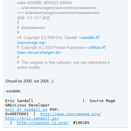
index d154085..6504313 100644
--- a/windowmanagers/awesome/startawesome
+++ b/windowmanagers/awesome/startawesome
@@ -2,6 +2,7 @@
#
# startawesome
#
+# Copyright (C) 2004 Eric Sandall <
sandalle AT
sourcemage.org
>
# Copyright (C) 2010 Florian Franzmann <
siflfran AT
hawo.stw.uni-erlangen.de
>
#
# This program is free software; you can redistribute it
and/or modify
Should be 2008, not 2004. ;)
-sandalle
Eric Sandall
|
Source Mage
GNU/Linux Developer
eric AT sandall.us
PGP:
0xA8EFDD61
|
http://www.sourcemage.org/
http://eric.sandall.us/
|
http://counter.li.org/
#196285