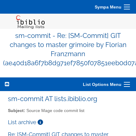
Sympa Menu
sm-commit - Re: [SM-Commit] GIT
changes to master grimoire by Florian
Franzmann
(ae40d18a6f7b8d971ef7850f07851eeb0d07
List Options Menu
sm-commit AT lists.ibiblio.org
Subject:
Source Mage code commit list
List archive
Re: [SM-Commit] GIT changes to master