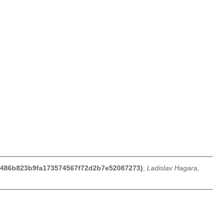
b60486b823b9fa173574567f72d2b7e52087273)
,
Ladislav Hagara,