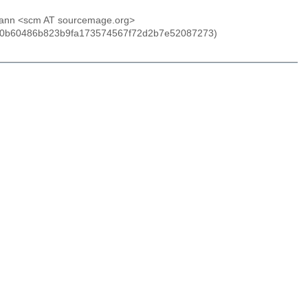
anzmann <scm AT sourcemage.org>
nn (0b60486b823b9fa173574567f72d2b7e52087273)