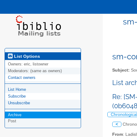
sm-
sm-com
List Options
Owners:
eric, listowner
Subject:
Sou
Moderators:
(same as owners)
Contact owners
List ar
List Home
Re: [SM
Subscribe
Unsubscribe
(0b604
Chronologica
Archive
Post
<
Chrono
From
: Ladis