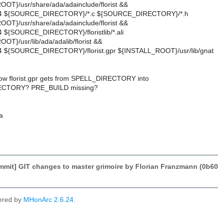
OT}/usr/share/ada/adainclude/florist &&
644 ${SOURCE_DIRECTORY}/*.c ${SOURCE_DIRECTORY}/*.h
OT}/usr/share/ada/adainclude/florist &&
4 ${SOURCE_DIRECTORY}/floristlib/*.ali
T}/usr/lib/ada/adalib/florist &&
44 ${SOURCE_DIRECTORY}/florist.gpr ${INSTALL_ROOT}/usr/lib/gnat
ow florist.gpr gets from SPELL_DIRECTORY into
CTORY? PRE_BUILD missing?
a
mmit] GIT changes to master grimoire by Florian Franzmann (0
ered by
MHonArc 2.6.24
.