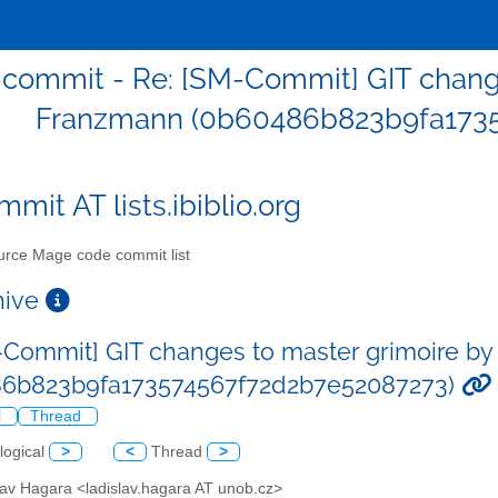
commit - Re: [SM-Commit] GIT change
Franzmann (0b60486b823b9fa1735
mit AT lists.ibiblio.org
rce Mage code commit list
chive
-Commit] GIT changes to master grimoire by
86b823b9fa173574567f72d2b7e52087273)
l
Thread
logical
>
<
Thread
>
lav Hagara <ladislav.hagara AT unob.cz>