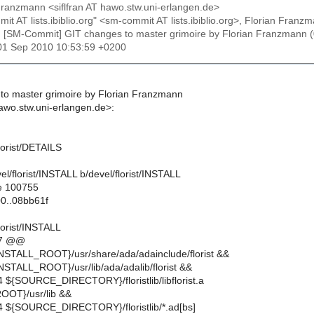
 Franzmann <siflfran AT hawo.stw.uni-erlangen.de>
mit AT lists.ibiblio.org" <sm-commit AT lists.ibiblio.org>, Florian Fr
: [SM-Commit] GIT changes to master grimoire by Florian Franzma
01 Sep 2010 10:53:59 +0200
to master grimoire by Florian Franzmann
hawo.stw.uni-erlangen.de>:
lorist/DETAILS
evel/florist/INSTALL b/devel/florist/INSTALL
e 100755
0..08bb61f
lorist/INSTALL
,7 @@
NSTALL_ROOT}/usr/share/ada/adainclude/florist &&
NSTALL_ROOT}/usr/lib/ada/adalib/florist &&
4 ${SOURCE_DIRECTORY}/floristlib/libflorist.a
OT}/usr/lib &&
4 ${SOURCE_DIRECTORY}/floristlib/*.ad[bs]