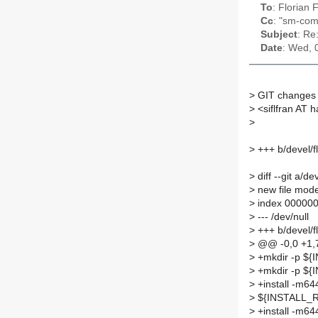
To
: Florian
Cc
: "sm-com
Subject
: Re
Date
: Wed, 
>
GIT changes 
>
<siflfran AT 
>
>
+++ b/devel/f
>
diff --git a/d
>
new file mod
>
index 000000
>
--- /dev/null
>
+++ b/devel/f
>
@@ -0,0 +1
>
+mkdir -p ${I
>
+mkdir -p ${I
>
+install -m64
>
${INSTALL_RO
>
+install -m64