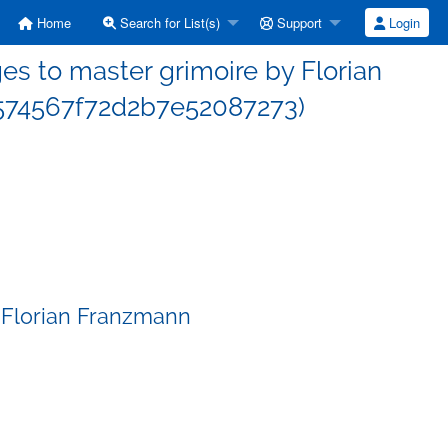
Home
Search for List(s)
Support
Login
s to master grimoire by Florian
74567f72d2b7e52087273)
 Florian Franzmann