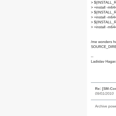
>
${INSTALL_RO
>
+install -m
>
${INSTALL_RO
>
+install -m64
>
${INSTALL_ROO
>
+install -m6
/me wonders h
SOURCE_DIRE
--
Ladislav Hagar
Re: [SM-Co
09/01/2010
Archive pow