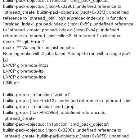
builtin-pack-objects.o: In function `cmd_pack_objects':
builtin-pack-objects.c:(.text+0x3298): undefined reference to
`pthread_create' builtin-pack-objects.c:(.text+0x33f3): undefined
reference to `pthread_join' libgit.a(preload-index.o): In function
`preload_index': preload-index.c:(.text+0x89): undefined reference
to `pthread_create' preload-index.c:(.text+0xb4): undefined
reference to `pthread_join' collect2: ld returned 1 exit status
make: *** [git] Error 1
make: *** Waiting for unfinished jobs....
Running make with 2 jobs failed. Attempt to run with a single job?
[y]
LN/CP git-remote-https
LN/CP git-remote-ftp
LN/CP git-remote-ftps
LINK git
builtin-grep.o: In function `wait_all':
builtin-grep.c:(.text+0xb12): undefined reference to `pthread_join'
builtin-grep.o: In function `cmd_grep':
builtin-grep.c:(.text+0x1965): undefined reference to
`pthread_create'
builtin-pack-objects.o: In function `cmd_pack_objects':
builtin-pack-objects.c:(.text+0x3298): undefined reference to
`pthread_create' builtin-pack-objects.c:(.text+0x33f3): undefined