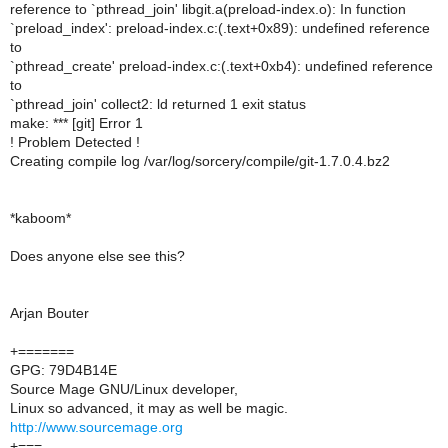
reference to `pthread_join' libgit.a(preload-index.o): In function
`preload_index': preload-index.c:(.text+0x89): undefined reference
to
`pthread_create' preload-index.c:(.text+0xb4): undefined reference
to
`pthread_join' collect2: ld returned 1 exit status
make: *** [git] Error 1
! Problem Detected !
Creating compile log /var/log/sorcery/compile/git-1.7.0.4.bz2
*kaboom*
Does anyone else see this?
Arjan Bouter
+=======
GPG: 79D4B14E
Source Mage GNU/Linux developer,
Linux so advanced, it may as well be magic.
http://www.sourcemage.org
+===