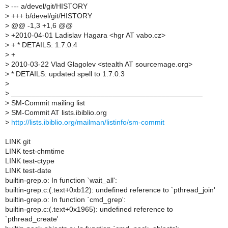
>
--- a/devel/git/HISTORY
>
+++ b/devel/git/HISTORY
>
@@ -1,3 +1,6 @@
>
+2010-04-01 Ladislav Hagara <hgr AT vabo.cz>
>
+ * DETAILS: 1.7.0.4
>
+
>
2010-03-22 Vlad Glagolev <stealth AT sourcemage.org>
>
* DETAILS: updated spell to 1.7.0.3
>
>
_______________________________________________
>
SM-Commit mailing list
>
SM-Commit AT lists.ibiblio.org
>
http://lists.ibiblio.org/mailman/listinfo/sm-commit
LINK git
LINK test-chmtime
LINK test-ctype
LINK test-date
builtin-grep.o: In function `wait_all':
builtin-grep.c:(.text+0xb12): undefined reference to `pthread_join'
builtin-grep.o: In function `cmd_grep':
builtin-grep.c:(.text+0x1965): undefined reference to
`pthread_create'