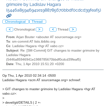
grimoire by Ladislav Hagara
(5446a85946941e1988785670bbdf0cdcd39feaf5)
Chronological
Thread
<
Chronological
>
<
Thread
>
From
: Arjan Bouter <abouter AT sourcemage.org>
To
: sm-commit AT lists.ibiblio.org
Cc
: Ladislav Hagara <hgr AT vabo.cz>
Subject
: Re: [SM-Commit] GIT changes to master grimoire by
Ladislav Hagara
(5446a85946941e1988785670bbdf0cdcd39feaf5)
Date
: Thu, 1 Apr 2010 15:51:20 +0200
Op Thu, 1 Apr 2010 02:34:14 -0500
Ladislav Hagara <scm AT sourcemage.org> schreef:
>
GIT changes to master grimoire by Ladislav Hagara <hgr AT
vabo.cz>:
>
>
devel/git/DETAILS | 2 +-