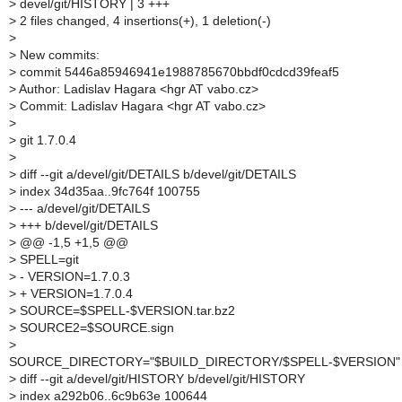
>
devel/git/HISTORY | 3 +++
>
2 files changed, 4 insertions(+), 1 deletion(-)
>
>
New commits:
>
commit 5446a85946941e1988785670bbdf0cdcd39feaf5
>
Author: Ladislav Hagara <hgr AT vabo.cz>
>
Commit: Ladislav Hagara <hgr AT vabo.cz>
>
>
git 1.7.0.4
>
>
diff --git a/devel/git/DETAILS b/devel/git/DETAILS
>
index 34d35aa..9fc764f 100755
>
--- a/devel/git/DETAILS
>
+++ b/devel/git/DETAILS
>
@@ -1,5 +1,5 @@
>
SPELL=git
>
- VERSION=1.7.0.3
>
+ VERSION=1.7.0.4
>
SOURCE=$SPELL-$VERSION.tar.bz2
>
SOURCE2=$SOURCE.sign
>
SOURCE_DIRECTORY="$BUILD_DIRECTORY/$SPELL-$VERSION"
>
diff --git a/devel/git/HISTORY b/devel/git/HISTORY
>
index a292b06..6c9b63e 100644