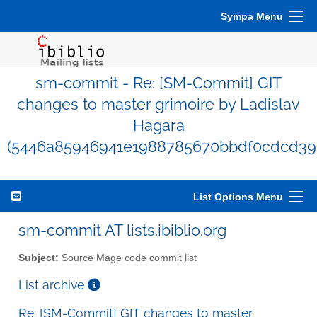
Sympa Menu
sm-commit - Re: [SM-Commit] GIT
changes to master grimoire by Ladislav
Hagara
(5446a85946941e1988785670bbdf0cdcd39f
List Options Menu
sm-commit AT lists.ibiblio.org
Subject:
Source Mage code commit list
List archive
Re: [SM-Commit] GIT changes to master