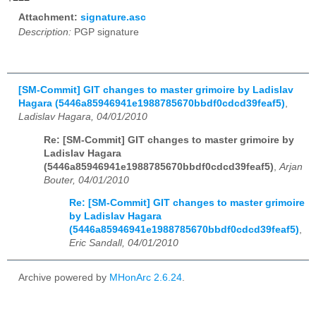
Attachment:
signature.asc
Description:
PGP signature
[SM-Commit] GIT changes to master grimoire by Ladislav
Hagara (5446a85946941e1988785670bbdf0cdcd39feaf5)
,
Ladislav Hagara, 04/01/2010
Re: [SM-Commit] GIT changes to master grimoire by
Ladislav Hagara
(5446a85946941e1988785670bbdf0cdcd39feaf5)
,
Arjan
Bouter, 04/01/2010
Re: [SM-Commit] GIT changes to master grimoire
by Ladislav Hagara
(5446a85946941e1988785670bbdf0cdcd39feaf5)
,
Eric Sandall, 04/01/2010
Archive powered by
MHonArc 2.6.24
.