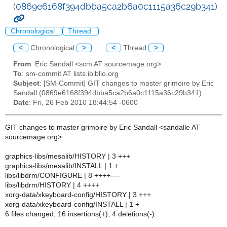
(0869e6168f394dbba5ca2b6a0c1115a36c29b341)
Chronological
Thread
<
Chronological
>
<
Thread
>
From
: Eric Sandall <scm AT sourcemage.org>
To
: sm-commit AT lists.ibiblio.org
Subject
: [SM-Commit] GIT changes to master grimoire by Eric
Sandall (0869e6168f394dbba5ca2b6a0c1115a36c29b341)
Date
: Fri, 26 Feb 2010 18:44:54 -0600
GIT changes to master grimoire by Eric Sandall <sandalle AT
sourcemage.org>:
graphics-libs/mesalib/HISTORY | 3 +++
graphics-libs/mesalib/INSTALL | 1 +
libs/libdrm/CONFIGURE | 8 ++++----
libs/libdrm/HISTORY | 4 ++++
xorg-data/xkeyboard-config/HISTORY | 3 +++
xorg-data/xkeyboard-config/INSTALL | 1 +
6 files changed, 16 insertions(+), 4 deletions(-)