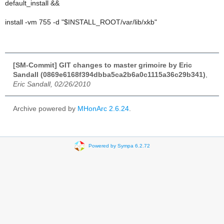
default_install &&
install -vm 755 -d "$INSTALL_ROOT/var/lib/xkb"
[SM-Commit] GIT changes to master grimoire by Eric
Sandall (0869e6168f394dbba5ca2b6a0c1115a36c29b341)
,
Eric Sandall, 02/26/2010
Archive powered by
MHonArc 2.6.24
.
Powered by Sympa 6.2.72