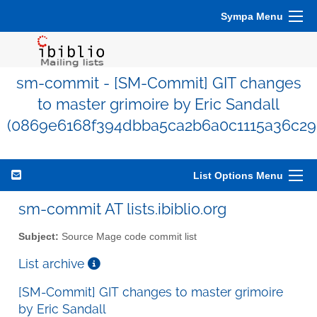
Sympa Menu
sm-commit - [SM-Commit] GIT changes
to master grimoire by Eric Sandall
(0869e6168f394dbba5ca2b6a0c1115a36c29
List Options Menu
sm-commit AT lists.ibiblio.org
Subject:
Source Mage code commit list
List archive
[SM-Commit] GIT changes to master grimoire
by Eric Sandall