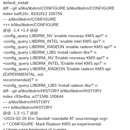
default_install
diff --git a/libs/libdrm/CONFIGURE b/libs/libdrm/CONFIGURE
index baf516c..82d1812 100755
--- a/libs/libdrm/CONFIGURE
+++ b/libs/libdrm/CONFIGURE
@@ -1,4 +1,4 @@
-config_query LIBDRM_NV 'enable nouveau KMS api?' n
-config_query LIBDRM_INTEL 'enable intel KMS api?' n
-config_query LIBDRM_RADEON 'enable radeon KMS api?' n
-config_query LIBDRM_LIBS 'install radeon libs?' n
+config_query LIBDRM_NV 'Enable nouveau KMS api?' n
+config_query LIBDRM_INTEL 'Enable intel KMS api?' n
+config_query LIBDRM_RADEON 'Enable radeon KMS api
(EXPERIMENTAL, not
recommended)?' n
+config_query LIBDRM_LIBS 'Install radeon libs?' n
diff --git a/libs/libdrm/HISTORY b/libs/libdrm/HISTORY
index c93e4ba..e271586 100644
--- a/libs/libdrm/HISTORY
+++ b/libs/libdrm/HISTORY
@@ -1,3 +1,7 @@
+2010-02-26 Eric Sandall <sandalle AT sourcemage.org>
+ * CONFIGURE: Mark Radeon KMS as experimental
+ Upper-case beginning of queries