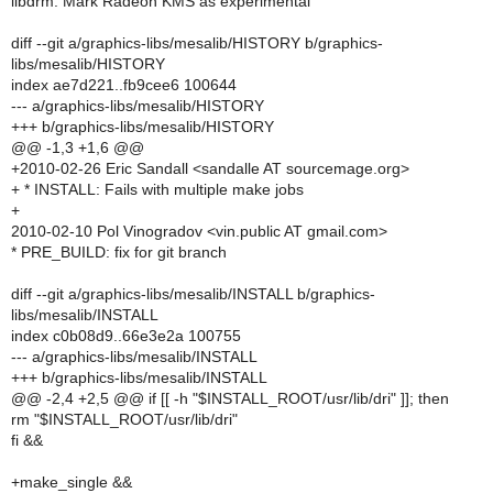
libdrm: Mark Radeon KMS as experimental
diff --git a/graphics-libs/mesalib/HISTORY b/graphics-
libs/mesalib/HISTORY
index ae7d221..fb9cee6 100644
--- a/graphics-libs/mesalib/HISTORY
+++ b/graphics-libs/mesalib/HISTORY
@@ -1,3 +1,6 @@
+2010-02-26 Eric Sandall <sandalle AT sourcemage.org>
+ * INSTALL: Fails with multiple make jobs
+
2010-02-10 Pol Vinogradov <vin.public AT gmail.com>
* PRE_BUILD: fix for git branch
diff --git a/graphics-libs/mesalib/INSTALL b/graphics-
libs/mesalib/INSTALL
index c0b08d9..66e3e2a 100755
--- a/graphics-libs/mesalib/INSTALL
+++ b/graphics-libs/mesalib/INSTALL
@@ -2,4 +2,5 @@ if [[ -h "$INSTALL_ROOT/usr/lib/dri" ]]; then
rm "$INSTALL_ROOT/usr/lib/dri"
fi &&
+make_single &&