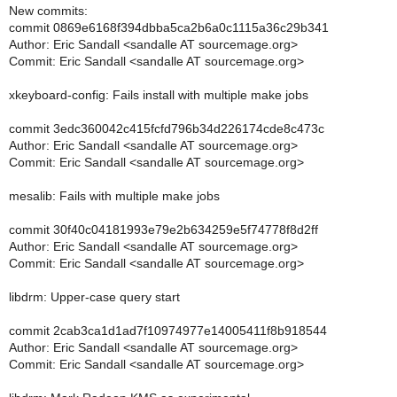
New commits:
commit 0869e6168f394dbba5ca2b6a0c1115a36c29b341
Author: Eric Sandall <sandalle AT sourcemage.org>
Commit: Eric Sandall <sandalle AT sourcemage.org>
xkeyboard-config: Fails install with multiple make jobs
commit 3edc360042c415fcfd796b34d226174cde8c473c
Author: Eric Sandall <sandalle AT sourcemage.org>
Commit: Eric Sandall <sandalle AT sourcemage.org>
mesalib: Fails with multiple make jobs
commit 30f40c04181993e79e2b634259e5f74778f8d2ff
Author: Eric Sandall <sandalle AT sourcemage.org>
Commit: Eric Sandall <sandalle AT sourcemage.org>
libdrm: Upper-case query start
commit 2cab3ca1d1ad7f10974977e14005411f8b918544
Author: Eric Sandall <sandalle AT sourcemage.org>
Commit: Eric Sandall <sandalle AT sourcemage.org>