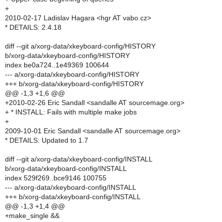
+
2010-02-17 Ladislav Hagara <hgr AT vabo.cz>
* DETAILS: 2.4.18
diff --git a/xorg-data/xkeyboard-config/HISTORY
b/xorg-data/xkeyboard-config/HISTORY
index be0a724..1e49369 100644
--- a/xorg-data/xkeyboard-config/HISTORY
+++ b/xorg-data/xkeyboard-config/HISTORY
@@ -1,3 +1,6 @@
+2010-02-26 Eric Sandall <sandalle AT sourcemage.org>
+ * INSTALL: Fails with multiple make jobs
+
2009-10-01 Eric Sandall <sandalle AT sourcemage.org>
* DETAILS: Updated to 1.7
diff --git a/xorg-data/xkeyboard-config/INSTALL
b/xorg-data/xkeyboard-config/INSTALL
index 529f269..bce9146 100755
--- a/xorg-data/xkeyboard-config/INSTALL
+++ b/xorg-data/xkeyboard-config/INSTALL
@@ -1,3 +1,4 @@
+make_single &&