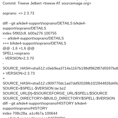
Commit: Treeve Jelbert <treeve AT sourcemage.org>
soprano: => 2.3.73
diff --git a/kde4-support/soprano/DETAILS b/kde4-
support/soprano/DETAILS
index 5f902c8..b00a276 100755
--- a/kde4-support/soprano/DETAILS
+++ b/kde4-support/soprano/DETAILS
@@ -1,6 +1,6 @@
SPELL=soprano
- VERSION=2.3.70
-
SOURCE_HASH=sha512:c0eb9ea3714e1167b198df962f87d5597bd6e
+ VERSION=2.3.73
+
SOURCE_HASH=sha512:c909770dc1ad7dd92028fb1f22844826d49a
SOURCE=$SPELL-$VERSION.tar.bz2
SOURCE_URL[0]=$SOURCEFORGE_URL/$SPELL/$SOURCE
SOURCE_DIRECTORY=$BUILD_DIRECTORY/$SPELL-$VERSION
diff --git a/kde4-support/soprano/HISTORY b/kde4-
support/soprano/HISTORY
index 708c28a..a1c4b7a 100644