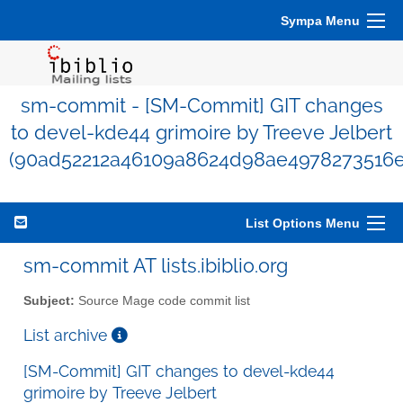
Sympa Menu
sm-commit - [SM-Commit] GIT changes
to devel-kde44 grimoire by Treeve Jelbert
(90ad52212a46109a8624d98ae4978273516e
List Options Menu
sm-commit AT lists.ibiblio.org
Subject:
Source Mage code commit list
List archive
[SM-Commit] GIT changes to devel-kde44
grimoire by Treeve Jelbert