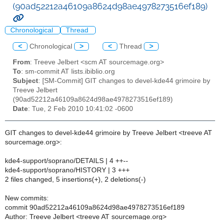
(90ad52212a46109a8624d98ae4978273516ef189)
Chronological
Thread
<
Chronological
>
<
Thread
>
From
: Treeve Jelbert <scm AT sourcemage.org>
To
: sm-commit AT lists.ibiblio.org
Subject
: [SM-Commit] GIT changes to devel-kde44 grimoire by
Treeve Jelbert
(90ad52212a46109a8624d98ae4978273516ef189)
Date
: Tue, 2 Feb 2010 10:41:02 -0600
GIT changes to devel-kde44 grimoire by Treeve Jelbert <treeve AT
sourcemage.org>:
kde4-support/soprano/DETAILS | 4 ++--
kde4-support/soprano/HISTORY | 3 +++
2 files changed, 5 insertions(+), 2 deletions(-)
New commits:
commit 90ad52212a46109a8624d98ae4978273516ef189
Author: Treeve Jelbert <treeve AT sourcemage.org>