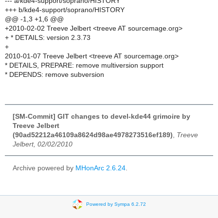
--- a/kde4-support/soprano/HISTORY
+++ b/kde4-support/soprano/HISTORY
@@ -1,3 +1,6 @@
+2010-02-02 Treeve Jelbert <treeve AT sourcemage.org>
+ * DETAILS: version 2.3.73
+
2010-01-07 Treeve Jelbert <treeve AT sourcemage.org>
* DETAILS, PREPARE: remove multiversion support
* DEPENDS: remove subversion
[SM-Commit] GIT changes to devel-kde44 grimoire by
Treeve Jelbert
(90ad52212a46109a8624d98ae4978273516ef189)
,
Treeve
Jelbert, 02/02/2010
Archive powered by
MHonArc 2.6.24
.
Powered by Sympa 6.2.72