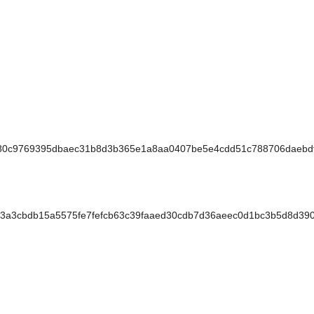
80c9769395dbaec31b8d3b365e1a8aa0407be5e4cdd51c788706daebd
3cbdb15a5575fe7fefcb63c39faaed30cdb7d36aeec0d1bc3b5d8d390