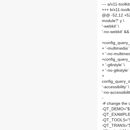
--- a/x11-tool
+++ b/x11-too
@@ -52,12 +52
module?' y \
'-webkit' \
'-no-webkit' &&
+config_query_
+ '-multimedia' 
+ '-no-multimed
+config_query_
+ '-gtkstyle' \
+ '-no-gtkstyle'
+
config_query_o
'-accessibility' \
'-no-accessibilit
-
-# change the 
-QT_DEMO="${
-QT_EXAMPLE=
-QT_TOOLS="$
-QT_TRANS="${