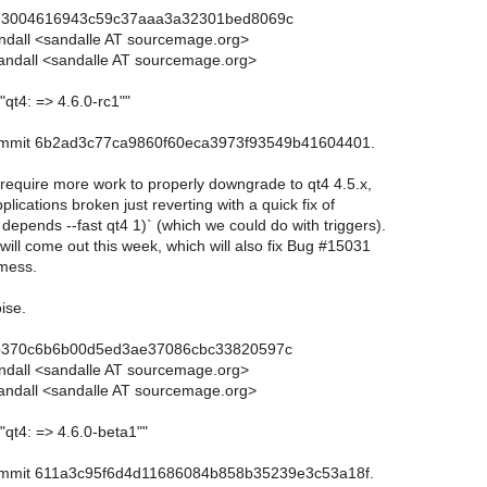
73004616943c59c37aaa3a32301bed8069c
andall <sandalle AT sourcemage.org>
andall <sandalle AT sourcemage.org>
"qt4: => 4.6.0-rc1""
commit 6b2ad3c77ca9860f60eca3973f93549b41604401.
 require more work to properly downgrade to qt4 4.5.x,
lications broken just reverting with a quick fix of
 depends --fast qt4 1)` (which we could do with triggers).
will come out this week, which will also fix Bug #15031
 mess.
ise.
b370c6b6b00d5ed3ae37086cbc33820597c
andall <sandalle AT sourcemage.org>
andall <sandalle AT sourcemage.org>
"qt4: => 4.6.0-beta1""
commit 611a3c95f6d4d11686084b858b35239e3c53a18f.