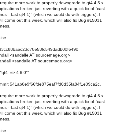
 require more work to properly downgrade to qt4 4.5.x,
lications broken just reverting with a quick fix of `cast
ds --fast qt4 1)` (which we could do with triggers). I
ll come out this week, which will also fix Bug #15031
 mess.
ise.
733cc88baac23d78e53fc549dadb00f6490
andall <sandalle AT sourcemage.org>
andall <sandalle AT sourcemage.org>
"qt4: => 4.6.0""
commit 541ab0e9f66fde875eaf7fd0d35fa84f1e09ca2c.
 require more work to properly downgrade to qt4 4.5.x,
lications broken just reverting with a quick fix of `cast
ds --fast qt4 1)` (which we could do with triggers). I
ll come out this week, which will also fix Bug #15031
 mess.
ise.