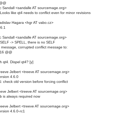
 @@
c Sandall <sandalle AT sourcemage.org>
oks like qt4 needs to conflict even for minor revisions
dislav Hagara <hgr AT vabo.cz>
.6.1
c Sandall <sandalle AT sourcemage.org>
SELF -> SPELL, there is no SELF
essage, corrupted conflict message to:
,16 @@
th qt4. Dispel qt4? [y]
eeve Jelbert <treeve AT sourcemage.org>
rsion 4.6.0
check old version before forcing conflict
eve Jelbert <treeve AT sourcemage.org>
b is always required now
eeve Jelbert <treeve AT sourcemage.org>
rsion 4.6.0-rc1