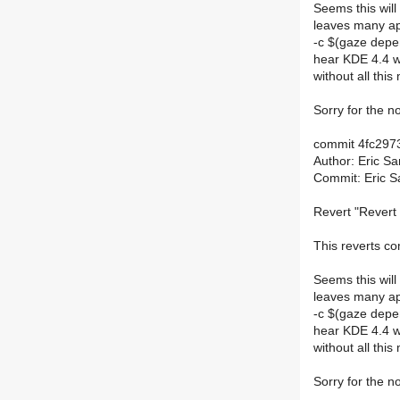
Seems this will
leaves many app
-c $(gaze depen
hear KDE 4.4 wi
without all this
Sorry for the no
commit 4fc29
Author: Eric S
Commit: Eric S
Revert "Revert 
This reverts 
Seems this will
leaves many app
-c $(gaze depen
hear KDE 4.4 wi
without all this
Sorry for the no