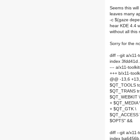
Seems this will
leaves many app
-c $(gaze depen
hear KDE 4.4 wi
without all this
Sorry for the no
diff --git a/x11
index 3fdd41d.
--- a/x11-toolk
+++ b/x11-toolk
@@ -13,6 +1
$QT_TOOLS too
$QT_TRANS tra
$QT_WEBKIT \
+ $QT_MEDIA 
+ $QT_GTK \
$QT_ACCESS 
$OPTS" &&
diff --git a/x
index ba6456b