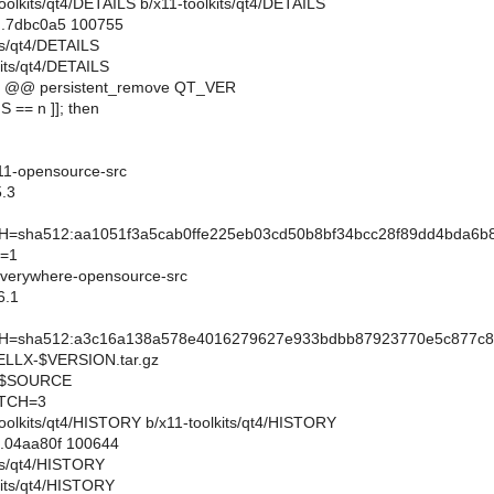
1-toolkits/qt4/DETAILS b/x11-toolkits/qt4/DETAILS
..7dbc0a5 100755
its/qt4/DETAILS
kits/qt4/DETAILS
9 @@ persistent_remove QT_VER
 == n ]]; then
11-opensource-src
.3
sha512:aa1051f3a5cab0ffe225eb03cd50b8bf34bcc28f89dd4bda6b
=1
verywhere-opensource-src
6.1
sha512:a3c16a138a578e4016279627e933bdbb87923770e5c877c83a
LX-$VERSION.tar.gz
e/$SOURCE
TCH=3
1-toolkits/qt4/HISTORY b/x11-toolkits/qt4/HISTORY
..04aa80f 100644
its/qt4/HISTORY
kits/qt4/HISTORY