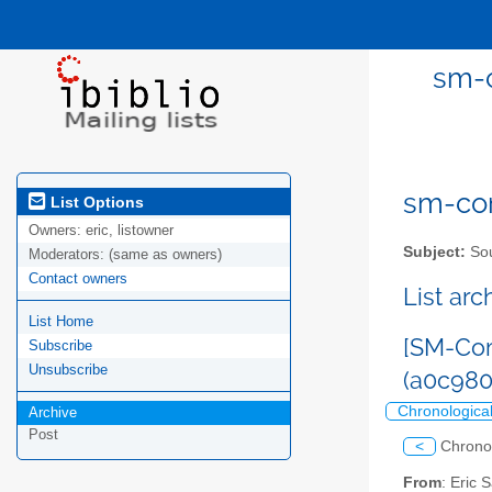
sm-c
sm-com
List Options
Owners:
eric, listowner
Subject:
Sou
Moderators:
(same as owners)
Contact owners
List ar
List Home
[SM-Com
Subscribe
Unsubscribe
(a0c980
Chronologica
Archive
Post
<
Chrono
From
: Eric