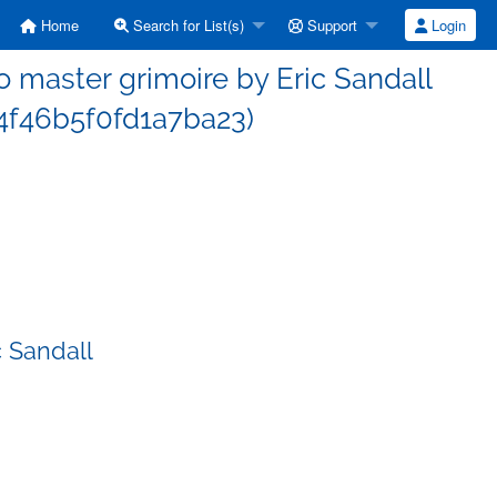
Home
Search for List(s)
Support
Login
master grimoire by Eric Sandall
f46b5f0fd1a7ba23)
 Sandall