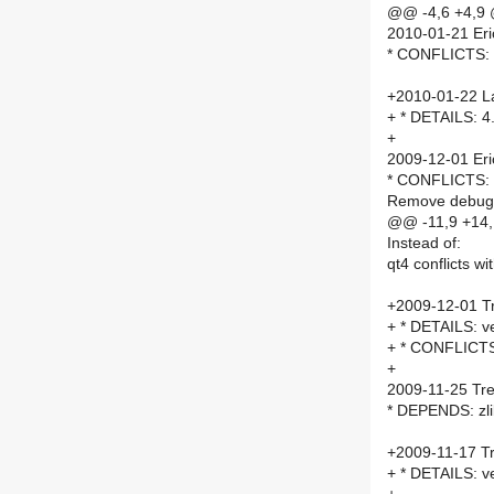
@@ -4,6 +4,9
2010-01-21 Eri
* CONFLICTS: Lo
+2010-01-22 La
+ * DETAILS: 4
+
2009-12-01 Eri
* CONFLICTS: 
Remove debug m
@@ -11,9 +14
Instead of:
qt4 conflicts wi
+2009-12-01 Tr
+ * DETAILS: ve
+ * CONFLICTS: 
+
2009-11-25 Tre
* DEPENDS: zli
+2009-11-17 Tr
+ * DETAILS: ve