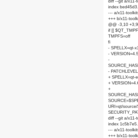
diff --git a/x1
index bed45d3
--- a/x11-toolk
+++ b/x11-tool
@@ -3,10 +3,
if [[ $QT_TMPFS
TMPFS=off
fi
- SPELLX=qt-x
- VERSION=4.5
-
SOURCE_HASH=
- PATCHLEVEL
+ SPELLX=qt-e
+ VERSION=4.
+
SOURCE_HASH=
SOURCE=$SPEL
URI=qt/sourc
SECURITY_PA
diff --git a/x1
index 1c5b7e5
--- a/x11-toolk
+++ b/x11-tool