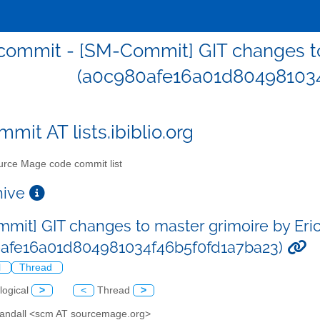
ommit - [SM-Commit] GIT changes to 
(a0c980afe16a01d804981034
mit AT lists.ibiblio.org
rce Mage code commit list
chive
mit] GIT changes to master grimoire by Eric
afe16a01d804981034f46b5f0fd1a7ba23)
l
Thread
logical
>
<
Thread
>
 Sandall <scm AT sourcemage.org>