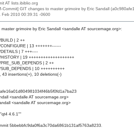
t AT lists.ibiblio.org
M-Commit] GIT changes to master grimoire by Eric Sandall (a0c980a
1 Feb 2010 00:39:31 -0600
 master grimoire by Eric Sandall <sandalle AT sourcemage.org>:
4/BUILD | 2 ++
t4/CONFIGURE | 13 +++++++------
4/DETAILS | 7 +++----
qt4/HISTORY | 19 +++++++++++++++++++
qt4/PRE_SUB_DEPENDS | 2 ++
qt4/SUB_DEPENDS | 10 ++++++++++
 43 insertions(+), 10 deletions(-)
0afe16a01d804981034f46b5f0fd1a7ba23
andall <sandalle AT sourcemage.org>
andall <sandalle AT sourcemage.org>
"qt4 4.6.1""
commit 5bbebbfc9da0f6a3c70da6861b131af5763a8233.