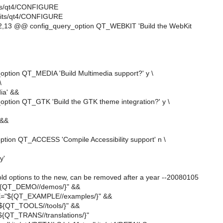
kits/qt4/CONFIGURE
lkits/qt4/CONFIGURE
,13 @@ config_query_option QT_WEBKIT 'Build the WebKit
option QT_MEDIA 'Build Multimedia support?' y \
\
ia' &&
option QT_GTK 'Build the GTK theme integration?' y \
 &&
ption QT_ACCESS 'Compile Accessibility support' n \
y'
old options to the new, can be removed after a year --20080105
QT_DEMO//demos/}" &&
"${QT_EXAMPLE//examples/}" &&
{QT_TOOLS//tools/}" &&
QT_TRANS//translations/}"