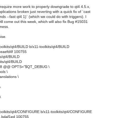
 require more work to properly downgrade to qt4 4.5.x,
lications broken just reverting with a quick fix of `cast
ds --fast qt4 1)` (which we could do with triggers). I
ll come out this week, which will also fix Bug #15031
 mess.
ise.
-toolkits/qt4/BUILD b/x11-toolkits/qt4/BUILD
.eaefd4f 100755
its/qt4/BUILD
its/qt4/BUILD
3,8 @@ OPTS="$QT_DEBUG \
ls \
nslations \
\
\
11-toolkits/qt4/CONFIGURE b/x11-toolkits/qt4/CONFIGURE
..bdaf1ed 100755