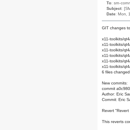
To
: sm-commi
Subject
: [S
Date
: Mon, 
GIT changes to
x11-toolkits/qt
x11-toolkits/q
x11-toolkits/qt
x11-toolkits/
x11-toolkits/
x11-toolkits/
6 files changed,
New commits:
commit a0c98
Author: Eric S
Commit: Eric S
Revert "Revert 
This reverts 