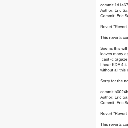
commit 1d1a6
Author: Eric S
Commit: Eric S
Revert "Revert 
This reverts 
Seems this will
leaves many app
`cast -c $(gaze
I hear KDE 4.4 
without all this
Sorry for the no
commit b0024
Author: Eric S
Commit: Eric S
Revert "Revert 
This reverts 