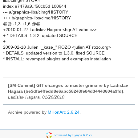
libs/cimg/HISTORY
index e7479a9..f50cb5d 100644
--- a/graphics-libs/cimg/HISTORY
+++ b/graphics-libs/cimg/HISTORY
@@ -1,3 +1,6 @@
+2010-01-27 Ladislav Hagara <hgr AT vabo.cz>
+ * DETAILS: 1.3.2, updated SOURCE
+
2009-02-18 Julien "_kaze_" ROZO <julien AT rozo.org>
* DETAILS: updated version to 1.3.0, fixed SOURCE
* INSTALL: revamped plugins and examples installation
[SM-Commit] GIT changes to master grimoire by Ladislav
Hagara (be5dfa4ffedd8e6abc58243fe84d34443604a9fd)
,
Ladislav Hagara, 01/26/2010
Archive powered by
MHonArc 2.6.24
.
Powered by Sympa 6.2.72