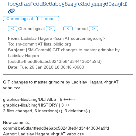
(be5dfa4ffedd8e6abc58243fe84d34443604a9fd)
Chronological
Thread
<
Chronological
>
<
Thread
>
From
: Ladislav Hagara <scm AT sourcemage.org>
To
: sm-commit AT lists.ibiblio.org
Subject
: [SM-Commit] GIT changes to master grimoire by
Ladislav Hagara
(be5dfa4ffedd8e6abc58243fe84d34443604a9fd)
Date
: Tue, 26 Jan 2010 18:36:46 -0600
GIT changes to master grimoire by Ladislav Hagara <hgr AT
vabo.cz>:
graphics-libs/cimg/DETAILS | 6 +++---
graphics-libs/cimg/HISTORY | 3 +++
2 files changed, 6 insertions(+), 3 deletions(-)
New commits:
commit be5dfa4ffedd8e6abc58243fe84d34443604a9fd
Author: Ladislav Hagara <hgr AT vabo.cz>