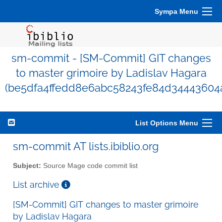
Sympa Menu
sm-commit - [SM-Commit] GIT changes
to master grimoire by Ladislav Hagara
(be5dfa4ffedd8e6abc58243fe84d34443604
List Options Menu
sm-commit AT lists.ibiblio.org
Subject:
Source Mage code commit list
List archive
[SM-Commit] GIT changes to master grimoire
by Ladislav Hagara