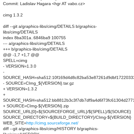
Commit: Ladislav Hagara <hgr AT vabo.cz>
cimg 1.3.2
diff --git a/graphics-libs/cimg/DETAILS b/graphics-
libs/cimg/DETAILS
index 8ba301a..6846ba9 100755
--- a/graphics-libs/cimg/DETAILS
+++ b/graphics-libs/cimg/DETAILS
@@ -1,7 +1,7 @@
SPELL=cimg
- VERSION=1.3.0
-
SOURCE_HASH=sha512:10f169d4d8c82ba53e87261d9dbf17220333
- SOURCE=CImg_${VERSION}.tar.gz
+ VERSION=1.3.2
+
SOURCE_HASH=sha512:bb8812b3c3f7db7df9a4d6f73fc61304d2771
+ SOURCE=CImg-${VERSION}.zip
SOURCE_URL[0]=${SOURCEFORGE_URL}/${SPELL}/${SOURCE}
SOURCE_DIRECTORY=${BUILD_DIRECTORY}/CImg-${VERSION}
WEB_SITE=
http://cimg.sourceforge.net/
diff --git a/graphics-libs/cimg/HISTORY b/graphics-