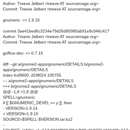
Author: Treeve Jelbert <treeve AT sourcemage.org>
Commit: Treeve Jelbert <treeve AT sourcemage.org>
gnumeric: => 1.9.15
commit 3ae41bed6c3234e79d26d85980ab91e9c046c417
Author: Treeve Jelbert <treeve AT sourcemage.org>
Commit: Treeve Jelbert <treeve AT sourcemage.org>
goffice-dev: => 0.7.15
diff --git a/gnome2-apps/gnumeric/DETAILS b/gnome2-
apps/gnumeric/DETAILS
index fcd9600..d29f024 100755
--- a/gnome2-apps/gnumeric/DETAILS
+++ b/gnome2-apps/gnumeric/DETAILS
@@ -1,8 +1,8 @@
SPELL=gnumeric
if [[ $GNUMERIC_DEVEL == y ]]; then
- VERSION=1.9.14
+ VERSION=1.9.15
SOURCE=$SPELL-$VERSION.tar.bz2
-