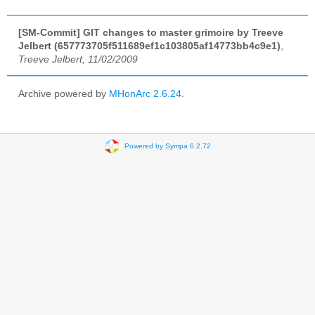
[SM-Commit] GIT changes to master grimoire by Treeve
Jelbert (657773705f511689ef1c103805af14773bb4c9e1)
,
Treeve Jelbert, 11/02/2009
Archive powered by
MHonArc 2.6.24
.
Powered by Sympa 6.2.72