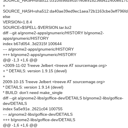
SOURCE_HASH=sha512:0310f898d9fcb7f40e918236d422400e817ca
+
SOURCE_HASH=sha512:da40ae39ed9ec1aea72b1163cbe3eff796fda
else
VERSION=1.8.4
SOURCE=$SPELL-$VERSION.tar.bz2
diff --git a/gnome2-apps/gnumeric/HISTORY b/gnome2-
apps/gnumeric/HISTORY
index b67d054..3d2315f 100644
--- a/gnome2-apps/gnumeric/HISTORY
+++ b/gnome2-apps/gnumeric/HISTORY
@@ -1,3 +1,6 @@
+2009-11-02 Treeve Jelbert <treeve AT sourcemage.org>
+ * DETAILS: version 1.9.15 (devel)
+
2009-10-15 Treeve Jelbert <treeve AT sourcemage.org>
* DETAILS: version 1.9.14 (devel)
* BUILD: don't need make_single
diff --git a/gnome2-libs/goffice-dev/DETAILS b/gnome2-libs/goffice-
dev/DETAILS
index 5a5e91e..2621c04 100755
--- a/gnome2-libs/goffice-dev/DETAILS
+++ b/gnome2-libs/goffice-dev/DETAILS
@@ -1,6 +1,6 @@