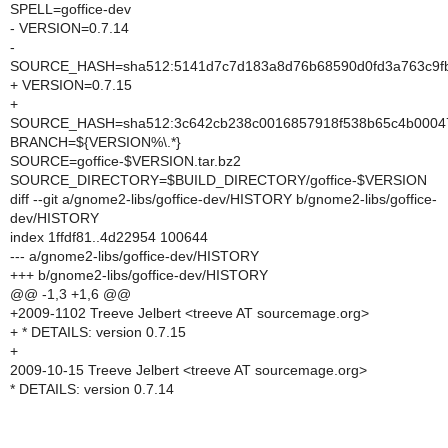
SPELL=goffice-dev
- VERSION=0.7.14
-
SOURCE_HASH=sha512:5141d7c7d183a8d76b68590d0fd3a763c9fb5
+ VERSION=0.7.15
+
SOURCE_HASH=sha512:3c642cb238c0016857918f538b65c4b000474
BRANCH=${VERSION%\.*}
SOURCE=goffice-$VERSION.tar.bz2
SOURCE_DIRECTORY=$BUILD_DIRECTORY/goffice-$VERSION
diff --git a/gnome2-libs/goffice-dev/HISTORY b/gnome2-libs/goffice-
dev/HISTORY
index 1ffdf81..4d22954 100644
--- a/gnome2-libs/goffice-dev/HISTORY
+++ b/gnome2-libs/goffice-dev/HISTORY
@@ -1,3 +1,6 @@
+2009-1102 Treeve Jelbert <treeve AT sourcemage.org>
+ * DETAILS: version 0.7.15
+
2009-10-15 Treeve Jelbert <treeve AT sourcemage.org>
* DETAILS: version 0.7.14