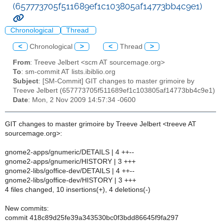
(657773705f511689ef1c103805af14773bb4c9e1)
Chronological
Thread
<
Chronological
>
<
Thread
>
From
: Treeve Jelbert <scm AT sourcemage.org>
To
: sm-commit AT lists.ibiblio.org
Subject
: [SM-Commit] GIT changes to master grimoire by
Treeve Jelbert (657773705f511689ef1c103805af14773bb4c9e1)
Date
: Mon, 2 Nov 2009 14:57:34 -0600
GIT changes to master grimoire by Treeve Jelbert <treeve AT
sourcemage.org>:
gnome2-apps/gnumeric/DETAILS | 4 ++--
gnome2-apps/gnumeric/HISTORY | 3 +++
gnome2-libs/goffice-dev/DETAILS | 4 ++--
gnome2-libs/goffice-dev/HISTORY | 3 +++
4 files changed, 10 insertions(+), 4 deletions(-)
New commits:
commit 418c89d25fe39a343530bc0f3bdd86645f9fa297