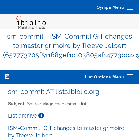
Sympa Menu
sm-commit - [SM-Commit] GIT changes
to master grimoire by Treeve Jelbert
(657773705f511689ef1c103805af14773bb4c
List Options Menu
sm-commit AT lists.ibiblio.org
Subject:
Source Mage code commit list
List archive
[SM-Commit] GIT changes to master grimoire
by Treeve Jelbert