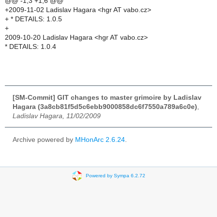
@@ -1,3 +1,6 @@
+2009-11-02 Ladislav Hagara <hgr AT vabo.cz>
+ * DETAILS: 1.0.5
+
2009-10-20 Ladislav Hagara <hgr AT vabo.cz>
* DETAILS: 1.0.4
[SM-Commit] GIT changes to master grimoire by Ladislav
Hagara (3a8cb81f5d5c6ebb9000858dc6f7550a789a6c0e)
,
Ladislav Hagara, 11/02/2009
Archive powered by
MHonArc 2.6.24
.
Powered by Sympa 6.2.72