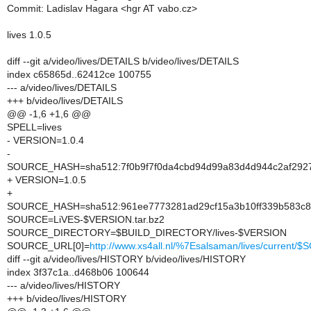
Commit: Ladislav Hagara <hgr AT vabo.cz>
lives 1.0.5
diff --git a/video/lives/DETAILS b/video/lives/DETAILS
index c65865d..62412ce 100755
--- a/video/lives/DETAILS
+++ b/video/lives/DETAILS
@@ -1,6 +1,6 @@
SPELL=lives
- VERSION=1.0.4
-
SOURCE_HASH=sha512:7f0b9f7f0da4cbd94d99a83d4d944c2af292
+ VERSION=1.0.5
+
SOURCE_HASH=sha512:961ee7773281ad29cf15a3b10ff339b583c8
SOURCE=LiVES-$VERSION.tar.bz2
SOURCE_DIRECTORY=$BUILD_DIRECTORY/lives-$VERSION
SOURCE_URL[0]=
http://www.xs4all.nl/%7Esalsaman/lives/current/
diff --git a/video/lives/HISTORY b/video/lives/HISTORY
index 3f37c1a..d468b06 100644
--- a/video/lives/HISTORY
+++ b/video/lives/HISTORY