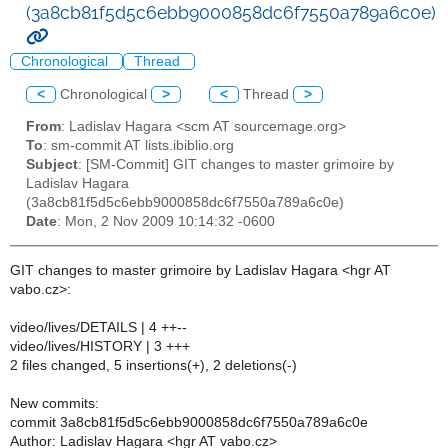
(3a8cb81f5d5c6ebb9000858dc6f7550a789a6c0e)
Chronological
Thread
<
Chronological
>
<
Thread
>
From
: Ladislav Hagara <scm AT sourcemage.org>
To
: sm-commit AT lists.ibiblio.org
Subject
: [SM-Commit] GIT changes to master grimoire by
Ladislav Hagara
(3a8cb81f5d5c6ebb9000858dc6f7550a789a6c0e)
Date
: Mon, 2 Nov 2009 10:14:32 -0600
GIT changes to master grimoire by Ladislav Hagara <hgr AT
vabo.cz>:
video/lives/DETAILS | 4 ++--
video/lives/HISTORY | 3 +++
2 files changed, 5 insertions(+), 2 deletions(-)
New commits:
commit 3a8cb81f5d5c6ebb9000858dc6f7550a789a6c0e
Author: Ladislav Hagara <hgr AT vabo.cz>