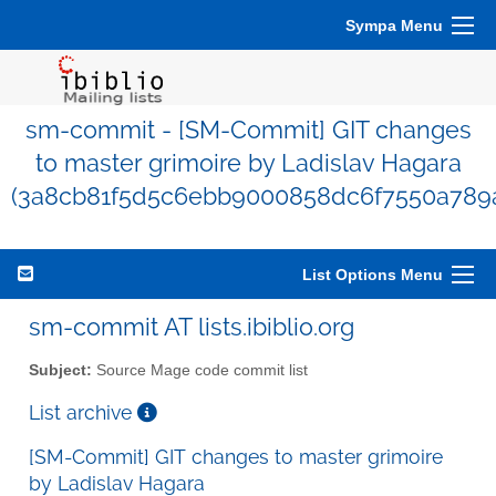
Sympa Menu
sm-commit - [SM-Commit] GIT changes
to master grimoire by Ladislav Hagara
(3a8cb81f5d5c6ebb9000858dc6f7550a789
List Options Menu
sm-commit AT lists.ibiblio.org
Subject:
Source Mage code commit list
List archive
[SM-Commit] GIT changes to master grimoire
by Ladislav Hagara