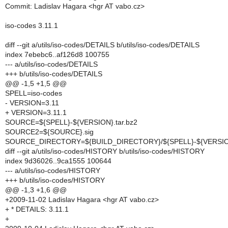
Commit: Ladislav Hagara <hgr AT vabo.cz>
iso-codes 3.11.1
diff --git a/utils/iso-codes/DETAILS b/utils/iso-codes/DETAILS
index 7ebebc6..af126d8 100755
--- a/utils/iso-codes/DETAILS
+++ b/utils/iso-codes/DETAILS
@@ -1,5 +1,5 @@
SPELL=iso-codes
- VERSION=3.11
+ VERSION=3.11.1
SOURCE=${SPELL}-${VERSION}.tar.bz2
SOURCE2=${SOURCE}.sig
SOURCE_DIRECTORY=${BUILD_DIRECTORY}/${SPELL}-${VERSI
diff --git a/utils/iso-codes/HISTORY b/utils/iso-codes/HISTORY
index 9d36026..9ca1555 100644
--- a/utils/iso-codes/HISTORY
+++ b/utils/iso-codes/HISTORY
@@ -1,3 +1,6 @@
+2009-11-02 Ladislav Hagara <hgr AT vabo.cz>
+ * DETAILS: 3.11.1
+