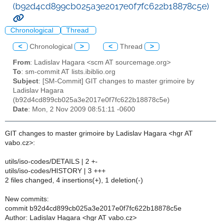
(b92d4cd899cb025a3e2017e0f7fc622b18878c5e)
Chronological
Thread
<
Chronological
>
<
Thread
>
From
: Ladislav Hagara <scm AT sourcemage.org>
To
: sm-commit AT lists.ibiblio.org
Subject
: [SM-Commit] GIT changes to master grimoire by
Ladislav Hagara
(b92d4cd899cb025a3e2017e0f7fc622b18878c5e)
Date
: Mon, 2 Nov 2009 08:51:11 -0600
GIT changes to master grimoire by Ladislav Hagara <hgr AT
vabo.cz>:
utils/iso-codes/DETAILS | 2 +-
utils/iso-codes/HISTORY | 3 +++
2 files changed, 4 insertions(+), 1 deletion(-)
New commits:
commit b92d4cd899cb025a3e2017e0f7fc622b18878c5e
Author: Ladislav Hagara <hgr AT vabo.cz>