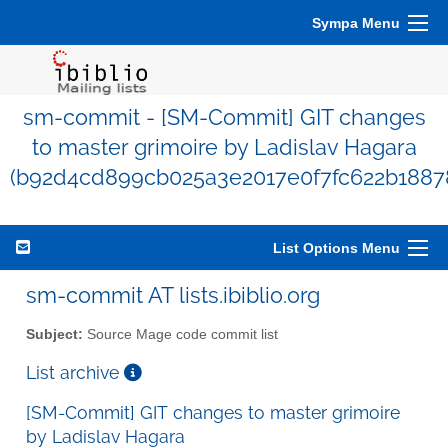
Sympa Menu
sm-commit - [SM-Commit] GIT changes
to master grimoire by Ladislav Hagara
(b92d4cd899cb025a3e2017e0f7fc622b1887
List Options Menu
sm-commit AT lists.ibiblio.org
Subject:
Source Mage code commit list
List archive
[SM-Commit] GIT changes to master grimoire
by Ladislav Hagara