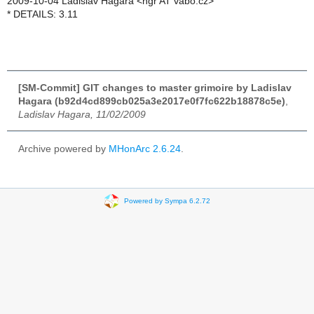
2009-10-04 Ladislav Hagara <hgr AT vabo.cz>
* DETAILS: 3.11
[SM-Commit] GIT changes to master grimoire by Ladislav
Hagara (b92d4cd899cb025a3e2017e0f7fc622b18878c5e)
,
Ladislav Hagara, 11/02/2009
Archive powered by
MHonArc 2.6.24
.
Powered by Sympa 6.2.72