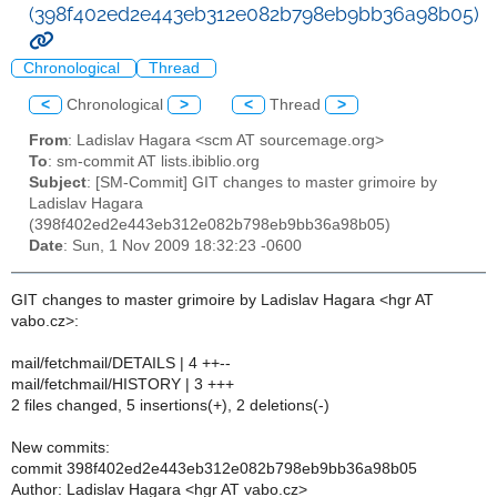
(398f402ed2e443eb312e082b798eb9bb36a98b05)
Chronological
Thread
<
Chronological
>
<
Thread
>
From
: Ladislav Hagara <scm AT sourcemage.org>
To
: sm-commit AT lists.ibiblio.org
Subject
: [SM-Commit] GIT changes to master grimoire by
Ladislav Hagara
(398f402ed2e443eb312e082b798eb9bb36a98b05)
Date
: Sun, 1 Nov 2009 18:32:23 -0600
GIT changes to master grimoire by Ladislav Hagara <hgr AT
vabo.cz>:
mail/fetchmail/DETAILS | 4 ++--
mail/fetchmail/HISTORY | 3 +++
2 files changed, 5 insertions(+), 2 deletions(-)
New commits:
commit 398f402ed2e443eb312e082b798eb9bb36a98b05
Author: Ladislav Hagara <hgr AT vabo.cz>