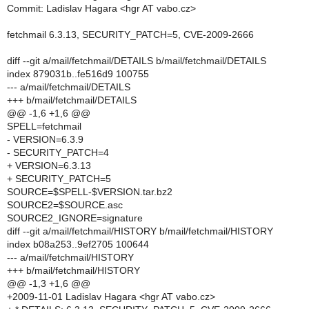
Commit: Ladislav Hagara <hgr AT vabo.cz>
fetchmail 6.3.13, SECURITY_PATCH=5, CVE-2009-2666
diff --git a/mail/fetchmail/DETAILS b/mail/fetchmail/DETAILS
index 879031b..fe516d9 100755
--- a/mail/fetchmail/DETAILS
+++ b/mail/fetchmail/DETAILS
@@ -1,6 +1,6 @@
SPELL=fetchmail
- VERSION=6.3.9
- SECURITY_PATCH=4
+ VERSION=6.3.13
+ SECURITY_PATCH=5
SOURCE=$SPELL-$VERSION.tar.bz2
SOURCE2=$SOURCE.asc
SOURCE2_IGNORE=signature
diff --git a/mail/fetchmail/HISTORY b/mail/fetchmail/HISTORY
index b08a253..9ef2705 100644
--- a/mail/fetchmail/HISTORY
+++ b/mail/fetchmail/HISTORY
@@ -1,3 +1,6 @@
+2009-11-01 Ladislav Hagara <hgr AT vabo.cz>