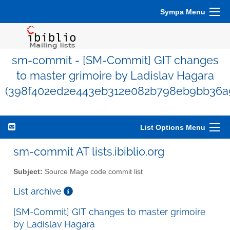
Sympa Menu
sm-commit - [SM-Commit] GIT changes
to master grimoire by Ladislav Hagara
(398f402ed2e443eb312e082b798eb9bb36a
List Options Menu
sm-commit AT lists.ibiblio.org
Subject:
Source Mage code commit list
List archive
[SM-Commit] GIT changes to master grimoire
by Ladislav Hagara