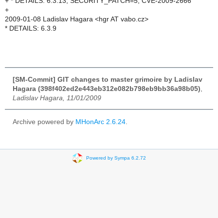
+ * DETAILS: 6.3.13, SECURITY_PATCH=5, CVE-2009-2666
+
2009-01-08 Ladislav Hagara <hgr AT vabo.cz>
* DETAILS: 6.3.9
[SM-Commit] GIT changes to master grimoire by Ladislav
Hagara (398f402ed2e443eb312e082b798eb9bb36a98b05)
,
Ladislav Hagara, 11/01/2009
Archive powered by
MHonArc 2.6.24
.
Powered by Sympa 6.2.72