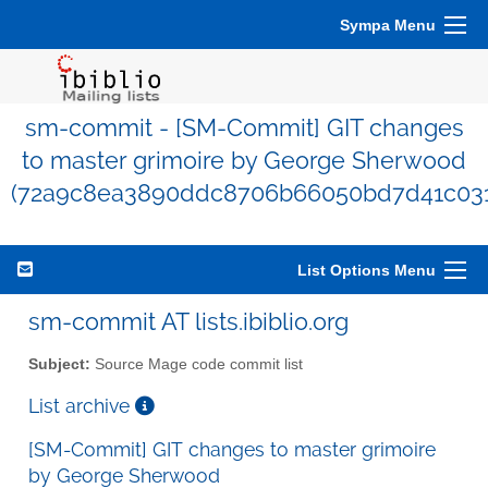
Sympa Menu
sm-commit - [SM-Commit] GIT changes
to master grimoire by George Sherwood
(72a9c8ea3890ddc8706b66050bd7d41c031
List Options Menu
sm-commit AT lists.ibiblio.org
Subject:
Source Mage code commit list
List archive
[SM-Commit] GIT changes to master grimoire
by George Sherwood