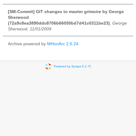
[SM-Commit] GIT changes to master grimoire by George
Sherwood
(72a9c8ea3890ddc8706b66050bd7d41c0311be23)
,
George
Sherwood, 11/01/2009
Archive powered by
MHonArc 2.6.24
.
Powered by Sympa 6.2.72