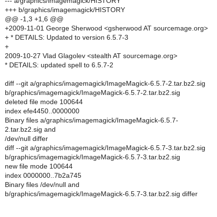
--- a/graphics/imagemagick/HISTORY
+++ b/graphics/imagemagick/HISTORY
@@ -1,3 +1,6 @@
+2009-11-01 George Sherwood <gsherwood AT sourcemage.org>
+ * DETAILS: Updated to version 6.5.7-3
+
2009-10-27 Vlad Glagolev <stealth AT sourcemage.org>
* DETAILS: updated spell to 6.5.7-2
diff --git a/graphics/imagemagick/ImageMagick-6.5.7-2.tar.bz2.sig
b/graphics/imagemagick/ImageMagick-6.5.7-2.tar.bz2.sig
deleted file mode 100644
index efe4450..0000000
Binary files a/graphics/imagemagick/ImageMagick-6.5.7-
2.tar.bz2.sig and
/dev/null differ
diff --git a/graphics/imagemagick/ImageMagick-6.5.7-3.tar.bz2.sig
b/graphics/imagemagick/ImageMagick-6.5.7-3.tar.bz2.sig
new file mode 100644
index 0000000..7b2a745
Binary files /dev/null and
b/graphics/imagemagick/ImageMagick-6.5.7-3.tar.bz2.sig differ