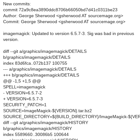
New commits:
commit 72a9c8ea3890ddc8706b66050bd7d41c0311be23
Author: George Sherwood <gsherwood AT sourcemage.org>
Commit: George Sherwood <gsherwood AT sourcemage.org>
imagemagick: Updated to version 6.5.7-3. Sig was bad in previous
version.
diff --git a/graphics/imagemagick/DETAILS
b/graphics/imagemagick/DETAILS
index 83d6fca..072b137 100755
--- a/graphics/imagemagick/DETAILS
+++ b/graphics/imagemagick/DETAILS
@@ -1,5 +1,5 @@
SPELL=imagemagick
- VERSION=6.5.7-2
+ VERSION=6.5.7-3
SECURITY_PATCH=1
SOURCE=ImageMagick-${VERSION}.tar.bz2
SOURCE_DIRECTORY=${BUILD_DIRECTORY}/ImageMagick-${VE
diff --git a/graphics/imagemagick/HISTORY
b/graphics/imagemagick/HISTORY
index 5589660..30086b5 100644