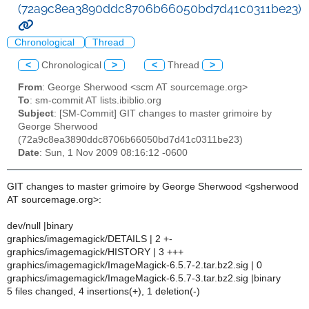
(72a9c8ea3890ddc8706b66050bd7d41c0311be23)
Chronological
Thread
<
Chronological
>
<
Thread
>
From
: George Sherwood <scm AT sourcemage.org>
To
: sm-commit AT lists.ibiblio.org
Subject
: [SM-Commit] GIT changes to master grimoire by
George Sherwood
(72a9c8ea3890ddc8706b66050bd7d41c0311be23)
Date
: Sun, 1 Nov 2009 08:16:12 -0600
GIT changes to master grimoire by George Sherwood <gsherwood
AT sourcemage.org>:
dev/null |binary
graphics/imagemagick/DETAILS | 2 +-
graphics/imagemagick/HISTORY | 3 +++
graphics/imagemagick/ImageMagick-6.5.7-2.tar.bz2.sig | 0
graphics/imagemagick/ImageMagick-6.5.7-3.tar.bz2.sig |binary
5 files changed, 4 insertions(+), 1 deletion(-)